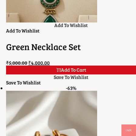
Add To Wishlist
Add To Wishlist
Green Necklace Set
₹
5,000.00
₹
4,000.00
Add To Cart
Save To Wishlist
Save To Wishlist
-63%
INR