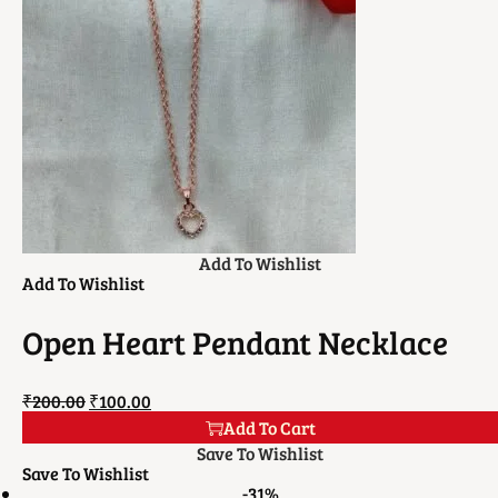
Add To Wishlist
Add To Wishlist
Open Heart Pendant Necklace
₹
200.00
₹
100.00
Add To Cart
Save To Wishlist
Save To Wishlist
-31%