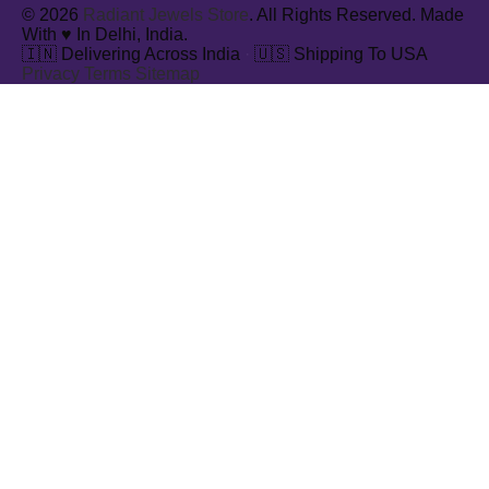
© 2026
Radiant Jewels Store
. All Rights Reserved. Made
With ♥ In Delhi, India.
🇮🇳 Delivering Across India
·
🇺🇸 Shipping To USA
Privacy
Terms
Sitemap