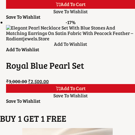
Add To Cart
Save To Wishlist
Save To Wishlist
-17%
Add To Wishlist
Add To Wishlist
Royal Blue Pearl Set
₹
3,000.00
₹
2,500.00
Add To Cart
Save To Wishlist
Save To Wishlist
BUY 1 GET 1 FREE