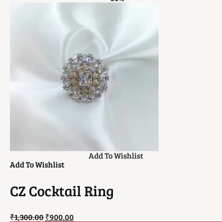
Add To Wishlist
Add To Wishlist
CZ Cocktail Ring
₹
1,300.00
₹
900.00