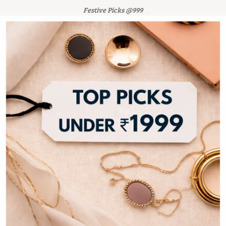
Festive Picks @999