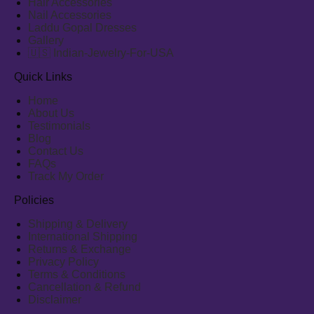
Hair Accessories
Nail Accessories
Laddu Gopal Dresses
Gallery
🇺🇸 Indian-Jewelry-For-USA
Quick Links
Home
About Us
Testimonials
Blog
Contact Us
FAQs
Track My Order
Policies
Shipping & Delivery
International Shipping
Returns & Exchange
Privacy Policy
Terms & Conditions
Cancellation & Refund
Disclaimer