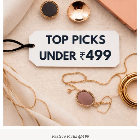
Festive Picks @499