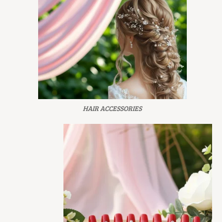
HAIR ACCESSORIES