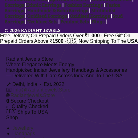
Earrings
|
Ethnic Earrings
|
Fashion Earrings
|
Fusion
Earrings
|
Handmade & Boho Earrings
|
Minimalist
Earrings
|
Oxidised Earrings
|
Oxidised Earrings
|
Stud
Earrings
|
Necklace Sets
|
Pendant Sets
|
Rings
|
© 2026 RADIANT JEWELS
Free Delivery On Prepaid Orders Over
₹1,000
·
Free Gift On
Prepaid Orders Above
₹1500
·
🇺🇸 Now Shipping To The
USA
Radiant Jewels Store
Where Elegance Meets Energy
Handpicked Indian Jewellery, Handbags & Accessories
— Delivered With Care Across India And To The USA.
📍 Delhi, India · Est. 2022
✉️
Info@radiantjewels.store
🌐
Radiantjewels.store
🔒
Secure Checkout
✅
Quality Checked
🇺🇸
Ships To USA
Shop
Jewellery
Handbags