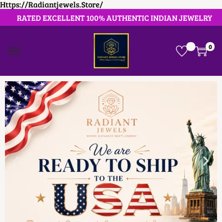
Https://radiantjewels.store/
RATED EXCELLENT 100% AUTHENTIC INDIAN JEWELRY
0