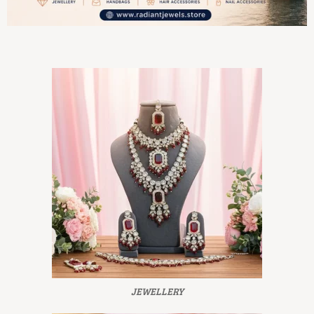
JEWELLERY