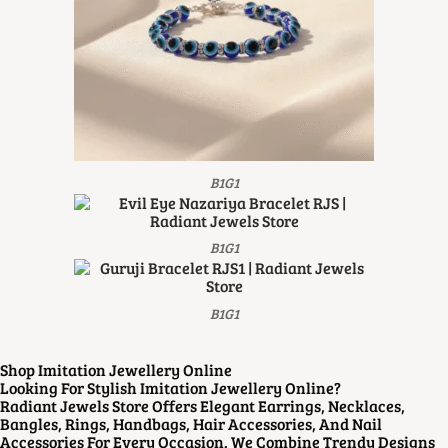
B1G1
B1G1
B1G1
Shop Imitation Jewellery Online
Looking For Stylish Imitation Jewellery Online?
Radiant Jewels Store Offers Elegant Earrings, Necklaces,
Bangles, Rings, Handbags, Hair Accessories, And Nail
Accessories For Every Occasion. We Combine Trendy Designs