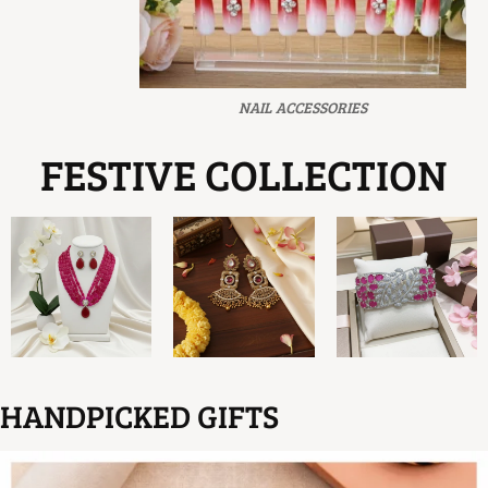
NAIL ACCESSORIES
FESTIVE COLLECTION
HANDPICKED GIFTS