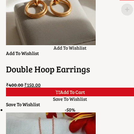
Add To Wishlist
Add To Wishlist
Double Hoop Earrings
₹
400.00
₹
150.00
Add To Cart
Save To Wishlist
Save To Wishlist
-50%