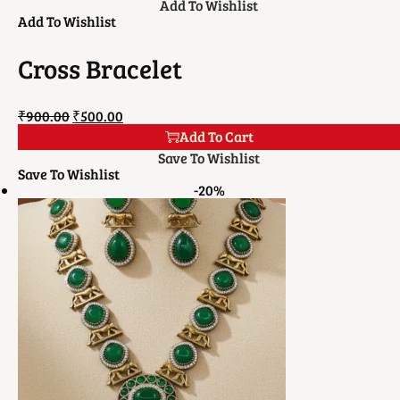
Add To Wishlist
Add To Wishlist
Cross Bracelet
₹
900.00
₹
500.00
Add To Cart
Save To Wishlist
Save To Wishlist
-20%