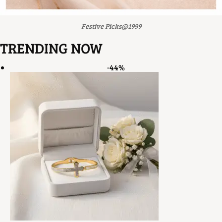
Festive Picks@1999
TRENDING NOW
-44%