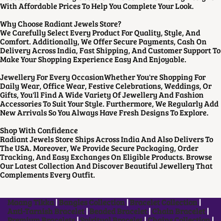
With Affordable Prices To Help You Complete Your Look.
Why Choose Radiant Jewels Store?
We Carefully Select Every Product For Quality, Style, And
Comfort. Additionally, We Offer Secure Payments, Cash On
Delivery Across India, Fast Shipping, And Customer Support To
Make Your Shopping Experience Easy And Enjoyable.
Jewellery For Every OccasionWhether You're Shopping For
Daily Wear, Office Wear, Festive Celebrations, Weddings, Or
Gifts, You'll Find A Wide Variety Of Jewellery And Fashion
Accessories To Suit Your Style. Furthermore, We Regularly Add
New Arrivals So You Always Have Fresh Designs To Explore.
Shop With Confidence
Radiant Jewels Store Ships Across India And Also Delivers To
The USA. Moreover, We Provide Secure Packaging, Order
Tracking, And Easy Exchanges On Eligible Products. Browse
Our Latest Collection And Discover Beautiful Jewellery That
Complements Every Outfit.
Maang Tikka
|
Bangles Collection
|
Bracelet Collection
|
Anti-Tarnish Bracelet
|
Beaded Bracelet
|
Chain Bracelet
|
Premium Bracelets
|
Spiritual Bracelet
|
Chains Collection
|