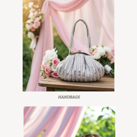
HANDBAGS