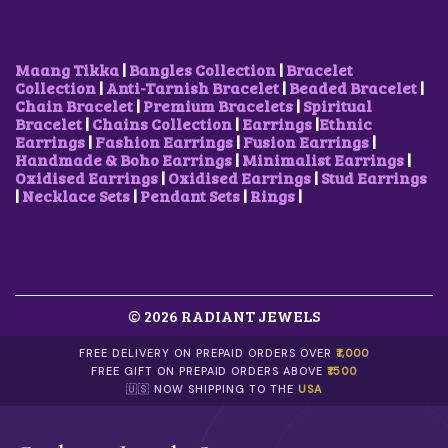
A
:
A
:
S
₹
S
₹
:
5
:
5
₹
0
₹
0
Maang Tikka
|
Bangles Collection
|
Bracelet
8
0
1
0
Collection
|
Anti-Tarnish Bracelet
|
Beaded Bracelet
|
5
.
,
.
Chain Bracelet
|
Premium Bracelets
|
Spiritual
0
0
0
0
Bracelet
|
Chains Collection
|
Earrings
|
Ethnic
.
0
0
0
Earrings
|
Fashion Earrings
|
Fusion Earrings
|
0
.
0
.
Handmade & Boho Earrings
|
Minimalist Earrings
|
0
.
Oxidised Earrings
|
Oxidised Earrings
|
Stud Earrings
.
0
|
Necklace Sets
|
Pendant Sets
|
Rings
|
0
.
© 2026 RADIANT JEWELS
FREE DELIVERY ON PREPAID ORDERS OVER
₹1,000
FREE GIFT ON PREPAID ORDERS ABOVE
₹1500
🇺🇸 NOW SHIPPING TO THE
USA