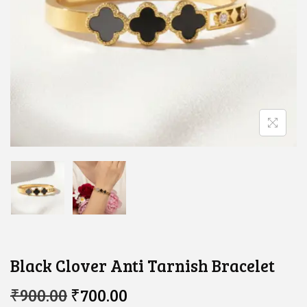
Black Clover Anti Tarnish Bracelet
O
C
₹
900.00
₹
700.00
R
U