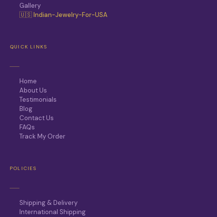
Gallery
🇺🇸 Indian-Jewelry-For-USA
QUICK LINKS
Home
About Us
Testimonials
Blog
Contact Us
FAQs
Track My Order
POLICIES
Shipping & Delivery
International Shipping