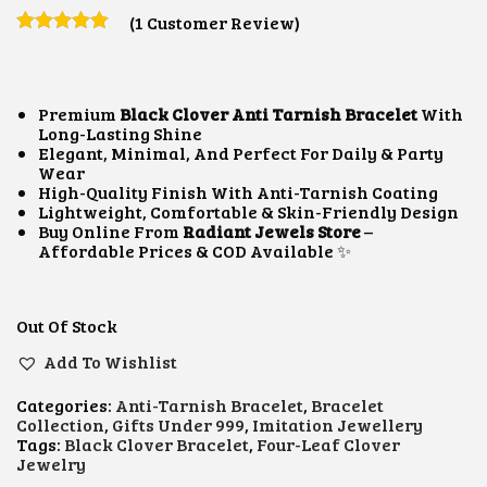
I
R
(
1
Customer Review)
G
R
I
E
N
N
A
T
L
P
Premium
Black Clover Anti Tarnish Bracelet
With
P
R
Long-Lasting Shine
R
I
Elegant, Minimal, And Perfect For Daily & Party
I
C
Wear
C
E
High-Quality Finish With Anti-Tarnish Coating
E
I
Lightweight, Comfortable & Skin-Friendly Design
W
S
Buy Online From
Radiant Jewels Store
–
A
:
Affordable Prices & COD Available ✨
S
₹
:
7
₹
0
Out Of Stock
9
0
0
.
Add To Wishlist
0
0
.
0
0
.
Categories:
Anti-Tarnish Bracelet
,
Bracelet
0
Collection
,
Gifts Under 999
,
Imitation Jewellery
.
Tags:
Black Clover Bracelet
,
Four-Leaf Clover
Jewelry