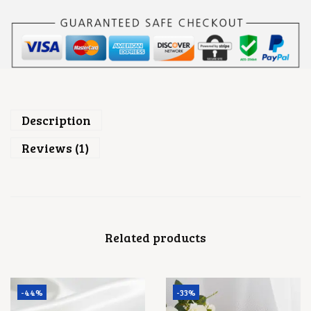
Description
Reviews (1)
Related products
-44%
-33%