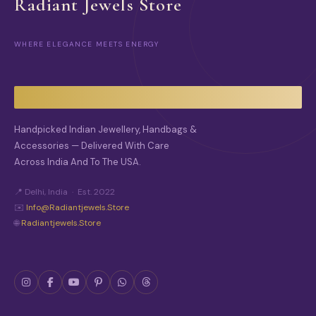
Radiant Jewels Store
WHERE ELEGANCE MEETS ENERGY
Handpicked Indian Jewellery, Handbags &
Accessories — Delivered With Care
Across India And To The USA.
📍 Delhi, India · Est. 2022
✉️
Info@radiantjewels.store
🌐
Radiantjewels.store