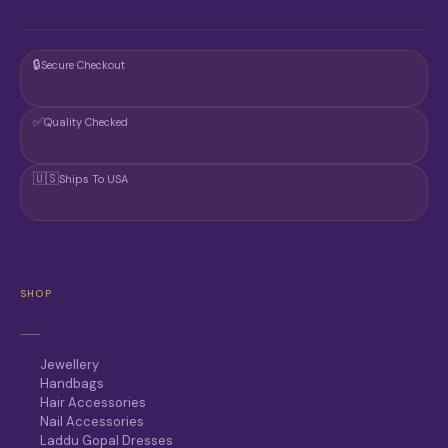
🔒
Secure Checkout
✅
Quality Checked
🇺🇸
Ships To USA
SHOP
Jewellery
Handbags
Hair Accessories
Nail Accessories
Laddu Gopal Dresses