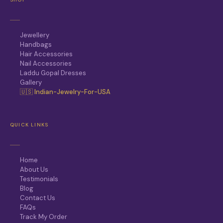
Jewellery
Handbags
Hair Accessories
Nail Accessories
Laddu Gopal Dresses
Gallery
🇺🇸 Indian-Jewelry-For-USA
QUICK LINKS
Home
About Us
Testimonials
Blog
Contact Us
FAQs
Track My Order