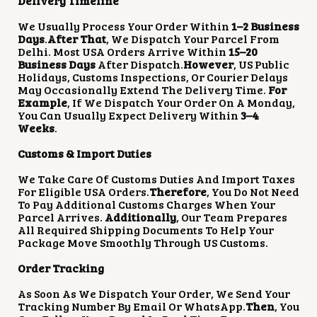
Delivery Timeline
We Usually Process Your Order Within
1–2 Business
Days
.
After That
, We Dispatch Your Parcel From
Delhi. Most USA Orders Arrive Within
15–20
Business Days
After Dispatch.
However
, US Public
Holidays, Customs Inspections, Or Courier Delays
May Occasionally Extend The Delivery Time.
For
Example
, If We Dispatch Your Order On A Monday,
You Can Usually Expect Delivery Within
3–4
Weeks
.
Customs & Import Duties
We Take Care Of Customs Duties And Import Taxes
For Eligible USA Orders.
Therefore
, You Do Not Need
To Pay Additional Customs Charges When Your
Parcel Arrives.
Additionally
, Our Team Prepares
All Required Shipping Documents To Help Your
Package Move Smoothly Through US Customs.
Order Tracking
As Soon As We Dispatch Your Order, We Send Your
Tracking Number By Email Or WhatsApp.
Then
, You