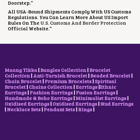
Doorstep.”
All USA-Bound Shipments Comply With US Customs
Regulations. You Can Learn More About US Import
Rules On The
U.S. Customs And Border Protection
Official Website.”
Maang Tikka
|
Bangles Collection
|
Bracelet
Collection
|
Anti-Tarnish Bracelet
|
Beaded Bracelet
|
Chain Bracelet
|
Premium Bracelets
|
Spiritual
Bracelet
|
Chains Collection
|
Earrings
|
Ethnic
Earrings
|
Fashion Earrings
|
Fusion Earrings
|
Handmade & Boho Earrings
|
Minimalist Earrings
|
Oxidised Earrings
|
Oxidised Earrings
|
Stud Earrings
|
Necklace Sets
|
Pendant Sets
|
Rings
|