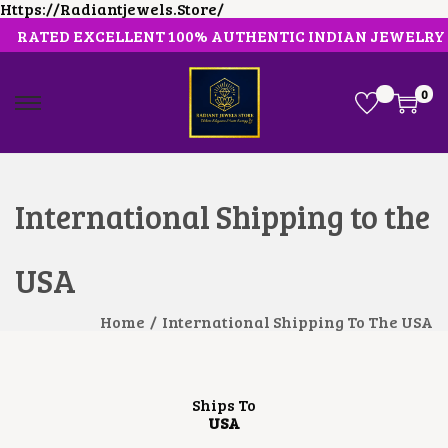
Https://radiantjewels.store/
RATED EXCELLENT 100% AUTHENTIC INDIAN JEWELRY
0
International Shipping to the
USA
Home
/
International Shipping To The USA
Ships To
USA