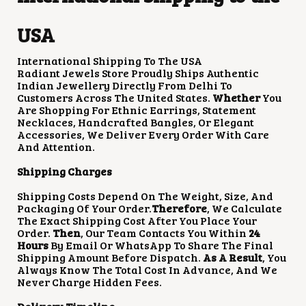
USA
International Shipping To The USA
Radiant Jewels Store Proudly Ships Authentic
Indian Jewellery Directly From Delhi To
Customers Across The United States.
Whether
You
Are Shopping For Ethnic Earrings, Statement
Necklaces, Handcrafted Bangles, Or Elegant
Accessories, We Deliver Every Order With Care
And Attention.
Shipping Charges
Shipping Costs Depend On The Weight, Size, And
Packaging Of Your Order.
Therefore
, We Calculate
The Exact Shipping Cost After You Place Your
Order.
Then
, Our Team Contacts You Within
24
Hours
By Email Or WhatsApp To Share The Final
Shipping Amount Before Dispatch.
As A Result
, You
Always Know The Total Cost In Advance, And We
Never Charge Hidden Fees.