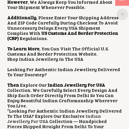
However
, We Always Keep You Informed About
Your Shipment Whenever Possible.
Additionally
, Please Enter Your Shipping Address
And ZIP Code Carefully During Checkout To Avoid
Unnecessary Delays.Every USA Shipment
Complies With
US Customs And Border Protection
(CBP)
Regulations.
To Learn More
, You Can Visit The Official U.S.
Customs And Border Protection Website.
Shop Indian Jewellery In The USA
Looking For Authentic Indian Jewellery Delivered
To Your Doorstep?
Then
Explore Our
Indian Jewellery For USA
Collection. We Carefully Select Every Design And
Ship Each Order Directly From Delhi So You Can
Enjoy Beautiful Indian Craftsmanship Wherever
You Live.
“Looking For Authentic Indian Jewellery Delivered
To The USA? Explore Our Exclusive
Indian
Jewellery For USA
Collection — Handpicked
Pieces Shipped Straight From Delhi To Your