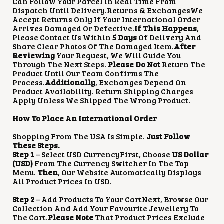
Can Follow Your Parcel In Real Time From
Dispatch Until Delivery.Returns & ExchangesWe
Accept Returns Only If Your International Order
Arrives Damaged Or Defective.
If This Happens
,
Please Contact Us Within
5 Days
Of Delivery And
Share Clear Photos Of The Damaged Item.
After
Reviewing
Your Request, We Will Guide You
Through The Next Steps.
Please Do Not
Return The
Product Until Our Team Confirms The
Process.
Additionally
, Exchanges Depend On
Product Availability. Return Shipping Charges
Apply Unless We Shipped The Wrong Product.
How To Place An International Order
Shopping From The USA Is Simple.
Just Follow
These Steps.
Step 1
– Select USD CurrencyFirst, Choose
US Dollar
(USD)
From The Currency Switcher In The Top
Menu.
Then
, Our Website Automatically Displays
All Product Prices In USD.
Step 2
– Add Products To Your CartNext, Browse Our
Collection And Add Your Favourite Jewellery To
The Cart.
Please Note
That Product Prices Exclude