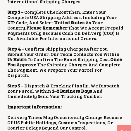
International Shipping Charges.
Step 3
– Complete CheckoutThen, Enter Your
Complete USA Shipping Address, Including Your
ZIP Code, And Select
United States
As Your
Country.
Please Remember
That We Accept Prepaid
Payments Only Because Cash On Delivery (COD) Is
Not Available For International Orders.
Step 4
– Confirm Shipping ChargesAfter You
Submit Your Order, Our Team Contacts You Within
24 Hours
To Confirm The Exact Shipping Cost.
Once
You Approve
The Shipping Charges And Complete
The Payment, We Prepare Your Parcel For
Dispatch.
Step 5
– Dispatch & TrackingFinally, We Dispatch
Your Parcel Within
1–2 Business Days
And
Immediately Send Your Tracking Number.
Important Information:
Delivery Times May Occasionally Change Because
Of US Public Holidays, Customs Inspections, Or
Courier Delays Beyond Our Control.
INR