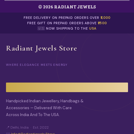
© 2026 RADIANT JEWELS
FREE DELIVERY ON PREPAID ORDERS OVER
₹1,000
FREE GIFT ON PREPAID ORDERS ABOVE
₹1500
🇺🇸 NOW SHIPPING TO THE
USA
Radiant Jewels Store
WHERE ELEGANCE MEETS ENERGY
Handpicked Indian Jewellery, Handbags &
Accessories — Delivered With Care
Across India And To The USA.
📍 Delhi, India · Est. 2022