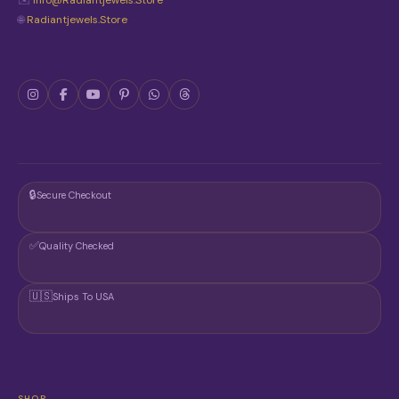
✉️
Info@radiantjewels.store
🌐
Radiantjewels.store
🔒
Secure Checkout
✅
Quality Checked
🇺🇸
Ships To USA
SHOP