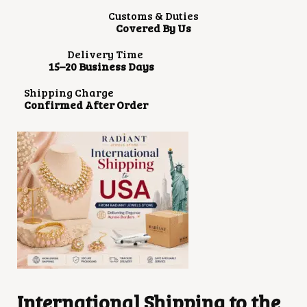
Customs & Duties
Covered By Us
Delivery Time
15–20 Business Days
Shipping Charge
Confirmed After Order
International Shipping to the