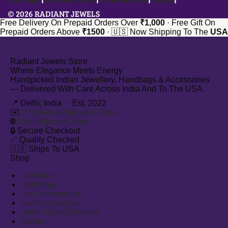
© 2026 RADIANT JEWELS
Free Delivery On Prepaid Orders Over
₹1,000
·
Free Gift On
Prepaid Orders Above
₹1500
·
🇺🇸 Now Shipping To The
USA
Radiant Jewels Store
Where Elegance Meets Energy
Handpicked Indian Jewellery, Handbags & Accessories
— Delivered With Care Across India And To The USA.
📍 Delhi, India · Est. 2022
✉️
Info@radiantjewels.store
🌐
Radiantjewels.store
🔒
Secure Checkout
✅
Quality Checked
🇺🇸
Ships To USA
Shop
Jewellery
Handbags
Hair Accessories
Nail Accessories
Laddu Gopal Dresses
Gallery