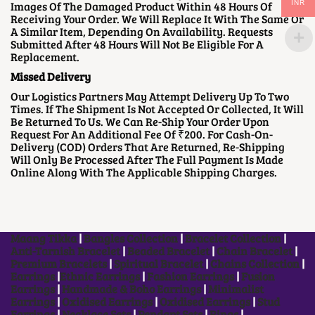
Images Of The Damaged Product Within 48 Hours Of
INR
Receiving Your Order. We Will Replace It With The Same Or
A Similar Item, Depending On Availability. Requests
Submitted After 48 Hours Will Not Be Eligible For A
Replacement.
Missed Delivery
Our Logistics Partners May Attempt Delivery Up To Two
Times. If The Shipment Is Not Accepted Or Collected, It Will
Be Returned To Us. We Can Re-Ship Your Order Upon
Request For An Additional Fee Of ₹200. For Cash-On-
Delivery (COD) Orders That Are Returned, Re-Shipping
Will Only Be Processed After The Full Payment Is Made
Online Along With The Applicable Shipping Charges.
Maang Tikka
|
Bangles Collection
|
Bracelet Collection
|
Anti-Tarnish Bracelet
|
Beaded Bracelet
|
Chain Bracelet
|
Premium Bracelets
|
Spiritual Bracelet
|
Chains Collection
|
Earrings
|
Ethnic Earrings
|
Fashion Earrings
|
Fusion
Earrings
|
Handmade & Boho Earrings
|
Minimalist
Earrings
|
Oxidised Earrings
|
Oxidised Earrings
|
Stud
Earrings
|
Necklace Sets
|
Pendant Sets
|
Rings
|