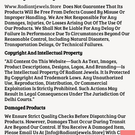
Www.radiantjewels.store
Does Not Guarantee That Its
Products Will Be Free From Defects Caused By Misuse Or
Improper Handling. We Are Not Responsible For Any
Damages, Injuries, Or Losses Arising Out Of The Use Of
Our Products. We Shall Not Be Liable For Any Delay Or
Failure In Performance Due To Circumstances Beyond Our
Reasonable Control, Including Natural Disasters,
Transportation Delays, Or Technical Failures.
Copyright And Intellectual Property
“All Content On This Website—Such As Text, Images,
Product Descriptions, Designs, Logos, And Branding—Is
The Intellectual Property Of Radiant Jewels. It Is Protected
By Copyright And Trademark Laws. Any Unauthorized
Use, Reproduction, Distribution, Or Commercial
Exploitation Is Strictly Prohibited. Such Actions May
Result In Legal Consequences Under The Jurisdiction Of
Delhi Courts.”
Damaged Products
We Ensure Strict Quality Checks Before Dispatching Our
Products. However, Damages That Occur During Transit
Are Beyond Our Control. If You Receive A Damaged Item,
Please Email Us At [info@radiantjewels.store] With Clear