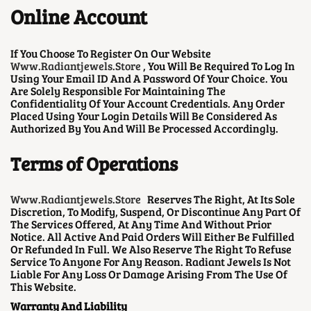
Online Account
If You Choose To Register On Our Website
Www.radiantjewels.store
, You Will Be Required To Log In
Using Your Email ID And A Password Of Your Choice. You
Are Solely Responsible For Maintaining The
Confidentiality Of Your Account Credentials. Any Order
Placed Using Your Login Details Will Be Considered As
Authorized By You And Will Be Processed Accordingly.
Terms of Operations
Www.radiantjewels.store
Reserves The Right, At Its Sole
Discretion, To Modify, Suspend, Or Discontinue Any Part Of
The Services Offered, At Any Time And Without Prior
Notice. All Active And Paid Orders Will Either Be Fulfilled
Or Refunded In Full. We Also Reserve The Right To Refuse
Service To Anyone For Any Reason. Radiant Jewels Is Not
Liable For Any Loss Or Damage Arising From The Use Of
This Website.
Warranty And Liability