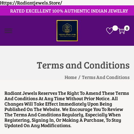
Https://radiantjewels.store/
RATED EXCELLENT 100% AUTHENTIC INDIAN JEWELRY
0
S
S
K
K
I
I
P
P
T
T
O
O
Terms and Conditions
N
C
A
O
V
N
Home
/
Terms And Conditions
I
T
G
E
A
N
Radiant Jewels Reserves The Right To Amend These Terms
T
T
And Conditions At Any Time Without Prior Notice. All
I
Changes Will Take Effect Immediately Upon Being
O
Published On The Website. We Encourage You To Review
N
The Terms And Conditions Regularly, Especially When
Registering, Signing In, Or Making A Purchase, To Stay
Updated On Any Modifications.