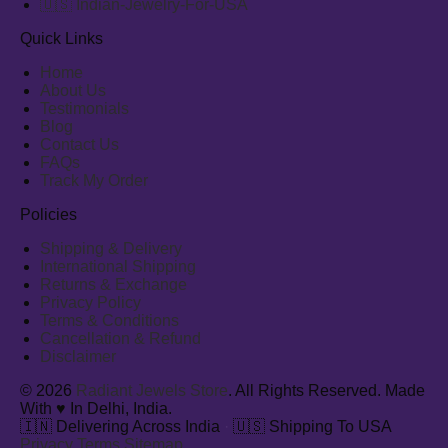
🇺🇸 Indian-Jewelry-For-USA
Quick Links
Home
About Us
Testimonials
Blog
Contact Us
FAQs
Track My Order
Policies
Shipping & Delivery
International Shipping
Returns & Exchange
Privacy Policy
Terms & Conditions
Cancellation & Refund
Disclaimer
© 2026
Radiant Jewels Store
. All Rights Reserved. Made
With ♥ In Delhi, India.
🇮🇳 Delivering Across India
·
🇺🇸 Shipping To USA
Privacy
Terms
Sitemap