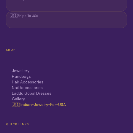
🇺🇸
Ships To USA
SHOP
Jewellery
Handbags
Hair Accessories
Nail Accessories
Laddu Gopal Dresses
Gallery
🇺🇸 Indian-Jewelry-For-USA
QUICK LINKS