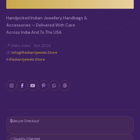
Handpicked Indian Jewellery, Handbags &
Accessories — Delivered With Care
Across India And To The USA.
📍 Delhi, India · Est. 2022
✉️
Info@radiantjewels.store
🌐
Radiantjewels.store
🔒
Secure Checkout
✅
Quality Checked