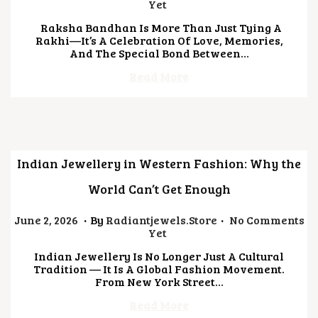
U
Yet
L
Raksha Bandhan Is More Than Just Tying A
Y
Rakhi—It’s A Celebration Of Love, Memories,
2
And The Special Bond Between…
1
,
Read More
2
0
2
6
Indian Jewellery in Western Fashion: Why the
World Can’t Get Enough
.
.
Posted On
J
June 2, 2026
By
Radiantjewels.store
No Comments
U
Yet
L
Indian Jewellery Is No Longer Just A Cultural
Y
Tradition — It Is A Global Fashion Movement.
1
From New York Street…
4
,
Read More
2