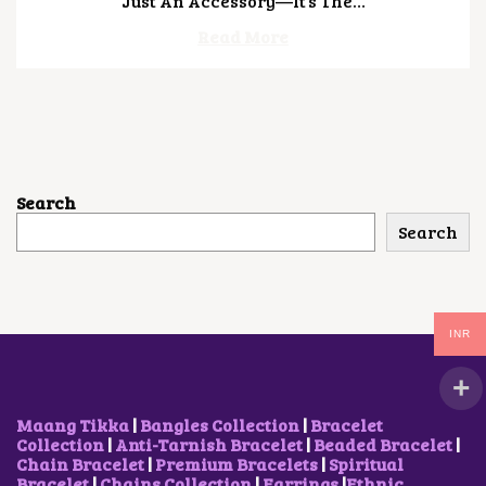
Just An Accessory—It’s The…
,
2
Read More
0
2
6
Search
Search
INR
Maang Tikka
|
Bangles Collection
|
Bracelet
Collection
|
Anti-Tarnish Bracelet
|
Beaded Bracelet
|
Chain Bracelet
|
Premium Bracelets
|
Spiritual
Bracelet
|
Chains Collection
|
Earrings
|
Ethnic