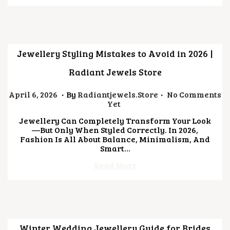
0
2
6
Jewellery Styling Mistakes to Avoid in 2026 |
Radiant Jewels Store
.
.
Posted On
J
April 6, 2026
By
Radiantjewels.store
No Comments
U
Yet
L
Jewellery Can Completely Transform Your Look
Y
—but Only When Styled Correctly. In 2026,
2
Fashion Is All About Balance, Minimalism, And
1
Smart…
,
2
Read More
0
2
6
Winter Wedding Jewellery Guide for Brides