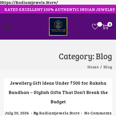
Https://radiantjewels.store/
RATED EXCELLENT 100% AUTHENTIC INDIAN JEWELRY
0
S
S
K
K
I
I
P
P
T
T
O
O
Category:
Blog
N
C
A
O
V
N
Home
/
Blog
I
T
G
E
A
N
Jewellery Gift Ideas Under ₹500 for Raksha
T
T
I
Bandhan – Stylish Gifts That Don’t Break the
O
N
Budget
.
.
Posted On
J
July 20, 2026
By
Radiantjewels.store
No Comments