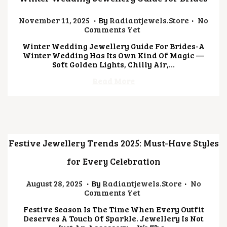
.
.
Posted On
N
November 11, 2025
By
Radiantjewels.store
No
O
Comments Yet
V
Winter Wedding Jewellery Guide For Brides-A
E
Winter Wedding Has Its Own Kind Of Magic —
M
Soft Golden Lights, Chilly Air,…
B
E
Read More
R
1
1
,
2
0
2
Festive Jewellery Trends 2025: Must-Have Styles
5
for Every Celebration
.
.
Posted On
J
August 28, 2025
By
Radiantjewels.store
No
U
Comments Yet
L
Festive Season Is The Time When Every Outfit
Y
Deserves A Touch Of Sparkle. Jewellery Is Not
4