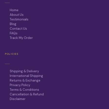
Home
About Us
Testimonials
Blog
Contact Us
FAQs
Track My Order
POLICIES
Shipping & Delivery
International Shipping
Returns & Exchange
Privacy Policy
Terms & Conditions
Cancellation & Refund
Disclaimer