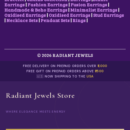
Earrings
|
Fashion Earrings
|
Fusion Earrings
|
Handmade & Boho Earrings
|
Minimalist Earrings
|
Oxidised Earrings
|
Oxidised Earrings
|
Stud Earrings
|
Necklace Sets
|
Pendant Sets
|
Rings
|
© 2026 RADIANT JEWELS
FREE DELIVERY ON PREPAID ORDERS OVER
₹1,000
FREE GIFT ON PREPAID ORDERS ABOVE
₹1500
🇺🇸 NOW SHIPPING TO THE
USA
Radiant Jewels Store
WHERE ELEGANCE MEETS ENERGY