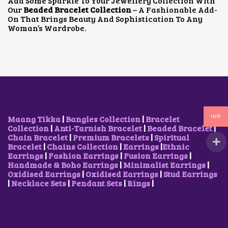
Add Some Sparkle To Your Jewellery Collection With
U
U
Our
Beaded Bracelet Collection
– A Fashionable Add-
C
C
On That Brings Beauty And Sophistication To Any
T
T
Woman’s Wardrobe.
P
P
A
A
G
G
E
E
INR
Maang Tikka
|
Bangles Collection
|
Bracelet
Collection
|
Anti-Tarnish Bracelet
|
Beaded Bracelet
|
Chain Bracelet
|
Premium Bracelets
|
Spiritual
Bracelet
|
Chains Collection
|
Earrings
|
Ethnic
Earrings
|
Fashion Earrings
|
Fusion Earrings
|
Handmade & Boho Earrings
|
Minimalist Earrings
|
Oxidised Earrings
|
Oxidised Earrings
|
Stud Earrings
|
Necklace Sets
|
Pendant Sets
|
Rings
|