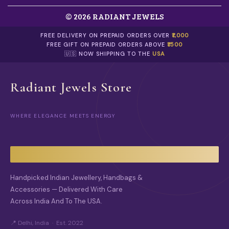
© 2026 RADIANT JEWELS
FREE DELIVERY ON PREPAID ORDERS OVER
₹1,000
FREE GIFT ON PREPAID ORDERS ABOVE
₹1500
🇺🇸 NOW SHIPPING TO THE
USA
Radiant Jewels Store
WHERE ELEGANCE MEETS ENERGY
Handpicked Indian Jewellery, Handbags &
Accessories — Delivered With Care
Across India And To The USA.
📍 Delhi, India · Est. 2022