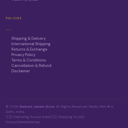
POLICIES
Shipping & Delivery
International Shipping
Returns & Exchange
Privacy Policy
Terms & Conditions
Cancellation & Refund
Disclaimer
© 2026
Radiant Jewels Store
. All Rights Reserved. Made With ♥ In
Delhi, India.
🇮🇳 Delivering Across India
·
🇺🇸 Shipping To USA
Privacy
Terms
Sitemap