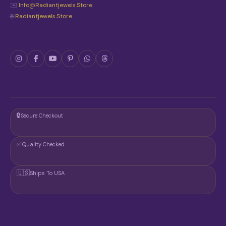
✉️
Info@radiantjewels.store
🌐
Radiantjewels.store
🔒
Secure Checkout
✅
Quality Checked
🇺🇸
Ships To USA