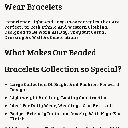
T
T
Wear Bracelets
I
I
O
O
N
N
Experience Light And Easy-To-Wear Styles That Are
S
S
Perfect For Both Ethnic And Western Clothing.
M
M
Designed To Be Worn All Day, They Suit Casual
A
A
Dressing As Well As Celebrations.
Y
Y
B
B
E
E
What Makes Our Beaded
C
C
H
H
O
O
Bracelets Collection so Special?
S
S
E
E
N
N
Large Collection Of Bright And Fashion-Forward
O
O
Designs
N
N
T
T
Lightweight And Long-Lasting Construction
H
H
E
E
Ideal For Daily Wear, Weddings, And Festivals
P
P
Budget-Friendly Imitation Jewelry With High-End
R
R
Finish
O
O
D
D