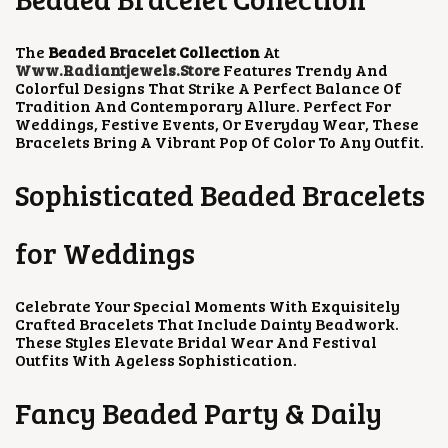
H
C
E
H
C
E
A
E
I
A
E
I
S
W
S
S
W
S
The
Beaded Bracelet Collection
At
M
A
:
M
A
:
Www.radiantjewels.store
Features Trendy And
U
S
₹
U
S
₹
Colorful Designs That Strike A Perfect Balance Of
L
:
2
L
:
3
Tradition And Contemporary Allure. Perfect For
T
₹
0
T
₹
0
Weddings, Festive Events, Or Everyday Wear, These
I
4
0
I
6
0
Bracelets Bring A Vibrant Pop Of Color To Any Outfit.
P
0
.
P
0
.
L
0
0
L
0
0
E
.
0
E
.
0
Sophisticated Beaded Bracelets
V
0
.
V
0
.
A
0
A
0
R
.
R
.
for Weddings
I
I
A
A
N
N
Celebrate Your Special Moments With Exquisitely
T
T
Crafted Bracelets That Include Dainty Beadwork.
S
S
These Styles Elevate Bridal Wear And Festival
.
.
Outfits With Ageless Sophistication.
T
T
H
H
E
E
Fancy Beaded Party & Daily
O
O
P
P