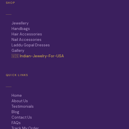
SHOP
Jewellery
Handbags
Hair Accessories
Nail Accessories
Laddu Gopal Dresses
Gallery
🇺🇸 Indian-Jewelry-For-USA
QUICK LINKS
Home
About Us
Testimonials
Blog
Contact Us
FAQs
Track My Order