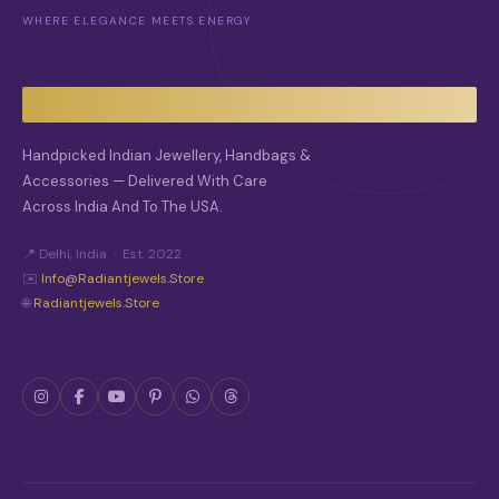
WHERE ELEGANCE MEETS ENERGY
Handpicked Indian Jewellery, Handbags &
Accessories — Delivered With Care
Across India And To The USA.
📍 Delhi, India · Est. 2022
✉️
Info@radiantjewels.store
🌐
Radiantjewels.store