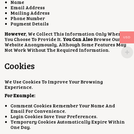
Name
Email Address
Mailing Address
Phone Number
Payment Details
However
, We Collect This Information Only When
USD
You Choose To Provide It.
You Can Also
Browse Our
Website Anonymously, Although Some Features May
Not Work Without The Required Information.
Cookies
We Use Cookies To Improve Your Browsing
Experience.
For Example:
Comment Cookies Remember Your Name And
Email For Convenience.
Login Cookies Save Your Preferences.
Temporary Cookies Automatically Expire Within
One Day.