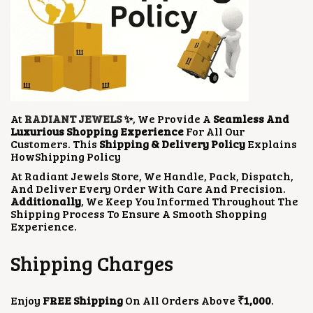
At
RADIANT JEWELS
✨
, We Provide A
Seamless And
Luxurious Shopping Experience
For All Our
Customers. This
Shipping & Delivery Policy
Explains
HowShipping Policy
At Radiant Jewels Store, We Handle, Pack, Dispatch,
And Deliver Every Order With Care And Precision.
Additionally
, We Keep You Informed Throughout The
Shipping Process To Ensure A Smooth Shopping
Experience.
Shipping Charges
Enjoy
FREE Shipping
On All Orders Above
₹1,000
.