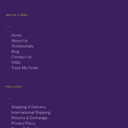
QUICK LINKS
Home
About Us
Testimonials
Blog
Contact Us
FAQs
Track My Order
POLICIES
Shipping & Delivery
International Shipping
Returns & Exchange
Privacy Policy