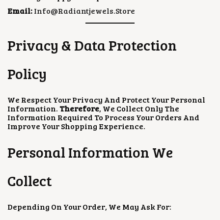
Email:
Info@radiantjewels.store
Privacy & Data Protection
Policy
We Respect Your Privacy And Protect Your Personal
Information.
Therefore
, We Collect Only The
Information Required To Process Your Orders And
Improve Your Shopping Experience.
Personal Information We
Collect
Depending On Your Order, We May Ask For: