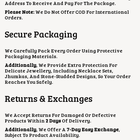
Address To Receive And Pay For The Package.
Please Note:
We Do Not Offer COD For International
Orders.
Secure Packaging
We Carefully Pack Every Order Using Protective
Packaging Materials.
Additionally
, We Provide Extra Protection For
Delicate Jewellery, Including Necklace Sets,
Jhumkas, And Stone-Studded Designs, So Your Order
Reaches You Safely.
Returns & Exchanges
We Accept Returns For Damaged Or Defective
Products Within
2 Days
Of Delivery.
Additionally
, We Offer A
7-Day Easy Exchange
,
Subject To Product Availability.