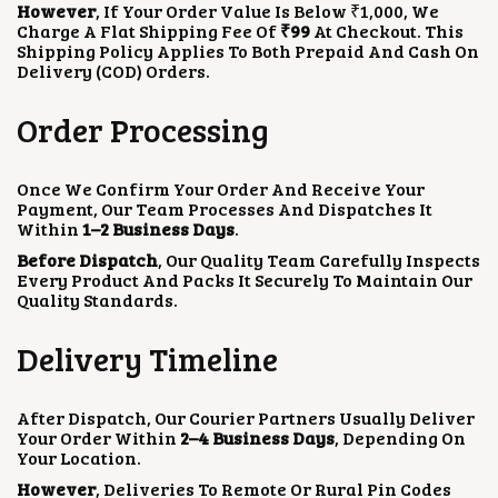
However
, If Your Order Value Is Below ₹1,000, We
Charge A Flat Shipping Fee Of
₹99
At Checkout. This
Shipping Policy Applies To Both Prepaid And Cash On
Delivery (COD) Orders.
Order Processing
Once We Confirm Your Order And Receive Your
Payment, Our Team Processes And Dispatches It
Within
1–2 Business Days
.
Before Dispatch
, Our Quality Team Carefully Inspects
Every Product And Packs It Securely To Maintain Our
Quality Standards.
Delivery Timeline
After Dispatch, Our Courier Partners Usually Deliver
Your Order Within
2–4 Business Days
, Depending On
Your Location.
However
, Deliveries To Remote Or Rural Pin Codes