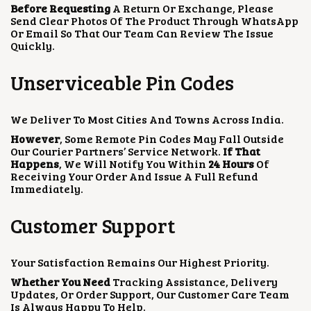
Before Requesting
A Return Or Exchange, Please
Send Clear Photos Of The Product Through WhatsApp
Or Email So That Our Team Can Review The Issue
Quickly.
Unserviceable Pin Codes
We Deliver To Most Cities And Towns Across India.
However
, Some Remote Pin Codes May Fall Outside
Our Courier Partners’ Service Network.
If That
Happens
, We Will Notify You Within
24 Hours
Of
Receiving Your Order And Issue A Full Refund
Immediately.
Customer Support
Your Satisfaction Remains Our Highest Priority.
Whether You Need
Tracking Assistance, Delivery
Updates, Or Order Support, Our Customer Care Team
Is Always Happy To Help.