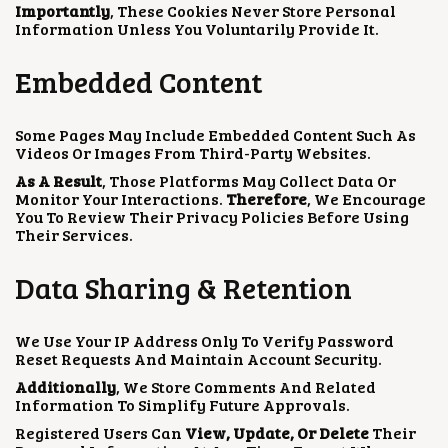
Importantly
, These Cookies Never Store Personal
Information Unless You Voluntarily Provide It.
Embedded Content
Some Pages May Include Embedded Content Such As
Videos Or Images From Third-Party Websites.
As A Result
, Those Platforms May Collect Data Or
Monitor Your Interactions.
Therefore
, We Encourage
You To Review Their Privacy Policies Before Using
Their Services.
Data Sharing & Retention
We Use Your IP Address Only To Verify Password
Reset Requests And Maintain Account Security.
Additionally
, We Store Comments And Related
Information To Simplify Future Approvals.
Registered Users Can
View, Update, Or Delete
Their