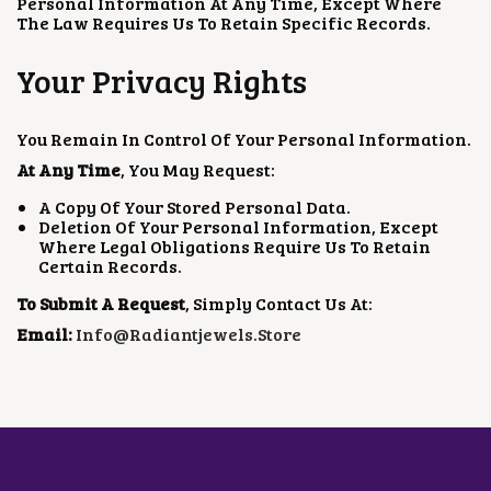
Personal Information At Any Time, Except Where
The Law Requires Us To Retain Specific Records.
Your Privacy Rights
You Remain In Control Of Your Personal Information.
At Any Time
, You May Request:
A Copy Of Your Stored Personal Data.
Deletion Of Your Personal Information, Except
Where Legal Obligations Require Us To Retain
Certain Records.
To Submit A Request
, Simply Contact Us At:
Email:
Info@radiantjewels.store