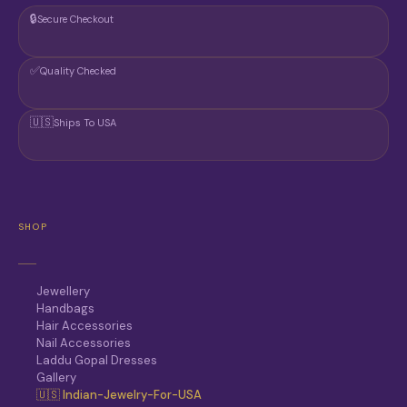
🔒
Secure Checkout
✅
Quality Checked
🇺🇸
Ships To USA
SHOP
Jewellery
Handbags
Hair Accessories
Nail Accessories
Laddu Gopal Dresses
Gallery
🇺🇸 Indian-Jewelry-For-USA