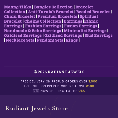
Maang Tikka
|
Bangles Collection
|
Bracelet
Collection
|
Anti-Tarnish Bracelet
|
Beaded Bracelet
|
Chain Bracelet
|
Premium Bracelets
|
Spiritual
Bracelet
|
Chains Collection
|
Earrings
|
Ethnic
Earrings
|
Fashion Earrings
|
Fusion Earrings
|
Handmade & Boho Earrings
|
Minimalist Earrings
|
Oxidised Earrings
|
Oxidised Earrings
|
Stud Earrings
|
Necklace Sets
|
Pendant Sets
|
Rings
|
© 2026 RADIANT JEWELS
FREE DELIVERY ON PREPAID ORDERS OVER
₹1,000
FREE GIFT ON PREPAID ORDERS ABOVE
₹1500
🇺🇸 NOW SHIPPING TO THE
USA
Radiant Jewels Store