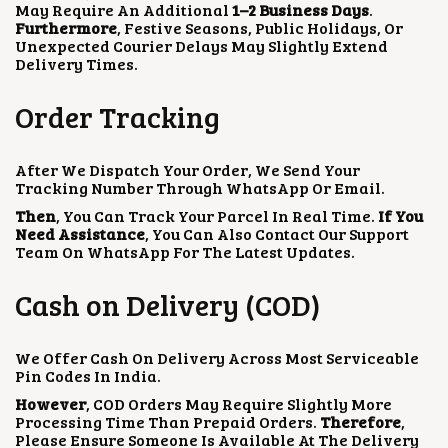
May Require An Additional
1–2 Business Days
.
Furthermore
, Festive Seasons, Public Holidays, Or
Unexpected Courier Delays May Slightly Extend
Delivery Times.
Order Tracking
After We Dispatch Your Order, We Send Your
Tracking Number Through WhatsApp Or Email.
Then
, You Can Track Your Parcel In Real Time.
If You
Need Assistance
, You Can Also Contact Our Support
Team On WhatsApp For The Latest Updates.
Cash on Delivery (COD)
We Offer Cash On Delivery Across Most Serviceable
Pin Codes In India.
However
, COD Orders May Require Slightly More
Processing Time Than Prepaid Orders.
Therefore
,
Please Ensure Someone Is Available At The Delivery