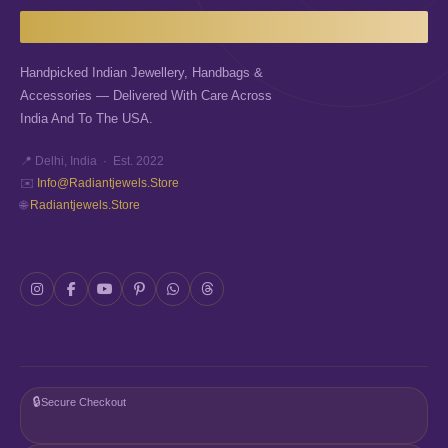
Handpicked Indian Jewellery, Handbags &
Accessories — Delivered With Care Across
India And To The USA.
📍 Delhi, India · Est. 2022
✉️
Info@radiantjewels.store
🌐
Radiantjewels.store
🔒
Secure Checkout