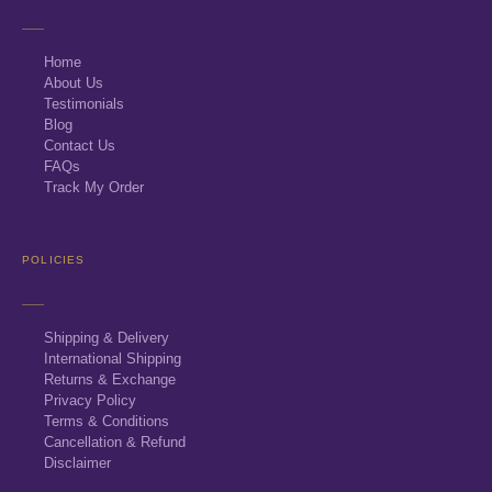
Home
About Us
Testimonials
Blog
Contact Us
FAQs
Track My Order
POLICIES
Shipping & Delivery
International Shipping
Returns & Exchange
Privacy Policy
Terms & Conditions
Cancellation & Refund
Disclaimer