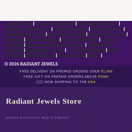
I
R
E
D
Maang Tikka
|
Bangles Collection
|
Bracelet Collection
|
Anti-Tarnish Bracelet
|
Beaded Bracelet
|
Chain Bracelet
|
Premium Bracelets
|
Spiritual Bracelet
|
Chains Collection
|
Earrings
|
Ethnic Earrings
|
Fashion Earrings
|
Fusion
Earrings
|
Handmade & Boho Earrings
|
Minimalist
Earrings
|
Oxidised Earrings
|
Oxidised Earrings
|
Stud
Earrings
|
Necklace Sets
|
Pendant Sets
|
Rings
|
© 2026 RADIANT JEWELS
FREE DELIVERY ON PREPAID ORDERS OVER
₹1,000
FREE GIFT ON PREPAID ORDERS ABOVE
₹1500
🇺🇸 NOW SHIPPING TO THE
USA
Radiant Jewels Store
WHERE ELEGANCE MEETS ENERGY