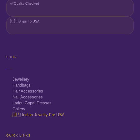
✅
Quality Checked
🇺🇸
Ships To USA
SHOP
Jewellery
Handbags
Hair Accessories
Nail Accessories
Laddu Gopal Dresses
Gallery
🇺🇸 Indian-Jewelry-For-USA
QUICK LINKS