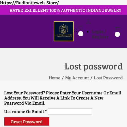
Https://radiantjewels.store/
RATED EXCELLENT 100% AUTHENTIC INDIAN JEWELRY
Login /
S
S
0
Register
K
K
I
I
P
P
T
T
O
O
Lost password
N
C
A
O
V
N
Home
/
My Account
/
Lost Password
I
T
G
E
A
N
Lost Your Password? Please Enter Your Username Or Email
T
T
Address. You Will Receive A Link To Create A New
I
Password Via Email.
O
N
R
Username Or Email
*
E
Q
Reset Password
U