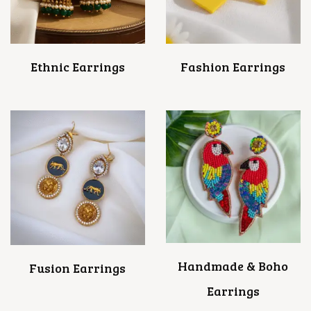
Ethnic Earrings
Fashion Earrings
Handmade & Boho
Fusion Earrings
Earrings