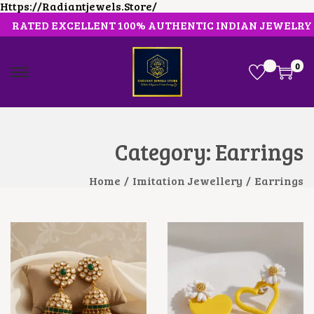
Https://radiantjewels.store/
RATED EXCELLENT 100% AUTHENTIC INDIAN JEWELRY
0
S
S
K
K
I
I
P
P
T
T
O
O
Category:
Earrings
N
C
A
O
V
N
Home
/
Imitation Jewellery
/
Earrings
I
T
G
E
A
N
T
T
I
O
N