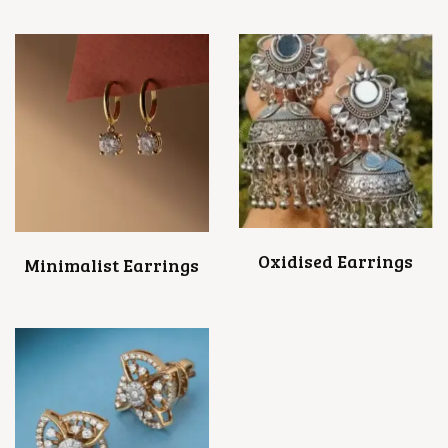
Oxidised Earrings
Minimalist Earrings