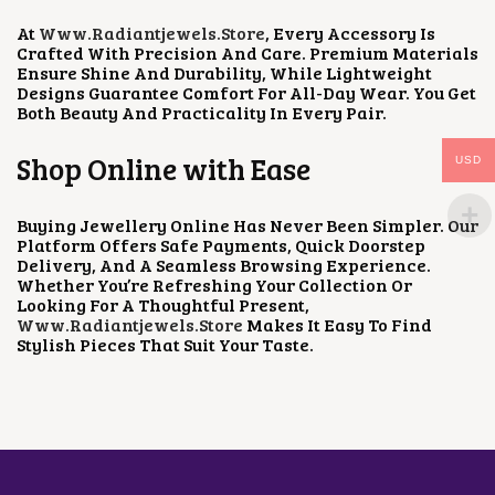
At
Www.radiantjewels.store
, Every Accessory Is
Crafted With Precision And Care. Premium Materials
Ensure Shine And Durability, While Lightweight
Designs Guarantee Comfort For All-Day Wear. You Get
Both Beauty And Practicality In Every Pair.
Shop Online with Ease
USD
Buying Jewellery Online Has Never Been Simpler. Our
Platform Offers Safe Payments, Quick Doorstep
Delivery, And A Seamless Browsing Experience.
Whether You’re Refreshing Your Collection Or
Looking For A Thoughtful Present,
Www.radiantjewels.store
Makes It Easy To Find
Stylish Pieces That Suit Your Taste.