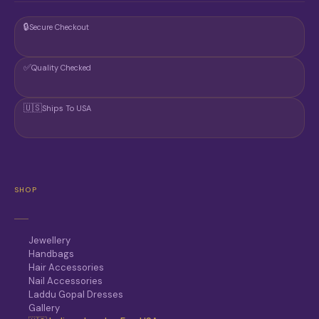
🔒
Secure Checkout
✅
Quality Checked
🇺🇸
Ships To USA
SHOP
Jewellery
Handbags
Hair Accessories
Nail Accessories
Laddu Gopal Dresses
Gallery