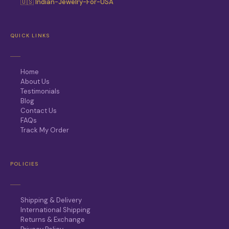
🇺🇸 Indian-Jewelry-For-USA
QUICK LINKS
Home
About Us
Testimonials
Blog
Contact Us
FAQs
Track My Order
POLICIES
Shipping & Delivery
International Shipping
Returns & Exchange