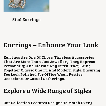
Stud Earrings
Earrings – Enhance Your Look
Earrings Are One Of Those Timeless Accessories
That Are More Than Just Jewellery; They Express
Personality And Elevate Any Outfit. They Bring
Together Classic Charm And Modern Style, Ensuring
You Look Polished For Office Wear, Festive
Occasions, Or Casual Gatherings.
Explore a Wide Range of Styles
Our Collection Features Designs To Match Every