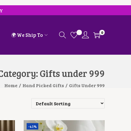
RY
0
🌍 We Ship To
Category:
Gifts under 999
Home
/
Hand Picked Gifts
/
Gifts Under 999
-41%