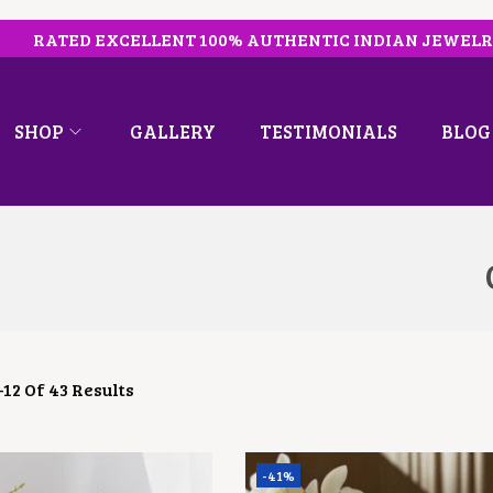
RATED EXCELLENT 100% AUTHENTIC INDIAN JEWEL
SHOP
GALLERY
TESTIMONIALS
BLOG
–
12
Of 43 Results
-41%