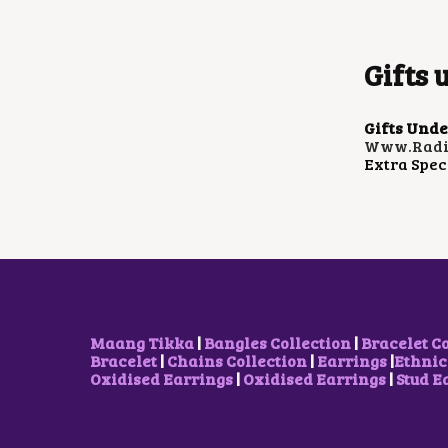
Gifts 
Gifts Unde
Www.radia
Extra Spec
Maang Tikka
|
Bangles Collection
|
Bracelet C
Bracelet
|
Chains Collection
|
Earrings
|
Ethnic
Oxidised Earrings
|
Oxidised Earrings
|
Stud E