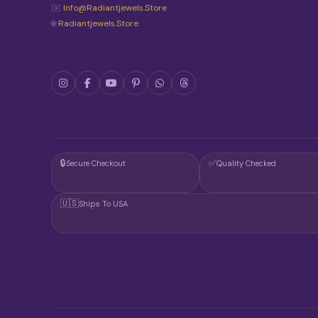
✉️
Info@radiantjewels.store
🌐
Radiantjewels.store
🔒
✅
Secure Checkout
Quality Checked
🇺🇸
Ships To USA