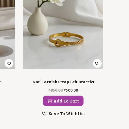
t
Anti Tarnish Strap Belt Bracelet
O
C
₹
850.00
₹
500.00
R
U
I
R
Add To Cart
G
R
I
E
Save To Wishlist
N
N
A
T
L
P