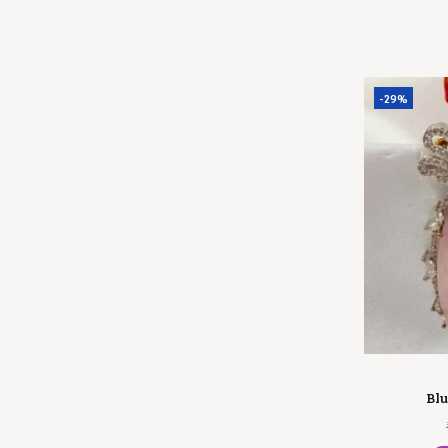
-29%
Blu