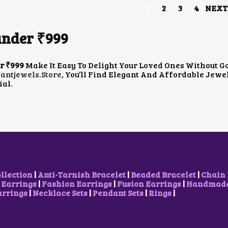
1
2
3
4
NEXT
W
S
W
S
A
:
A
:
S
₹
S
₹
under ₹999
:
8
:
9
₹
5
₹
0
1
0
1
0
,
.
,
.
r ₹999
Make It Easy To Delight Your Loved Ones Without Go
2
0
3
0
ntjewels.store
, You’ll Find Elegant And Affordable Jew
0
0
0
0
ial.
0
.
0
.
.
.
0
0
0
0
.
.
ollection
|
Anti-Tarnish Bracelet
|
Beaded Bracelet
|
Chain 
 Earrings
|
Fashion Earrings
|
Fusion Earrings
|
Handmade 
arrings
|
Necklace Sets
|
Pendant Sets
|
Rings
|