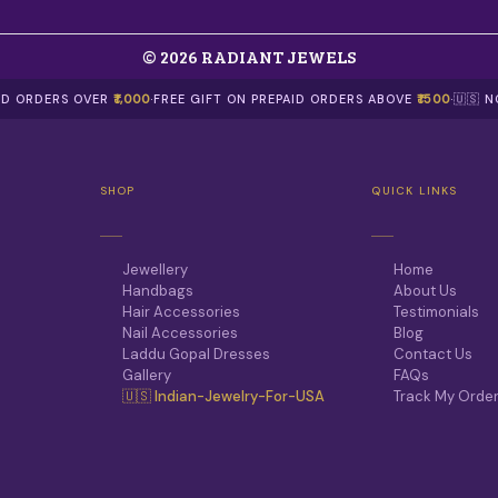
© 2026 RADIANT JEWELS
AID ORDERS OVER
₹1,000
·
FREE GIFT ON PREPAID ORDERS ABOVE
₹1500
·
🇺🇸 
SHOP
QUICK LINKS
Jewellery
Home
Handbags
About Us
Hair Accessories
Testimonials
Nail Accessories
Blog
Laddu Gopal Dresses
Contact Us
Gallery
FAQs
🇺🇸 Indian-Jewelry-For-USA
Track My Orde