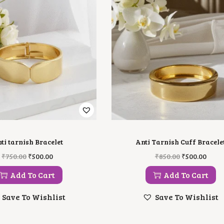
ti tarnish Bracelet
Anti Tarnish Cuff Bracele
O
C
O
C
₹
750.00
₹
500.00
₹
850.00
₹
500.00
R
U
R
U
I
R
I
R
Add To Cart
Add To Cart
G
R
G
R
I
E
I
E
Save To Wishlist
Save To Wishlist
N
N
N
N
A
T
A
T
L
P
L
P