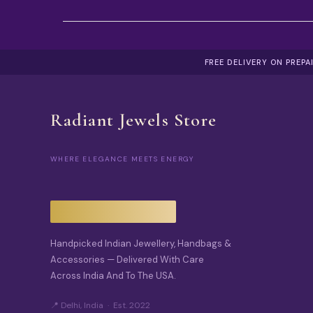
FREE DELIVERY ON PREP
Radiant Jewels Store
WHERE ELEGANCE MEETS ENERGY
Handpicked Indian Jewellery, Handbags &
Accessories — Delivered With Care
Across India And To The USA.
📍 Delhi, India · Est. 2022