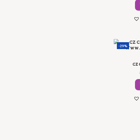
-29%
CZ 