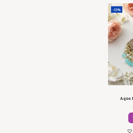
-53%
Aqua P