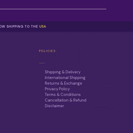
NOW SHIPPING TO THE
USA
POLICIES
Shipping & Delivery
International Shipping
Returns & Exchange
Privacy Policy
Terms & Conditions
Cancellation & Refund
r
Disclaimer