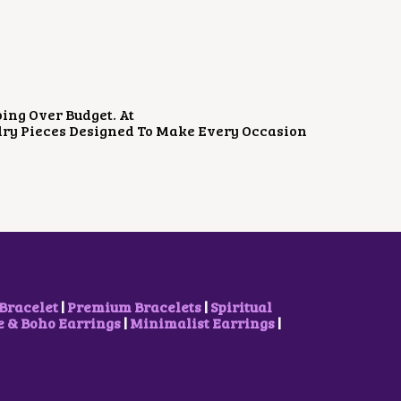
W
S
A
:
S
₹
:
8
₹
0
1
0
,
.
2
0
ing Over Budget. At
0
0
elry Pieces Designed To Make Every Occasion
0
.
.
0
0
.
Bracelet
|
Premium Bracelets
|
Spiritual
& Boho Earrings
|
Minimalist Earrings
|