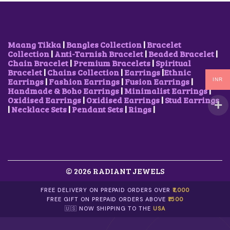
Maang Tikka
|
Bangles Collection
|
Bracelet
Collection
|
Anti-Tarnish Bracelet
|
Beaded Bracelet
|
Chain Bracelet
|
Premium Bracelets
|
Spiritual
Bracelet
|
Chains Collection
|
Earrings
|
Ethnic
Earrings
|
Fashion Earrings
|
Fusion Earrings
|
INR
Handmade & Boho Earrings
|
Minimalist Earrings
|
Oxidised Earrings
|
Oxidised Earrings
|
Stud Earrings
|
Necklace Sets
|
Pendant Sets
|
Rings
|
© 2026 RADIANT JEWELS
FREE DELIVERY ON PREPAID ORDERS OVER
₹1,000
FREE GIFT ON PREPAID ORDERS ABOVE
₹1500
🇺🇸 NOW SHIPPING TO THE
USA