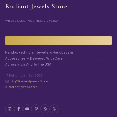
Radiant Jewels Store
WHERE ELEGANCE MEETS ENERGY
Handpicked Indian Jewellery, Handbags &
Accessories — Delivered With Care
Across India And To The USA.
📍 Delhi, India · Est. 2022
✉️
Info@radiantjewels.store
🌐
Radiantjewels.store