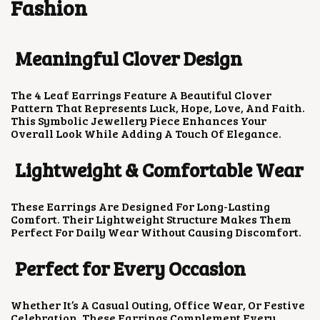
Fashion
A
:
S
₹
:
1
₹
5
Meaningful Clover Design
4
0
0
.
0
0
The 4 Leaf Earrings Feature A Beautiful Clover
.
0
Pattern That Represents Luck, Hope, Love, And Faith.
0
.
This Symbolic Jewellery Piece Enhances Your
0
Overall Look While Adding A Touch Of Elegance.
.
Lightweight & Comfortable Wear
These Earrings Are Designed For Long-Lasting
Comfort. Their Lightweight Structure Makes Them
Perfect For Daily Wear Without Causing Discomfort.
Perfect for Every Occasion
Whether It’s A Casual Outing, Office Wear, Or Festive
Celebration, These Earrings Complement Every