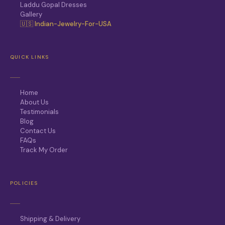
Laddu Gopal Dresses
Gallery
🇺🇸 Indian-Jewelry-For-USA
QUICK LINKS
Home
About Us
Testimonials
Blog
Contact Us
FAQs
Track My Order
POLICIES
Shipping & Delivery