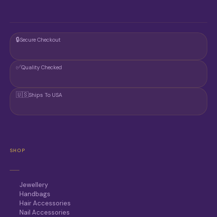
🔒
Secure Checkout
✅
Quality Checked
🇺🇸
Ships To USA
SHOP
Jewellery
Handbags
Hair Accessories
Nail Accessories