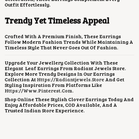
Outfit Effortlessly.
Trendy Yet Timeless Appeal
Crafted With A Premium Finish, These Earrings
Follow Modern Fashion Trends While Maintaining A
Timeless Style That Never Goes Out Of Fashion.
Upgrade Your Jewellery Collection With These
Elegant Leaf Earrings From Radiant Jewels Store.
Explore More Trendy Designs In Our Earrings
Collection At
Https://radiantjewels.store
And Get
Styling Inspiration From Platforms Like
Https://www.pinterest.com
.
Shop Online These Stylish Clover Earrings Today And
Enjoy Affordable Prices, COD Available, And A
Trusted Indian Store Experience.