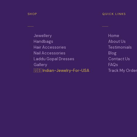
SHOP
QUICK LINKS
Jewellery
Home
Handbags
About Us
Hair Accessories
Testimonials
Nail Accessories
Blog
Laddu Gopal Dresses
Contact Us
Gallery
FAQs
🇺🇸 Indian-Jewelry-For-USA
Track My Orde