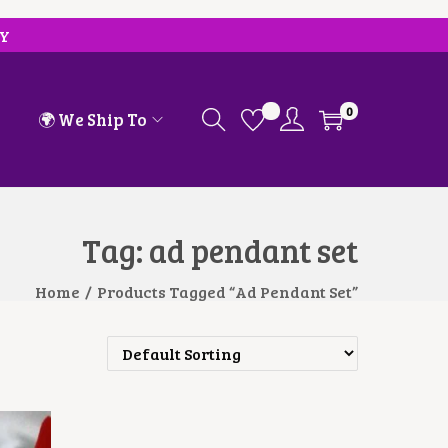
RY
0
🌍 We Ship To
Tag:
ad pendant set
Home
/
Products Tagged “ad Pendant Set”