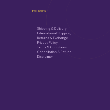
POLICIES
Shipping & Delivery
International Shipping
Returns & Exchange
Privacy Policy
Terms & Conditions
Cancellation & Refund
r
Disclaimer