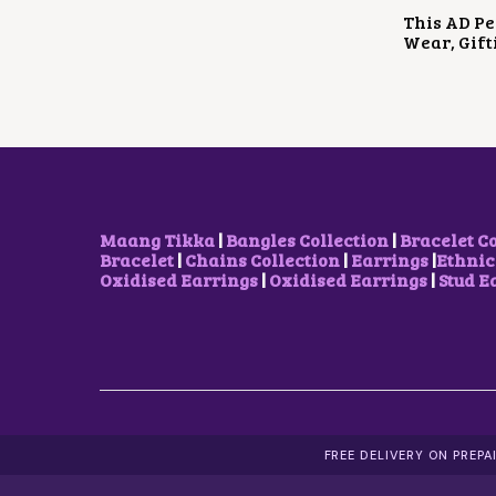
This AD Pe
Wear, Gift
Maang Tikka
|
Bangles Collection
|
Bracelet C
Bracelet
|
Chains Collection
|
Earrings
|
Ethnic
Oxidised Earrings
|
Oxidised Earrings
|
Stud E
FREE DELIVERY ON PREP