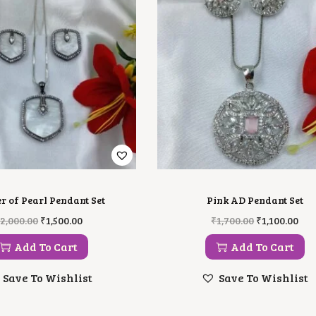
r of Pearl Pendant Set
Pink AD Pendant Set
O
C
O
C
₹
2,000.00
₹
1,500.00
₹
1,700.00
₹
1,100.00
R
U
R
U
I
R
I
R
Add To Cart
Add To Cart
G
R
G
R
I
E
I
E
Save To Wishlist
Save To Wishlist
N
N
N
N
A
T
A
T
L
P
L
P