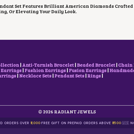
P
R
P
R
ndant Set Features Brilliant American Diamonds Crafted 
R
I
R
I
ing, Or Elevating Your Daily Look.
I
C
I
C
C
E
C
E
E
I
E
I
W
S
W
S
A
:
A
:
S
₹
S
₹
:
1
:
1
₹
,
₹
,
2
5
1
1
,
0
,
0
ollection
|
Anti-Tarnish Bracelet
|
Beaded Bracelet
|
Chain 
0
0
7
0
 Earrings
|
Fashion Earrings
|
Fusion Earrings
|
Handmade 
0
.
0
.
arrings
|
Necklace Sets
|
Pendant Sets
|
Rings
|
0
0
0
0
.
0
.
0
0
.
0
.
0
0
.
.
© 2026 RADIANT JEWELS
AID ORDERS OVER
₹1,000
·
FREE GIFT ON PREPAID ORDERS ABOVE
₹1500
·
🇺🇸 