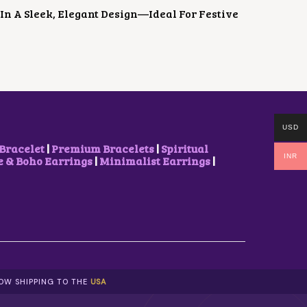
In A Sleek, Elegant Design—Ideal For Festive
USD
Bracelet
|
Premium Bracelets
|
Spiritual
INR
& Boho Earrings
|
Minimalist Earrings
|
NOW SHIPPING TO THE
USA