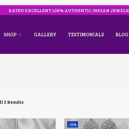
RATED EXCELLENT 100% AUTHENTIC INDIAN JEWEL
SHOP
GALLERY
TESTIMONIALS
BLOG
l 2 Results
-35%