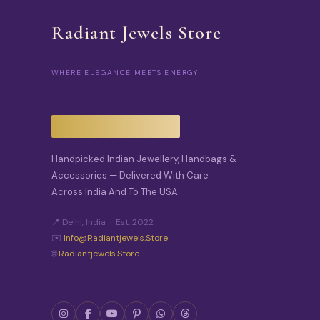
Radiant Jewels Store
WHERE ELEGANCE MEETS ENERGY
Handpicked Indian Jewellery, Handbags &
Accessories — Delivered With Care
Across India And To The USA.
📍 Delhi, India · Est. 2022
✉️
Info@radiantjewels.store
🌐
Radiantjewels.store