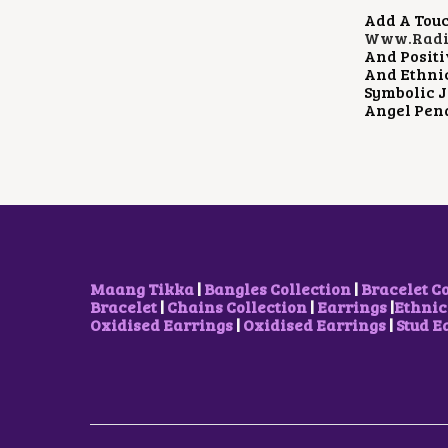
Add A Touc
Www.radia
And Positi
And Ethnic
Symbolic J
Angel Pen
Maang Tikka
|
Bangles Collection
|
Bracelet C
Bracelet
|
Chains Collection
|
Earrings
|
Ethnic
Oxidised Earrings
|
Oxidised Earrings
|
Stud E