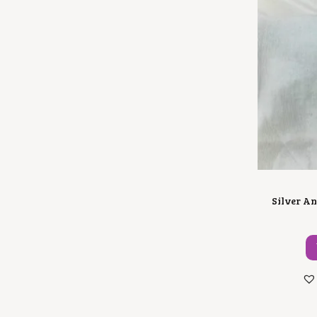
Silver An