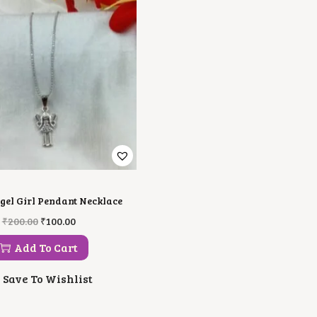
gel Girl Pendant Necklace
O
C
₹
200.00
₹
100.00
R
U
I
R
Add To Cart
G
R
I
E
Save To Wishlist
N
N
A
T
L
P