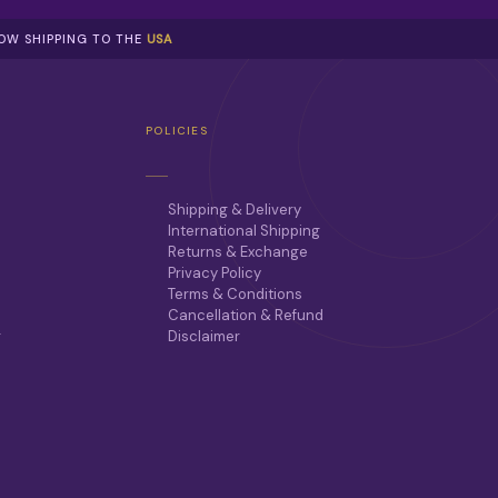
NOW SHIPPING TO THE
USA
POLICIES
Shipping & Delivery
International Shipping
Returns & Exchange
Privacy Policy
Terms & Conditions
Cancellation & Refund
r
Disclaimer