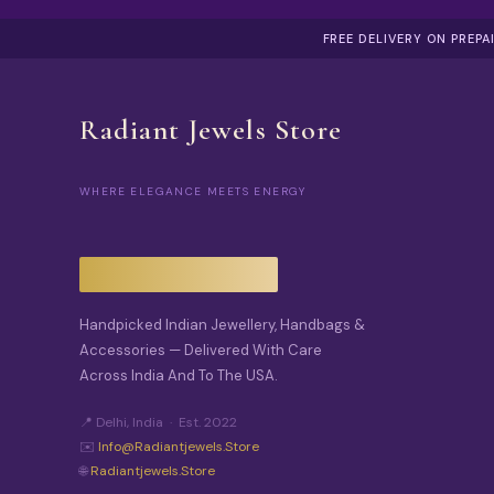
FREE DELIVERY ON PREP
Radiant Jewels Store
WHERE ELEGANCE MEETS ENERGY
Handpicked Indian Jewellery, Handbags &
Accessories — Delivered With Care
Across India And To The USA.
📍 Delhi, India · Est. 2022
✉️
Info@radiantjewels.store
🌐
Radiantjewels.store