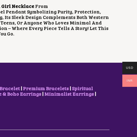
 Girl Necklace
From
gel Pendant Symbolizing Purity, Protection,
ng, Its Sleek Design Complements Both Western
ls, Teens, Or Anyone Who Loves Minimal And
on – Where Every Piece Tells A Story! Let This
ou Go.
USD
INR
Bracelet
|
Premium Bracelets
|
Spiritual
& Boho Earrings
|
Minimalist Earrings
|