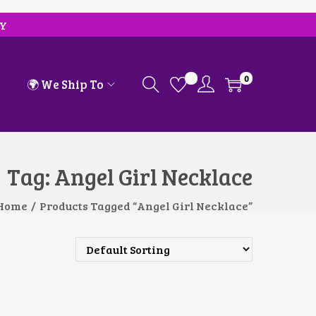
RY
0
🌍 We Ship To
Tag:
Angel Girl Necklace
Home
/
Products Tagged “Angel Girl Necklace”