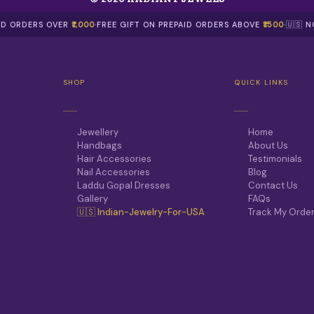
AID ORDERS OVER
₹1,000
·
FREE GIFT ON PREPAID ORDERS ABOVE
₹1500
·
🇺🇸 
SHOP
QUICK LINKS
Jewellery
Home
Handbags
About Us
Hair Accessories
Testimonials
Nail Accessories
Blog
Laddu Gopal Dresses
Contact Us
Gallery
FAQs
🇺🇸 Indian-Jewelry-For-USA
Track My Orde