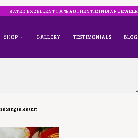
RATED EXCELLENT 100% AUTHENTIC INDIAN JEWEL
SHOP
GALLERY
TESTIMONIALS
BLOG
e Single Result