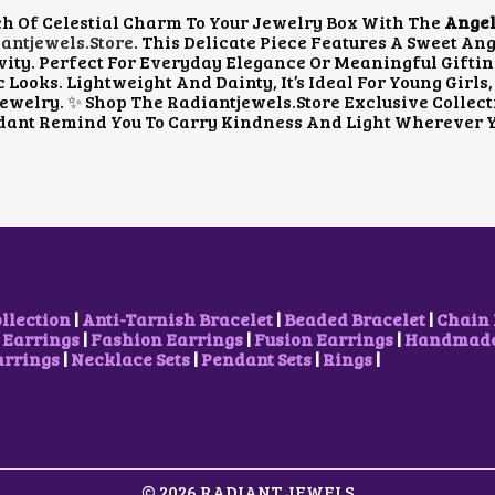
P
R
h Of Celestial Charm To Your Jewelry Box With The
Angel
R
I
ntjewels.store
. This Delicate Piece Features A Sweet An
I
C
vity. Perfect For Everyday Elegance Or Meaningful Gifti
C
E
 Looks. Lightweight And Dainty, It’s Ideal For Young Gir
E
I
ewelry. ✨ Shop The Radiantjewels.store Exclusive Collecti
W
S
dant Remind You To Carry Kindness And Light Wherever Y
A
:
S
₹
:
1
₹
0
2
0
0
.
0
0
.
0
0
.
0
ollection
|
Anti-Tarnish Bracelet
|
Beaded Bracelet
|
Chain 
.
 Earrings
|
Fashion Earrings
|
Fusion Earrings
|
Handmade 
arrings
|
Necklace Sets
|
Pendant Sets
|
Rings
|
© 2026 RADIANT JEWELS