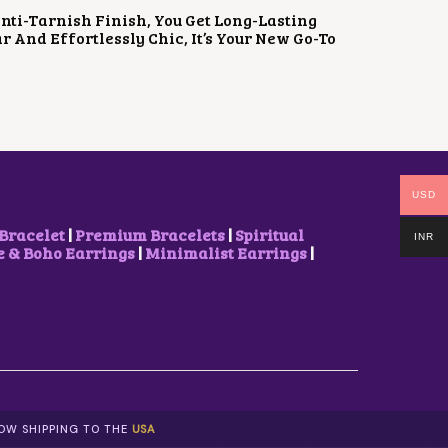
 Anti-Tarnish Finish, You Get Long-Lasting
 And Effortlessly Chic, It’s Your New Go-To
USD
Bracelet
|
Premium Bracelets
|
Spiritual
INR
& Boho Earrings
|
Minimalist Earrings
|
NOW SHIPPING TO THE
USA