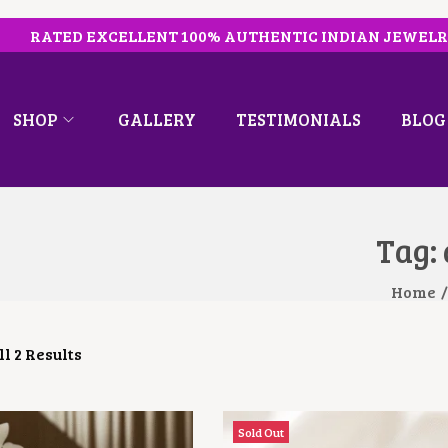
RATED EXCELLENT 100% AUTHENTIC INDIAN JEWEL
SHOP
GALLERY
TESTIMONIALS
BLOG
Tag:
Home
/
l 2 Results
Sold Out