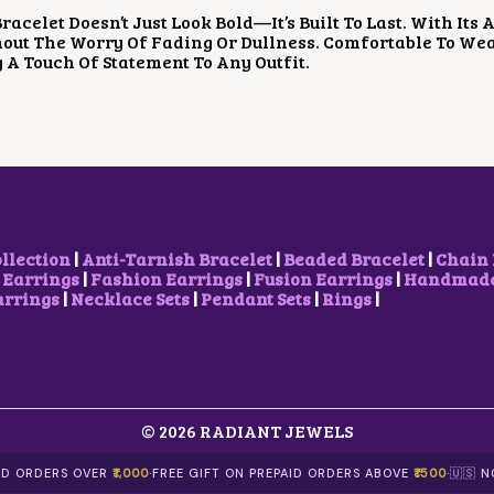
P
R
P
R
racelet Doesn’t Just Look Bold—It’s Built To Last. With Its
R
I
R
I
out The Worry Of Fading Or Dullness. Comfortable To Wear
I
C
I
C
 A Touch Of Statement To Any Outfit.
C
E
C
E
E
I
E
I
W
S
W
S
A
:
A
:
S
$
S
$
:
5
:
4
$
.
$
.
8
2
1
2
.
9
0
3
9
.
.
.
ollection
|
Anti-Tarnish Bracelet
|
Beaded Bracelet
|
Chain 
8
5
 Earrings
|
Fashion Earrings
|
Fusion Earrings
|
Handmade 
.
7
arrings
|
Necklace Sets
|
Pendant Sets
|
Rings
|
.
© 2026 RADIANT JEWELS
AID ORDERS OVER
₹1,000
·
FREE GIFT ON PREPAID ORDERS ABOVE
₹1500
·
🇺🇸 