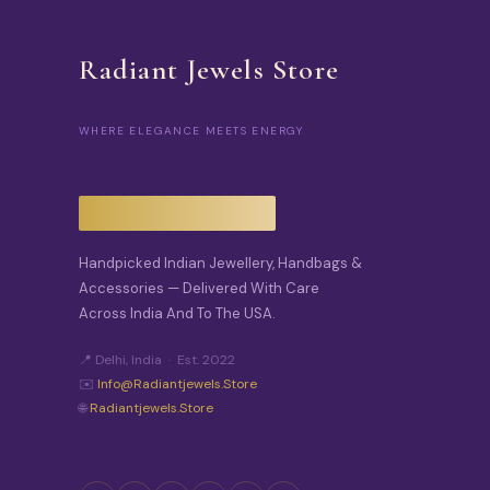
Radiant Jewels Store
WHERE ELEGANCE MEETS ENERGY
Handpicked Indian Jewellery, Handbags &
Accessories — Delivered With Care
Across India And To The USA.
📍 Delhi, India · Est. 2022
✉️
Info@radiantjewels.store
🌐
Radiantjewels.store