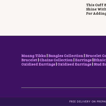
This Cuff B
Shine With
For Adding
Maang Tikka
|
Bangles Collection
|
Bracelet C
Bracelet
|
Chains Collection
|
Earrings
|
Ethnic
Oxidised Earrings
|
Oxidised Earrings
|
Stud E
FREE DELIVERY ON PREP