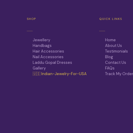
SHOP
QUICK LINKS
Jewellery
Home
Handbags
About Us
Hair Accessories
Testimonials
Nail Accessories
Blog
Laddu Gopal Dresses
Contact Us
Gallery
FAQs
🇺🇸 Indian-Jewelry-For-USA
Track My Orde