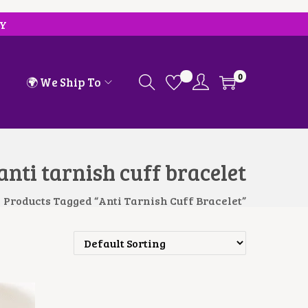
RY
0
🌍 We Ship To
anti tarnish cuff bracelet
Products Tagged “anti Tarnish Cuff Bracelet”