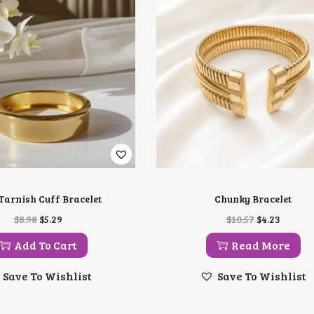
Tarnish Cuff Bracelet
Chunky Bracelet
O
C
O
C
$
8.98
$
5.29
$
10.57
$
4.23
R
U
R
U
I
R
I
R
Add To Cart
Read More
G
R
G
R
I
E
I
E
Save To Wishlist
Save To Wishlist
N
N
N
N
A
T
A
T
L
P
L
P