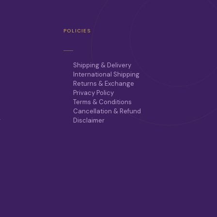
POLICIES
Shipping & Delivery
International Shipping
Returns & Exchange
Privacy Policy
Terms & Conditions
Cancellation & Refund
r
Disclaimer