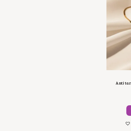
Anti ta