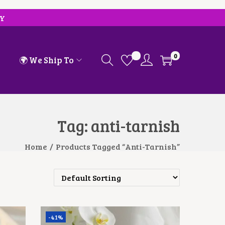
RY
0
🌍 We Ship To
Tag:
anti-tarnish
Home
/
Products Tagged “anti-Tarnish”
-41%