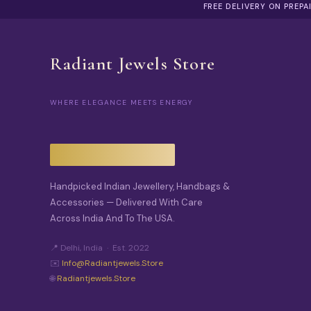
FREE DELIVERY ON PREP
Radiant Jewels Store
WHERE ELEGANCE MEETS ENERGY
Handpicked Indian Jewellery, Handbags &
Accessories — Delivered With Care
Across India And To The USA.
📍 Delhi, India · Est. 2022
✉️
Info@radiantjewels.store
🌐
Radiantjewels.store