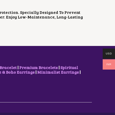
P
R
R
I
I
C
otection. Specially Designed To Prevent
C
E
ger. Enjoy Low-Maintenance, Long-Lasting
E
I
W
S
A
:
S
₹
:
5
₹
0
8
0
5
.
USD
0
0
.
0
INR
0
.
Bracelet
|
Premium Bracelets
|
Spiritual
0
& Boho Earrings
|
Minimalist Earrings
|
.