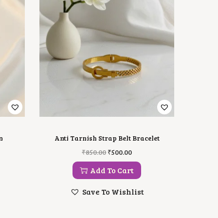
n
Anti Tarnish Strap Belt Bracelet
O
C
₹
850.00
₹
500.00
R
U
I
R
Add To Cart
G
R
I
E
Save To Wishlist
N
N
A
T
L
P