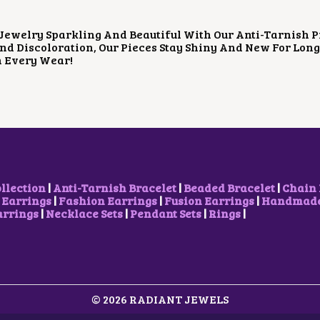
L
P
L
P
P
R
P
R
R
I
Jewelry Sparkling And Beautiful With Our Anti-Tarnish Pr
R
I
I
C
nd Discoloration, Our Pieces Stay Shiny And New For Lon
I
C
C
E
h Every Wear!
C
E
E
I
E
I
W
S
W
S
A
:
A
:
S
₹
S
₹
:
5
:
5
₹
0
₹
0
7
0
6
0
5
.
9
.
0
0
9
0
.
0
ollection
|
Anti-Tarnish Bracelet
|
Beaded Bracelet
|
Chain 
.
0
0
.
 Earrings
|
Fashion Earrings
|
Fusion Earrings
|
Handmade 
0
.
0
arrings
|
Necklace Sets
|
Pendant Sets
|
Rings
|
0
.
.
© 2026 RADIANT JEWELS