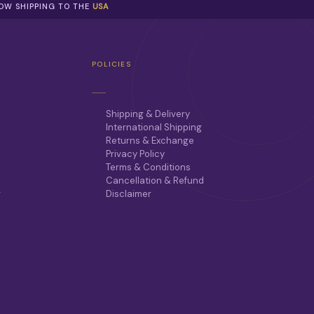
NOW SHIPPING TO THE
USA
POLICIES
Shipping & Delivery
International Shipping
Returns & Exchange
Privacy Policy
Terms & Conditions
Cancellation & Refund
r
Disclaimer