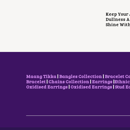
Keep Your 
Dullness A
Shine Wit
Maang Tikka
|
Bangles Collection
|
Bracelet C
Bracelet
|
Chains Collection
|
Earrings
|
Ethnic
Oxidised Earrings
|
Oxidised Earrings
|
Stud E