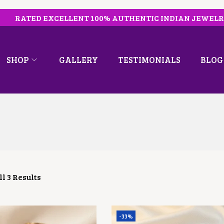
RATED EXCELLENT 100% AUTHENTIC INDIAN JEWEL
SHOP
GALLERY
TESTIMONIALS
BLOG
l 3 Results
-33%