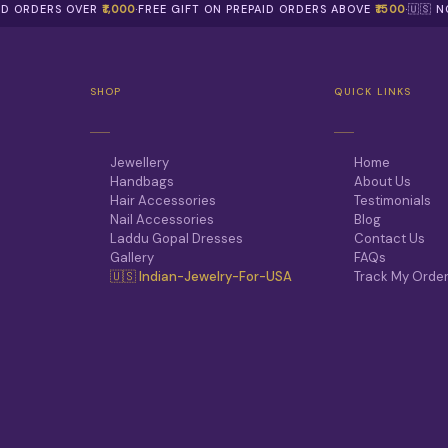
AID ORDERS OVER
₹1,000
·
FREE GIFT ON PREPAID ORDERS ABOVE
₹1500
·
🇺🇸 
SHOP
QUICK LINKS
Jewellery
Home
Handbags
About Us
Hair Accessories
Testimonials
Nail Accessories
Blog
Laddu Gopal Dresses
Contact Us
Gallery
FAQs
🇺🇸 Indian-Jewelry-For-USA
Track My Orde