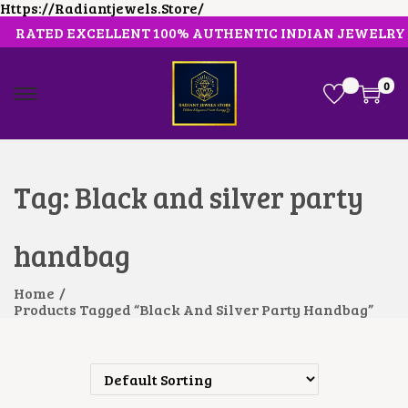
Https://radiantjewels.store/
RATED EXCELLENT 100% AUTHENTIC INDIAN JEWELRY
0
S
S
K
K
I
I
P
P
T
T
O
O
Tag:
Black and silver party
N
C
A
O
V
N
handbag
I
T
G
E
A
N
Home
/
T
T
Products Tagged “Black And Silver Party Handbag”
I
O
N