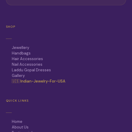
SHOP
Jewellery
Handbags
Hair Accessories
Nail Accessories
Laddu Gopal Dresses
Gallery
🇺🇸 Indian-Jewelry-For-USA
QUICK LINKS
Home
About Us