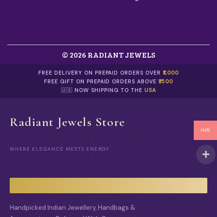
E
O
P
T
I
O
© 2026 RADIANT JEWELS
N
S
FREE DELIVERY ON PREPAID ORDERS OVER
₹1,000
M
FREE GIFT ON PREPAID ORDERS ABOVE
₹1500
A
🇺🇸 NOW SHIPPING TO THE
USA
Y
B
E
Radiant Jewels Store
C
H
INR
O
S
WHERE ELEGANCE MEETS ENERGY
E
N
O
N
T
H
Handpicked Indian Jewellery, Handbags &
E