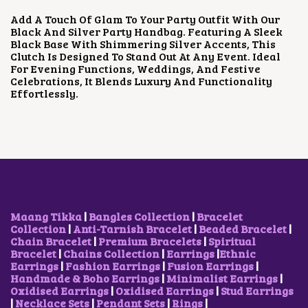
U
P
R
Add A Touch Of Glam To Your Party Outfit With Our
C
R
I
Black And Silver Party Handbag. Featuring A Sleek
T
I
C
Black Base With Shimmering Silver Accents, This
H
C
E
Clutch Is Designed To Stand Out At Any Event. Ideal
A
E
I
For Evening Functions, Weddings, And Festive
S
W
S
Celebrations, It Blends Luxury And Functionality
M
A
:
Effortlessly.
U
S
₹
L
:
1
T
₹
,
I
3
6
P
,
0
L
0
0
E
0
.
V
0
0
A
.
0
R
0
.
Maang Tikka
|
Bangles Collection
|
Bracelet
I
0
Collection
|
Anti-Tarnish Bracelet
|
Beaded Bracelet
|
A
.
Chain Bracelet
|
Premium Bracelets
|
Spiritual
N
Bracelet
|
Chains Collection
|
Earrings
|
Ethnic
T
Earrings
|
Fashion Earrings
|
Fusion Earrings
|
S
Handmade & Boho Earrings
|
Minimalist Earrings
|
.
Oxidised Earrings
|
Oxidised Earrings
|
Stud Earrings
T
|
Necklace Sets
|
Pendant Sets
|
Rings
|
H