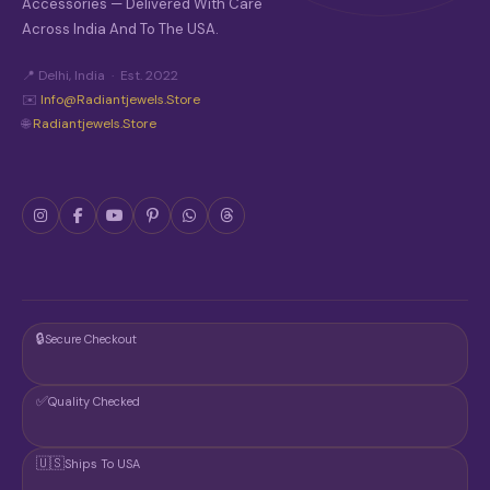
P
Accessories — Delivered With Care
R
Across India And To The USA.
O
D
📍 Delhi, India · Est. 2022
U
C
✉️
Info@radiantjewels.store
T
🌐
Radiantjewels.store
P
A
G
E
🔒
Secure Checkout
✅
Quality Checked
🇺🇸
Ships To USA