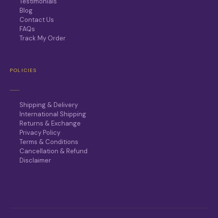
Testimonials
Blog
Contact Us
FAQs
Track My Order
POLICIES
Shipping & Delivery
International Shipping
Returns & Exchange
Privacy Policy
Terms & Conditions
Cancellation & Refund
Disclaimer