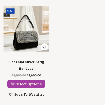
Sale!
Black and Silver Party
Handbag
T
O
C
₹
3,000.00
₹
1,600.00
H
R
U
I
I
R
Select Options
S
G
R
P
I
E
Save To Wishlist
R
N
N
O
A
T
D
L
P