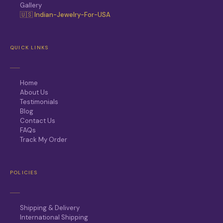
Gallery
🇺🇸 Indian-Jewelry-For-USA
QUICK LINKS
Home
About Us
Testimonials
Blog
Contact Us
FAQs
Track My Order
POLICIES
Shipping & Delivery
International Shipping