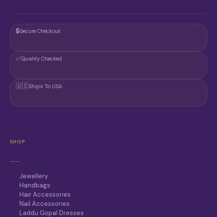
🔒
Secure Checkout
✅
Quality Checked
🇺🇸
Ships To USA
SHOP
Jewellery
Handbags
Hair Accessories
Nail Accessories
Laddu Gopal Dresses