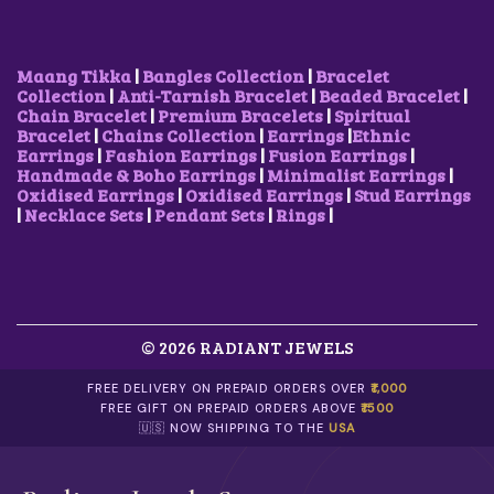
A
:
A
:
S
₹
S
₹
:
3
:
3
₹
5
₹
5
Maang Tikka
|
Bangles Collection
|
Bracelet
7
0
7
0
Collection
|
Anti-Tarnish Bracelet
|
Beaded Bracelet
|
0
.
5
.
Chain Bracelet
|
Premium Bracelets
|
Spiritual
0
0
0
0
Bracelet
|
Chains Collection
|
Earrings
|
Ethnic
.
0
.
0
Earrings
|
Fashion Earrings
|
Fusion Earrings
|
0
.
0
.
Handmade & Boho Earrings
|
Minimalist Earrings
|
0
0
Oxidised Earrings
|
Oxidised Earrings
|
Stud Earrings
.
.
|
Necklace Sets
|
Pendant Sets
|
Rings
|
© 2026 RADIANT JEWELS
FREE DELIVERY ON PREPAID ORDERS OVER
₹1,000
FREE GIFT ON PREPAID ORDERS ABOVE
₹1500
🇺🇸 NOW SHIPPING TO THE
USA