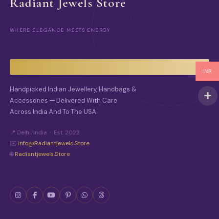
Radiant Jewels Store
WHERE ELEGANCE MEETS ENERGY
INR
Handpicked Indian Jewellery, Handbags &
Accessories — Delivered With Care
Across India And To The USA.
📍 Delhi, India · Est. 2022
✉️
Info@radiantjewels.store
🌐
Radiantjewels.store