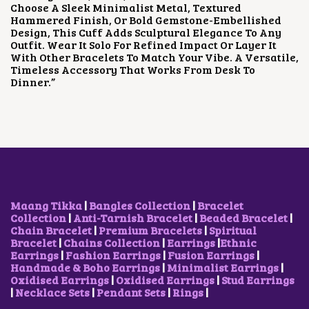
A
:
Choose A Sleek Minimalist Metal, Textured
W
S
S
₹
Hammered Finish, Or Bold Gemstone-Embellished
A
:
:
4
Design, This Cuff Adds Sculptural Elegance To Any
S
₹
₹
0
Outfit. Wear It Solo For Refined Impact Or Layer It
:
5
1
0
With Other Bracelets To Match Your Vibe. A Versatile,
₹
0
,
.
Timeless Accessory That Works From Desk To
8
0
0
0
Dinner.”
5
.
0
0
0
0
0
.
.
0
.
0
.
0
0
0
.
.
Maang Tikka
|
Bangles Collection
|
Bracelet
Collection
|
Anti-Tarnish Bracelet
|
Beaded Bracelet
|
Chain Bracelet
|
Premium Bracelets
|
Spiritual
Bracelet
|
Chains Collection
|
Earrings
|
Ethnic
Earrings
|
Fashion Earrings
|
Fusion Earrings
|
Handmade & Boho Earrings
|
Minimalist Earrings
|
Oxidised Earrings
|
Oxidised Earrings
|
Stud Earrings
|
Necklace Sets
|
Pendant Sets
|
Rings
|