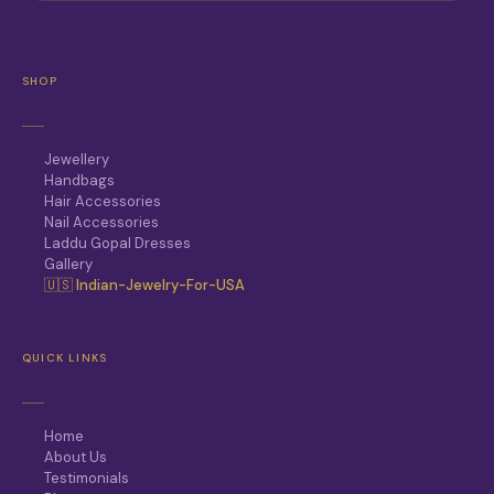
SHOP
Jewellery
Handbags
Hair Accessories
Nail Accessories
Laddu Gopal Dresses
Gallery
🇺🇸 Indian-Jewelry-For-USA
QUICK LINKS
Home
About Us
Testimonials