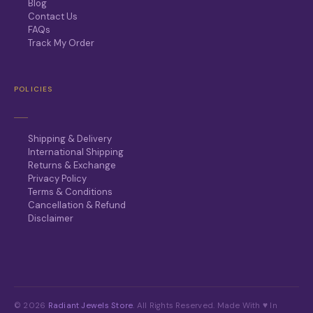
Blog
Contact Us
FAQs
Track My Order
POLICIES
Shipping & Delivery
International Shipping
Returns & Exchange
Privacy Policy
Terms & Conditions
Cancellation & Refund
Disclaimer
© 2026
Radiant Jewels Store
. All Rights Reserved. Made With ♥ In