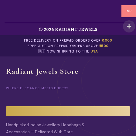
INR
© 2026 RADIANT JEWELS
FREE DELIVERY ON PREPAID ORDERS OVER
₹1,000
FREE GIFT ON PREPAID ORDERS ABOVE
₹1500
🇺🇸 NOW SHIPPING TO THE
USA
Radiant Jewels Store
WHERE ELEGANCE MEETS ENERGY
Handpicked Indian Jewellery, Handbags &
Accessories — Delivered With Care