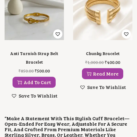
E
I
A
:
W
S
S
₹
A
:
:
5
S
₹
₹
0
:
5
7
0
₹
0
5
.
8
0
0
0
5
.
.
0
0
0
0
.
.
0
0
Anti Tarnish Strap Belt
Chunky Bracelet
0
.
.
O
C
0
Bracelet
₹
1,000.00
₹
400.00
R
U
.
O
C
₹
850.00
₹
500.00
I
R
Read More
R
U
G
R
I
R
Add To Cart
I
E
G
R
Save To Wishlist
N
N
I
E
A
T
Save To Wishlist
N
N
L
P
A
T
P
R
L
P
R
I
P
R
I
C
“Make A Statement With This Stylish Cuff Bracelet—
R
I
C
E
Open-Ended For Easy Wear, Adjustable For A Secure
I
C
E
I
Fit, And Crafted From Premium Materials Like
C
E
W
S
Sterling Silver, Brass, Or Leather. Whether You
E
I