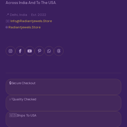
Across India And To The USA.
📍 Delhi, India · Est. 2022
✉️
Info@radiantjewels.store
🌐
Radiantjewels.store
🔒
Secure Checkout
✅
Quality Checked
🇺🇸
Ships To USA