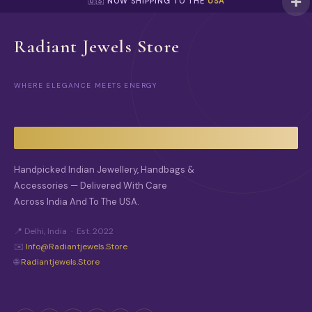
🇺🇸 NOW SHIPPING TO THE
USA
Radiant Jewels Store
WHERE ELEGANCE MEETS ENERGY
Handpicked Indian Jewellery, Handbags &
Accessories — Delivered With Care
Across India And To The USA.
📍 Delhi, India · Est. 2022
✉️
Info@radiantjewels.store
🌐
Radiantjewels.store