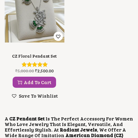
CZ Floral Pendant Set
O
C
₹
5,000.00
₹
2,500.00
R
U
I
R
Add To Cart
G
R
I
E
Save To Wishlist
N
N
A
T
L
P
P
R
A
CZ Pendant Set
Is The Perfect Accessory For Women
R
I
Who Love Jewelry That Is Elegant, Versatile, And
I
C
Effortlessly Stylish. At
Radiant Jewels
, We Offer A
C
E
Wide Range Of Imitation
American Diamond (CZ)
E
I