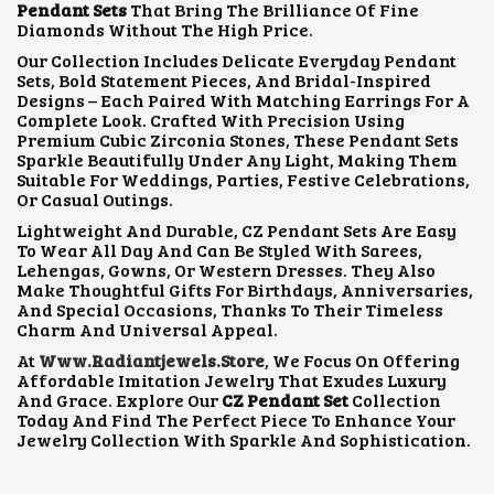
Pendant Sets
That Bring The Brilliance Of Fine
W
S
Diamonds Without The High Price.
A
:
S
₹
Our Collection Includes Delicate Everyday Pendant
:
2
Sets, Bold Statement Pieces, And Bridal-Inspired
₹
,
Designs – Each Paired With Matching Earrings For A
5
5
Complete Look. Crafted With Precision Using
,
0
Premium Cubic Zirconia Stones, These Pendant Sets
0
0
Sparkle Beautifully Under Any Light, Making Them
0
.
Suitable For Weddings, Parties, Festive Celebrations,
0
0
Or Casual Outings.
.
0
Lightweight And Durable, CZ Pendant Sets Are Easy
0
.
To Wear All Day And Can Be Styled With Sarees,
0
Lehengas, Gowns, Or Western Dresses. They Also
.
Make Thoughtful Gifts For Birthdays, Anniversaries,
And Special Occasions, Thanks To Their Timeless
Charm And Universal Appeal.
At
Www.radiantjewels.store
, We Focus On Offering
Affordable Imitation Jewelry That Exudes Luxury
And Grace. Explore Our
CZ Pendant Set
Collection
Today And Find The Perfect Piece To Enhance Your
Jewelry Collection With Sparkle And Sophistication.