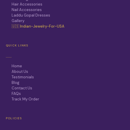
Hair Accessories
Nail Accessories
Laddu Gopal Dresses
Gallery
🇺🇸 Indian-Jewelry-For-USA
QUICK LINKS
Home
About Us
Testimonials
Blog
Contact Us
FAQs
Track My Order
POLICIES