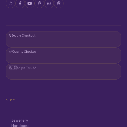
🔒
Secure Checkout
✅
Quality Checked
🇺🇸
Ships To USA
SHOP
Jewellery
Handbags