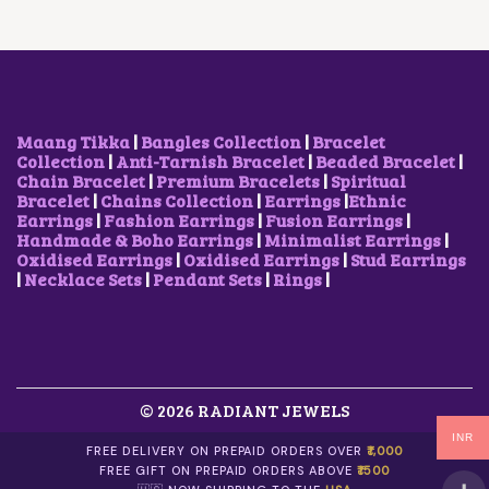
Maang Tikka
|
Bangles Collection
|
Bracelet
Collection
|
Anti-Tarnish Bracelet
|
Beaded Bracelet
|
Chain Bracelet
|
Premium Bracelets
|
Spiritual
Bracelet
|
Chains Collection
|
Earrings
|
Ethnic
Earrings
|
Fashion Earrings
|
Fusion Earrings
|
Handmade & Boho Earrings
|
Minimalist Earrings
|
Oxidised Earrings
|
Oxidised Earrings
|
Stud Earrings
|
Necklace Sets
|
Pendant Sets
|
Rings
|
© 2026 RADIANT JEWELS
INR
FREE DELIVERY ON PREPAID ORDERS OVER
₹1,000
FREE GIFT ON PREPAID ORDERS ABOVE
₹1500