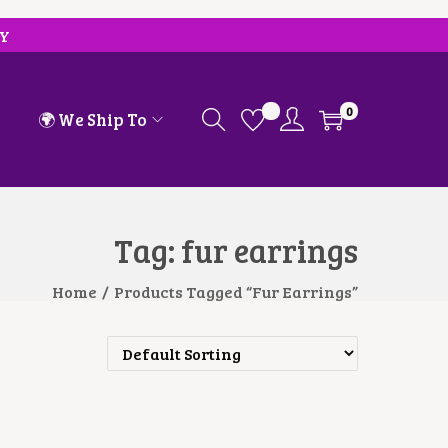
RY
0
🌍 We Ship To
Tag:
fur earrings
Home
/
Products Tagged “fur Earrings”