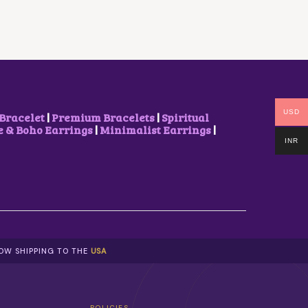
USD
Bracelet
|
Premium Bracelets
|
Spiritual
& Boho Earrings
|
Minimalist Earrings
|
INR
NOW SHIPPING TO THE
USA
POLICIES