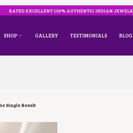
RATED EXCELLENT 100% AUTHENTIC INDIAN JEWEL
SHOP
GALLERY
TESTIMONIALS
BLOG
e Single Result