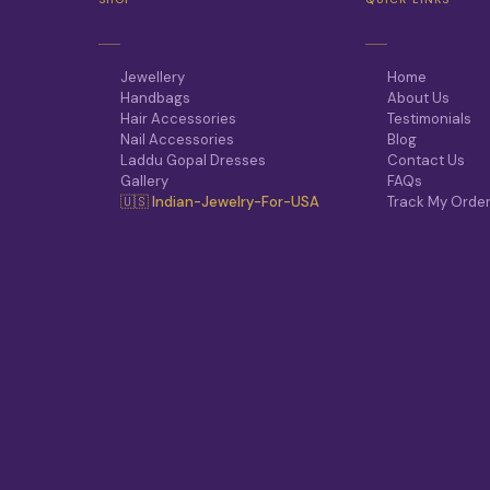
Jewellery
Home
Handbags
About Us
Hair Accessories
Testimonials
Nail Accessories
Blog
Laddu Gopal Dresses
Contact Us
Gallery
FAQs
🇺🇸 Indian-Jewelry-For-USA
Track My Orde