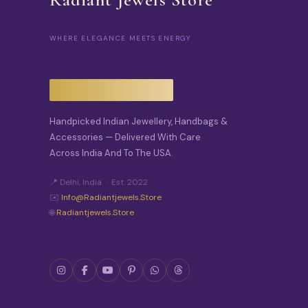
WHERE ELEGANCE MEETS ENERGY
Handpicked Indian Jewellery, Handbags &
Accessories — Delivered With Care
Across India And To The USA.
📍 Delhi, India · Est. 2022
✉️
Info@radiantjewels.store
🌐
Radiantjewels.store