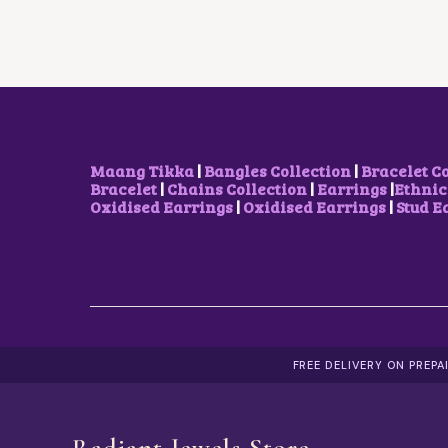
Maang Tikka
|
Bangles Collection
|
Bracelet C
Bracelet
|
Chains Collection
|
Earrings
|
Ethnic
Oxidised Earrings
|
Oxidised Earrings
|
Stud E
FREE DELIVERY ON PREP
Radiant Jewels Store