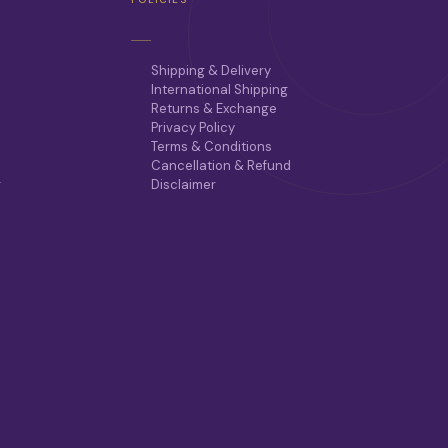
Shipping & Delivery
International Shipping
Returns & Exchange
Privacy Policy
Terms & Conditions
Cancellation & Refund
r
Disclaimer