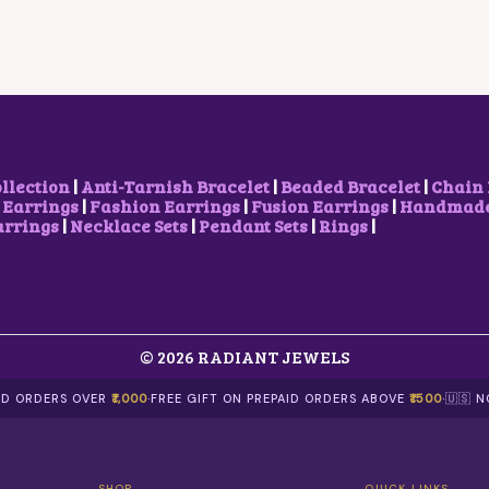
P
R
R
I
I
C
C
E
E
I
W
S
A
:
S
$
:
2
$
.
ollection
|
Anti-Tarnish Bracelet
|
Beaded Bracelet
|
Chain 
4
1
 Earrings
|
Fashion Earrings
|
Fusion Earrings
|
Handmade 
.
1
arrings
|
Necklace Sets
|
Pendant Sets
|
Rings
|
2
.
3
.
© 2026 RADIANT JEWELS
AID ORDERS OVER
₹1,000
·
FREE GIFT ON PREPAID ORDERS ABOVE
₹1500
·
🇺🇸 
SHOP
QUICK LINKS