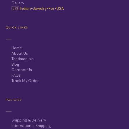
Gallery
🇺🇸 Indian-Jewelry-For-USA
QUICK LINKS
Home
About Us
Testimonials
Blog
Contact Us
FAQs
Track My Order
POLICIES
Shipping & Delivery
International Shipping