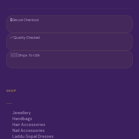
🔒
Secure Checkout
✅
Quality Checked
🇺🇸
Ships To USA
SHOP
Jewellery
Handbags
Hair Accessories
Nail Accessories
Laddu Gopal Dresses