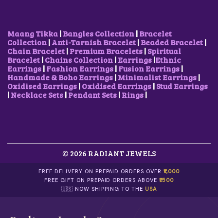
A
:
S
₹
:
3
₹
0
Maang Tikka
|
Bangles Collection
|
Bracelet
7
0
Collection
|
Anti-Tarnish Bracelet
|
Beaded Bracelet
|
5
.
Chain Bracelet
|
Premium Bracelets
|
Spiritual
0
0
Bracelet
|
Chains Collection
|
Earrings
|
Ethnic
.
0
Earrings
|
Fashion Earrings
|
Fusion Earrings
|
0
.
Handmade & Boho Earrings
|
Minimalist Earrings
|
0
Oxidised Earrings
|
Oxidised Earrings
|
Stud Earrings
.
|
Necklace Sets
|
Pendant Sets
|
Rings
|
© 2026 RADIANT JEWELS
FREE DELIVERY ON PREPAID ORDERS OVER
₹1,000
FREE GIFT ON PREPAID ORDERS ABOVE
₹1500
🇺🇸 NOW SHIPPING TO THE
USA