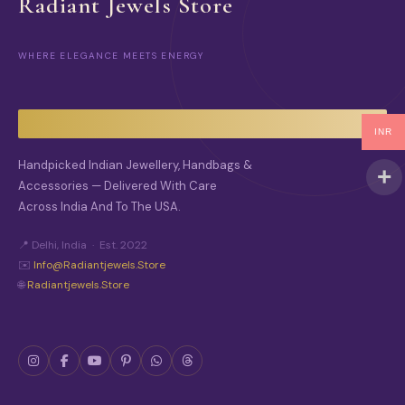
Radiant Jewels Store
WHERE ELEGANCE MEETS ENERGY
INR
Handpicked Indian Jewellery, Handbags &
Accessories — Delivered With Care
Across India And To The USA.
📍 Delhi, India · Est. 2022
✉️
Info@radiantjewels.store
🌐
Radiantjewels.store