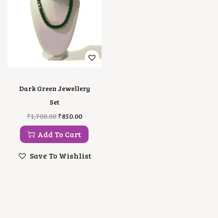
Dark Green Jewellery
Set
O
C
₹
1,700.00
₹
850.00
R
U
I
R
Add To Cart
G
R
I
E
Save To Wishlist
N
N
A
T
L
P
P
R
R
I
I
C
C
E