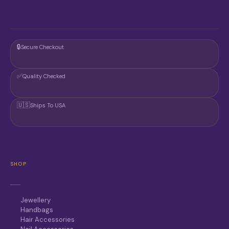
🔒
Secure Checkout
✅
Quality Checked
🇺🇸
Ships To USA
SHOP
Jewellery
Handbags
Hair Accessories