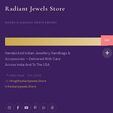
Radiant Jewels Store
WHERE ELEGANCE MEETS ENERGY
INR
Handpicked Indian Jewellery, Handbags &
Accessories — Delivered With Care
Across India And To The USA.
📍 Delhi, India · Est. 2022
✉️
Info@radiantjewels.store
🌐
Radiantjewels.store