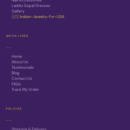
Nail Accessories
Laddu Gopal Dresses
Gallery
🇺🇸 Indian-Jewelry-For-USA
QUICK LINKS
Home
About Us
Testimonials
Blog
Contact Us
FAQs
Track My Order
POLICIES
Shipping & Delivery