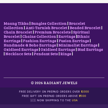
E
I
W
S
A
:
S
₹
:
8
₹
5
Maang Tikka
|
Bangles Collection
|
Bracelet
1
0
Collection
|
Anti-Tarnish Bracelet
|
Beaded Bracelet
|
,
.
Chain Bracelet
|
Premium Bracelets
|
Spiritual
7
0
Bracelet
|
Chains Collection
|
Earrings
|
Ethnic
0
0
Earrings
|
Fashion Earrings
|
Fusion Earrings
|
0
.
Handmade & Boho Earrings
|
Minimalist Earrings
|
.
Oxidised Earrings
|
Oxidised Earrings
|
Stud Earrings
0
|
Necklace Sets
|
Pendant Sets
|
Rings
|
0
.
© 2026 RADIANT JEWELS
FREE DELIVERY ON PREPAID ORDERS OVER
₹1,000
FREE GIFT ON PREPAID ORDERS ABOVE
₹1500
🇺🇸 NOW SHIPPING TO THE
USA