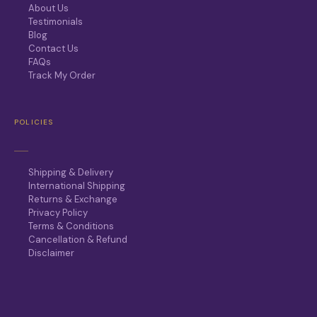
About Us
Testimonials
Blog
Contact Us
FAQs
Track My Order
POLICIES
Shipping & Delivery
International Shipping
Returns & Exchange
Privacy Policy
Terms & Conditions
Cancellation & Refund
Disclaimer