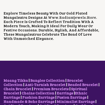
A
T
L
P
P
R
Explore Timeless Beauty With Our Gold Plated
R
I
Mangalsutra Designs At
Www.radiantjewels.store
.
I
C
Each Piece Is Crafted To Reflect Tradition With A
C
E
Modern Touch, Making It Ideal For Daily Wear Or
E
I
Festive Occasions. Durable, Stylish, And Affordable,
W
S
These Mangalsutras Celebrate The Bond Of Love
A
:
With Unmatched Elegance.
S
₹
:
7
₹
5
1
0
,
.
4
0
0
0
0
.
.
0
Maang Tikka
|
Bangles Collection
|
Bracelet
0
Collection
|
Anti-Tarnish Bracelet
|
Beaded Bracelet
|
.
Chain Bracelet
|
Premium Bracelets
|
Spiritual
Bracelet
|
Chains Collection
|
Earrings
|
Ethnic
Earrings
|
Fashion Earrings
|
Fusion Earrings
|
Handmade & Boho Earrings
|
Minimalist Earrings
|