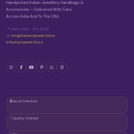
Handpicked Indian Jewellery, Handbags &
Accessories — Delivered With Care
Across India And To The USA.
📍 Delhi, India · Est. 2022
✉️
Info@radiantjewels.store
🌐
Radiantjewels.store
🔒
Secure Checkout
✅
Quality Checked