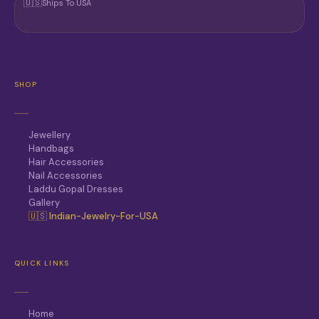
🇺🇸
Ships To USA
SHOP
Jewellery
Handbags
Hair Accessories
Nail Accessories
Laddu Gopal Dresses
Gallery
🇺🇸 Indian-Jewelry-For-USA
QUICK LINKS
Home