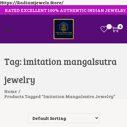
Https://radiantjewels.store/
RATED EXCELLENT 100% AUTHENTIC INDIAN JEWELRY
0
S
S
K
K
I
I
P
P
T
T
O
O
Tag:
imitation mangalsutra
N
C
A
O
V
N
jewelry
I
T
G
E
A
N
Home
/
T
T
Products Tagged “imitation Mangalsutra Jewelry”
I
O
N