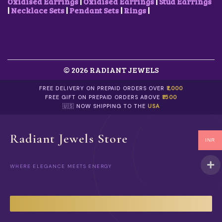
Oxidised Earrings
|
Oxidised Earrings
|
Stud Earrings
|
Necklace Sets
|
Pendant Sets
|
Rings
|
© 2026 RADIANT JEWELS
FREE DELIVERY ON PREPAID ORDERS OVER
₹1,000
FREE GIFT ON PREPAID ORDERS ABOVE
₹1500
🇺🇸 NOW SHIPPING TO THE
USA
Radiant Jewels Store
INR
WHERE ELEGANCE MEETS ENERGY