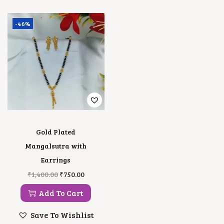
-46%
Gold Plated
Mangalsutra with
Earrings
O
C
₹
1,400.00
₹
750.00
R
U
I
R
Add To Cart
G
R
I
E
Save To Wishlist
N
N