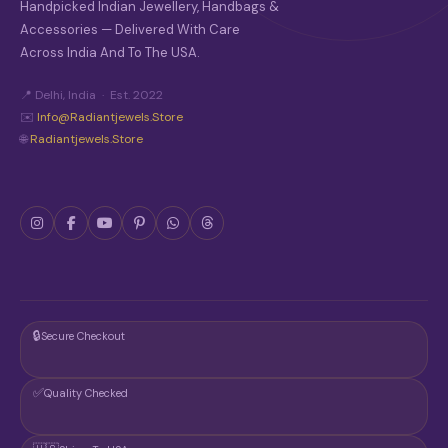
Handpicked Indian Jewellery, Handbags &
Accessories — Delivered With Care
Across India And To The USA.
📍 Delhi, India · Est. 2022
✉️
Info@radiantjewels.store
🌐
Radiantjewels.store
🔒
Secure Checkout
✅
Quality Checked