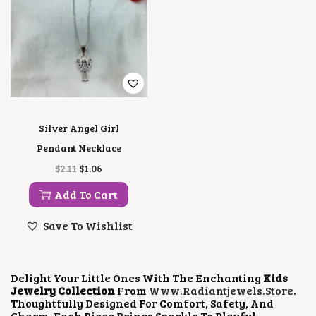
Silver Angel Girl
Pendant Necklace
O
C
$
2.11
$
1.06
R
U
I
R
Add To Cart
G
R
I
E
Save To Wishlist
N
N
A
T
L
P
P
R
Delight Your Little Ones With The Enchanting
Kids
R
I
Jewelry Collection
From
Www.radiantjewels.store
.
I
C
Thoughtfully Designed For Comfort, Safety, And
C
E
Charm, Each Piece Brings Sparkle To Playful