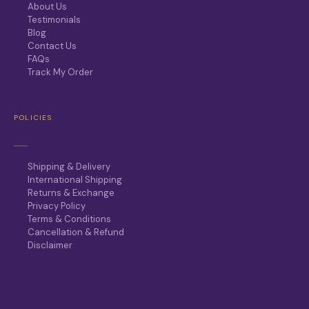
About Us
Testimonials
Blog
Contact Us
FAQs
Track My Order
POLICIES
Shipping & Delivery
International Shipping
Returns & Exchange
Privacy Policy
Terms & Conditions
Cancellation & Refund
Disclaimer