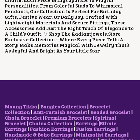
E
I
Personalities. From Colorful Studs To Whimsical
W
S
Pendants, Our Collection Is Perfect For Birthday
A
:
Gifts, Festive Wear, Or Daily Joy. Crafted With
S
$
Lightweight Materials And Secure Fittings, These
:
1
Accessories Add Just The Right Touch Of Elegance To
$
.
A Child’s Outfit. ✨ Shop The Radiantjewels.store
2
0
Exclusive Collection – Where Every Piece Tells A
.
6
Story! Make Memories Magical With Jewelry That’s
1
.
As Joyful And Bright As Your Little Star.
1
.
Maang Tikka
|
Bangles Collection
|
Bracelet
Collection
|
Anti-Tarnish Bracelet
|
Beaded Bracelet
|
Chain Bracelet
|
Premium Bracelets
|
Spiritual
Bracelet
|
Chains Collection
|
Earrings
|
Ethnic
Earrings
|
Fashion Earrings
|
Fusion Earrings
|
Handmade & Boho Earrings
|
Minimalist Earrings
|