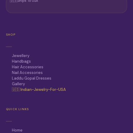
🇺🇸
Ships To USA
SHOP
Jewellery
Handbags
Hair Accessories
Nail Accessories
Laddu Gopal Dresses
Gallery
🇺🇸 Indian-Jewelry-For-USA
QUICK LINKS
Home