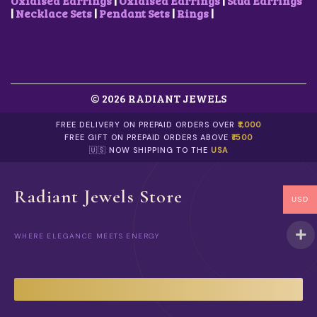
Oxidised Earrings
|
Oxidised Earrings
|
Stud Earrings
|
Necklace Sets
|
Pendant Sets
|
Rings
|
© 2026 RADIANT JEWELS
FREE DELIVERY ON PREPAID ORDERS OVER
₹1,000
FREE GIFT ON PREPAID ORDERS ABOVE
₹1500
🇺🇸 NOW SHIPPING TO THE
USA
Radiant Jewels Store
USD
WHERE ELEGANCE MEETS ENERGY