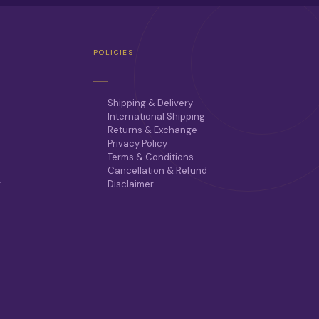
POLICIES
Shipping & Delivery
International Shipping
Returns & Exchange
Privacy Policy
Terms & Conditions
Cancellation & Refund
r
Disclaimer