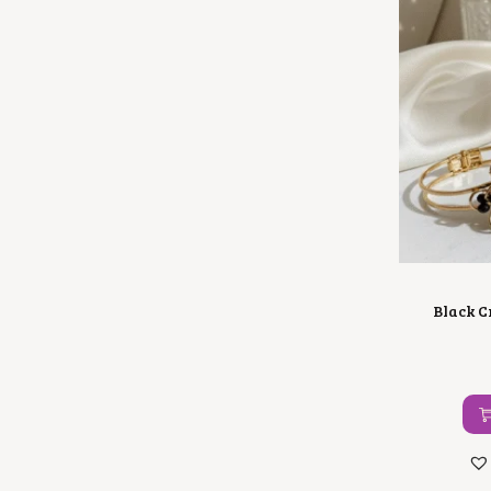
Black C