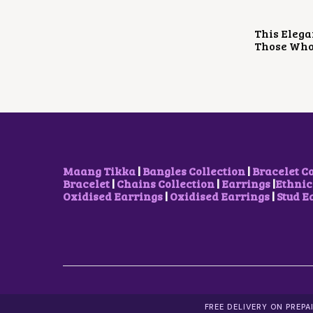
This Elega
Those Who 
Maang Tikka
|
Bangles Collection
|
Bracelet C
Bracelet
|
Chains Collection
|
Earrings
|
Ethnic
Oxidised Earrings
|
Oxidised Earrings
|
Stud E
FREE DELIVERY ON PREP