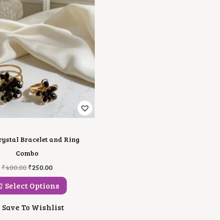
rystal Bracelet and Ring
Combo
T
O
C
₹
400.00
₹
250.00
H
R
U
I
I
R
Select Options
S
G
R
P
I
E
Save To Wishlist
R
N
N
O
A
T