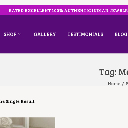
RATED EXCELLENT 100% AUTHENTIC INDIAN JEWEL
SHOP
GALLERY
TESTIMONIALS
BLOG
Tag:
Ma
Home
/
P
e Single Result