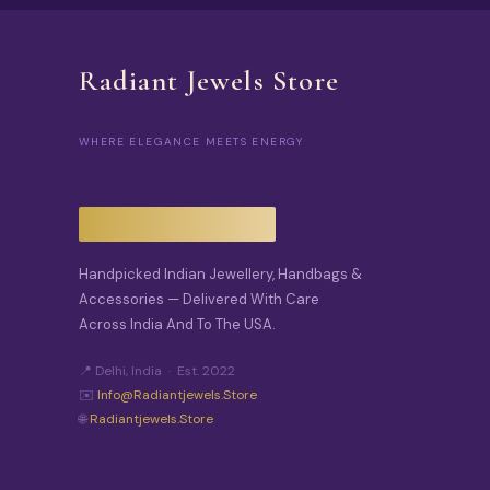
Radiant Jewels Store
WHERE ELEGANCE MEETS ENERGY
Handpicked Indian Jewellery, Handbags &
Accessories — Delivered With Care
Across India And To The USA.
📍 Delhi, India · Est. 2022
✉️
Info@radiantjewels.store
🌐
Radiantjewels.store