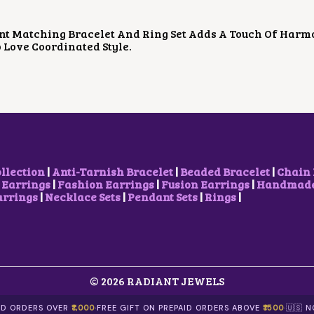
D
L
P
U
P
R
nt Matching Bracelet And Ring Set Adds A Touch Of Harm
C
R
I
Love Coordinated Style.
T
I
C
H
C
E
A
E
I
S
W
S
M
A
:
U
S
₹
L
:
2
T
₹
5
I
4
0
P
0
.
ollection
|
Anti-Tarnish Bracelet
|
Beaded Bracelet
|
Chain 
L
0
0
 Earrings
|
Fashion Earrings
|
Fusion Earrings
|
Handmade 
E
.
0
arrings
|
Necklace Sets
|
Pendant Sets
|
Rings
|
V
0
.
A
0
R
.
I
A
N
T
© 2026 RADIANT JEWELS
S
.
AID ORDERS OVER
₹1,000
·
FREE GIFT ON PREPAID ORDERS ABOVE
₹1500
·
🇺🇸 