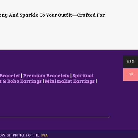
ony And Sparkle To Your Outfit—Crafted For
USD
Bracelet
|
Premium Bracelets
|
Spiritual
INR
& Boho Earrings
|
Minimalist Earrings
|
NOW SHIPPING TO THE
USA