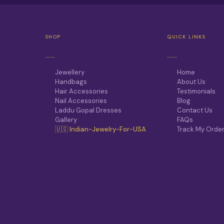
T
H
E
O
P
SHOP
QUICK LINKS
T
I
O
N
Jewellery
Home
S
Handbags
About Us
M
Hair Accessories
Testimonials
A
Nail Accessories
Blog
Y
Laddu Gopal Dresses
Contact Us
B
Gallery
FAQs
E
🇺🇸 Indian-Jewelry-For-USA
Track My Orde
C
H
O
S
E
N
O
N
T
H