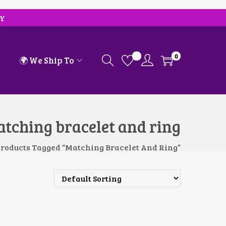
RY
0
🌍 We Ship To
tching bracelet and ring
roducts Tagged “Matching Bracelet And Ring”