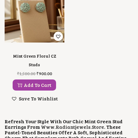
Mint Green Floral CZ
Studs
O
C
₹
1,500.00
₹
900.00
R
U
I
R
Add To Cart
G
R
I
E
Save To Wishlist
N
N
A
T
L
P
P
R
Refresh Your Style With Our Chic Mint Green Stud
R
I
Earrings From
Www.radiantjewels.store
. These
I
C
Pastel-Toned Beauties Offer A Soft, Sophisticated
C
E
Charm That Complements Both Casual And Festive