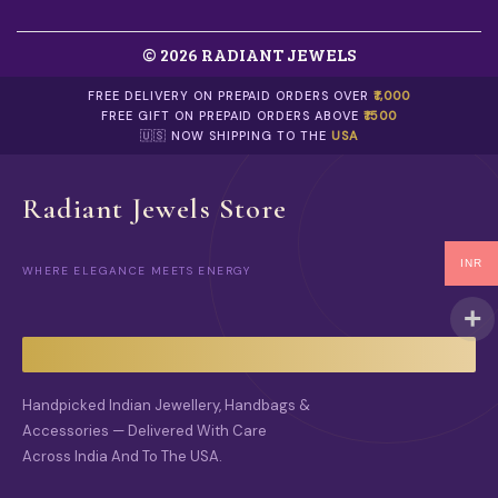
© 2026 RADIANT JEWELS
FREE DELIVERY ON PREPAID ORDERS OVER
₹1,000
FREE GIFT ON PREPAID ORDERS ABOVE
₹1500
🇺🇸 NOW SHIPPING TO THE
USA
Radiant Jewels Store
INR
WHERE ELEGANCE MEETS ENERGY
Handpicked Indian Jewellery, Handbags &
Accessories — Delivered With Care
Across India And To The USA.