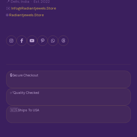
📍 Delhi, India · Est. 2022
✉️
Info@radiantjewels.store
🌐
Radiantjewels.store
🔒
Secure Checkout
✅
Quality Checked
🇺🇸
Ships To USA