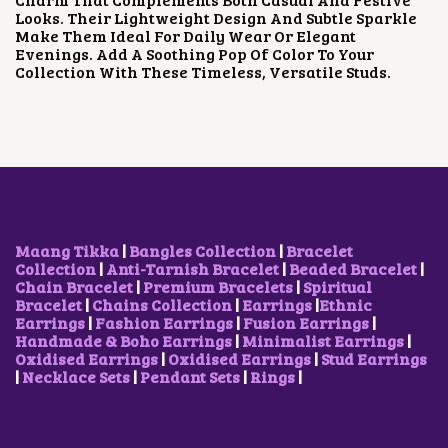
E
I
Looks. Their Lightweight Design And Subtle Sparkle
W
S
Make Them Ideal For Daily Wear Or Elegant
A
:
Evenings. Add A Soothing Pop Of Color To Your
S
₹
Collection With These Timeless, Versatile Studs.
:
9
₹
0
1
0
,
.
5
0
0
0
0
.
.
0
0
Maang Tikka
|
Bangles Collection
|
Bracelet
.
Collection
|
Anti-Tarnish Bracelet
|
Beaded Bracelet
|
Chain Bracelet
|
Premium Bracelets
|
Spiritual
Bracelet
|
Chains Collection
|
Earrings
|
Ethnic
Earrings
|
Fashion Earrings
|
Fusion Earrings
|
Handmade & Boho Earrings
|
Minimalist Earrings
|
Oxidised Earrings
|
Oxidised Earrings
|
Stud Earrings
|
Necklace Sets
|
Pendant Sets
|
Rings
|