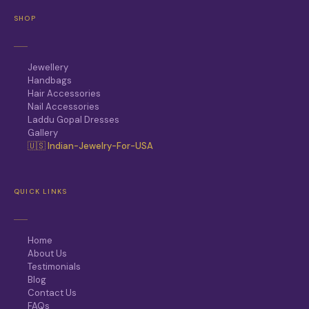
SHOP
Jewellery
Handbags
Hair Accessories
Nail Accessories
Laddu Gopal Dresses
Gallery
🇺🇸 Indian-Jewelry-For-USA
QUICK LINKS
Home
About Us
Testimonials
Blog
Contact Us
FAQs