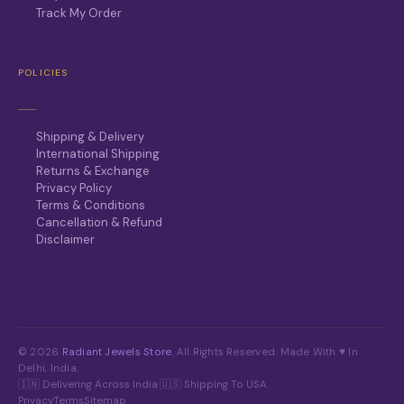
Track My Order
POLICIES
Shipping & Delivery
International Shipping
Returns & Exchange
Privacy Policy
Terms & Conditions
Cancellation & Refund
Disclaimer
© 2026
Radiant Jewels Store
. All Rights Reserved. Made With ♥ In
Delhi, India.
🇮🇳 Delivering Across India
·
🇺🇸 Shipping To USA
Privacy
Terms
Sitemap