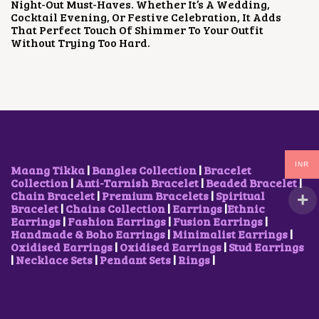
Night-Out Must-Haves. Whether It’s A Wedding,
C
E
Cocktail Evening, Or Festive Celebration, It Adds
E
I
That Perfect Touch Of Shimmer To Your Outfit
W
S
Without Trying Too Hard.
A
:
S
₹
:
1
₹
,
2
7
,
0
3
0
0
.
0
0
.
0
INR
Maang Tikka
|
Bangles Collection
|
Bracelet
0
.
Collection
|
Anti-Tarnish Bracelet
|
Beaded Bracelet
|
0
Chain Bracelet
|
Premium Bracelets
|
Spiritual
.
Bracelet
|
Chains Collection
|
Earrings
|
Ethnic
Earrings
|
Fashion Earrings
|
Fusion Earrings
|
Handmade & Boho Earrings
|
Minimalist Earrings
|
Oxidised Earrings
|
Oxidised Earrings
|
Stud Earrings
|
Necklace Sets
|
Pendant Sets
|
Rings
|