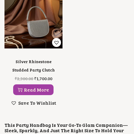
E
I
C
E
W
S
E
I
A
:
W
S
S
₹
A
:
:
2
S
₹
₹
,
:
1
4
5
₹
,
,
0
3
8
0
0
,
0
0
.
5
0
0
0
0
.
Silver Rhinestone
.
0
0
0
0
.
.
0
Studded Party Clutch
0
0
.
O
C
₹
2,300.00
₹
1,700.00
.
0
R
U
.
I
R
Read More
G
R
I
E
Save To Wishlist
N
N
A
T
L
P
P
R
This Party Handbag Is Your Go-To Glam Companion—
R
I
Sleek, Sparkly, And Just The Right Size To Hold Your
I
C