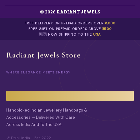
© 2026 RADIANT JEWELS
FREE DELIVERY ON PREPAID ORDERS OVER
₹1,000
FREE GIFT ON PREPAID ORDERS ABOVE
₹1500
🇺🇸 NOW SHIPPING TO THE
USA
Radiant Jewels Store
WHERE ELEGANCE MEETS ENERGY
Handpicked Indian Jewellery, Handbags &
Accessories — Delivered With Care
Across India And To The USA.
📍 Delhi, India · Est. 2022