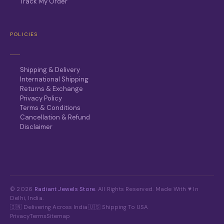
Track My Order
POLICIES
Shipping & Delivery
International Shipping
Returns & Exchange
Privacy Policy
Terms & Conditions
Cancellation & Refund
Disclaimer
© 2026
Radiant Jewels Store
. All Rights Reserved. Made With ♥ In
Delhi, India.
🇮🇳 Delivering Across India
·
🇺🇸 Shipping To USA
Privacy
Terms
Sitemap