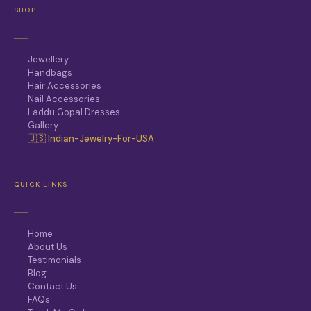
SHOP
Jewellery
Handbags
Hair Accessories
Nail Accessories
Laddu Gopal Dresses
Gallery
🇺🇸 Indian-Jewelry-For-USA
QUICK LINKS
Home
About Us
Testimonials
Blog
Contact Us
FAQs