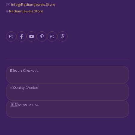
✉️
Info@radiantjewels.store
🌐
Radiantjewels.store
🔒
Secure Checkout
✅
Quality Checked
🇺🇸
Ships To USA