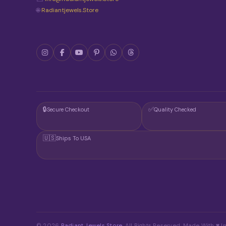
🌐
Radiantjewels.store
🔒
✅
Secure Checkout
Quality Checked
🇺🇸
Ships To USA
© 2026
Radiant Jewels Store
. All Rights Reserved. Made With ♥ In