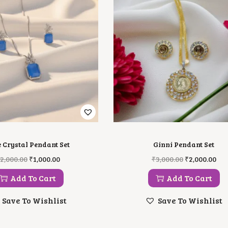
e Crystal Pendant Set
Ginni Pendant Set
O
C
O
C
2,000.00
₹
1,000.00
₹
3,000.00
₹
2,000.00
R
U
R
U
I
R
I
R
Add To Cart
Add To Cart
G
R
G
R
I
E
I
E
Save To Wishlist
Save To Wishlist
N
N
N
N
A
T
A
T
L
P
L
P