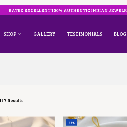
RATED EXCELLENT 100% AUTHENTIC INDIAN JEWEL
SHOP
GALLERY
TESTIMONIALS
BLOG
l 7 Results
-33%