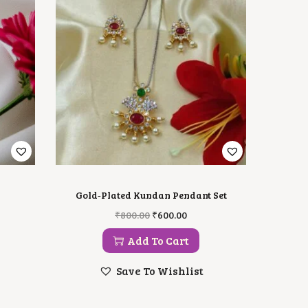
Gold‑Plated Kundan Pendant Set
O
C
₹
800.00
₹
600.00
R
U
I
R
Add To Cart
G
R
I
E
Save To Wishlist
N
N
A
T
L
P