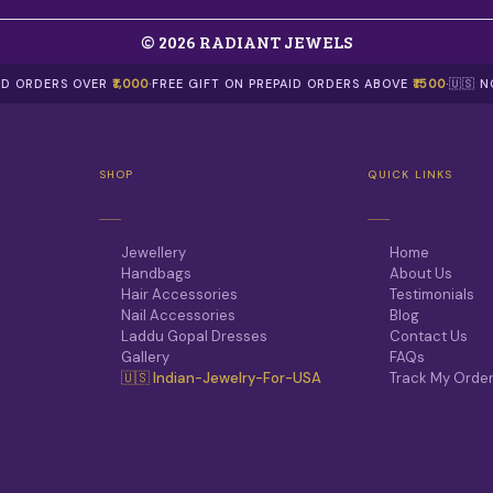
© 2026 RADIANT JEWELS
AID ORDERS OVER
₹1,000
·
FREE GIFT ON PREPAID ORDERS ABOVE
₹1500
·
🇺🇸 
SHOP
QUICK LINKS
Jewellery
Home
Handbags
About Us
Hair Accessories
Testimonials
Nail Accessories
Blog
Laddu Gopal Dresses
Contact Us
Gallery
FAQs
🇺🇸 Indian-Jewelry-For-USA
Track My Orde