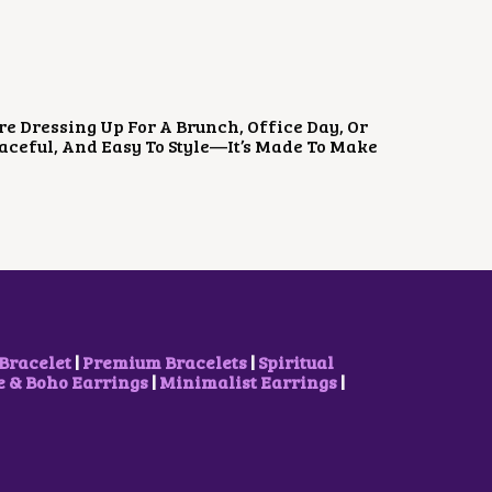
re Dressing Up For A Brunch, Office Day, Or
Graceful, And Easy To Style—It’s Made To Make
Bracelet
|
Premium Bracelets
|
Spiritual
& Boho Earrings
|
Minimalist Earrings
|