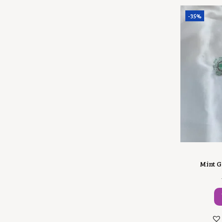
-35%
Mint G