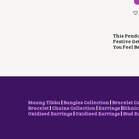
This Penda
Festive Ge
You Feel B
Maang Tikka
|
Bangles Collection
|
Bracelet C
Bracelet
|
Chains Collection
|
Earrings
|
Ethnic
Oxidised Earrings
|
Oxidised Earrings
|
Stud E