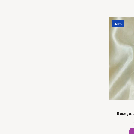
-40%
Rosegol