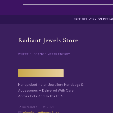
FREE DELIVERY ON PREP
Radiant Jewels Store
WHERE ELEGANCE MEETS ENERGY
Handpicked Indian Jewellery, Handbags &
Accessories — Delivered With Care
Across India And To The USA.
📍 Delhi, India · Est. 2022
✉️
Info@radiantjewels.store