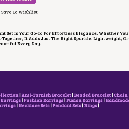
G
R
I
E
Save To Wishlist
N
N
A
T
L
P
P
R
nt Set Is Your Go-To For Effortless Elegance. Whether You’
R
I
t-Together, It Adds Just The Right Sparkle. Lightweight, 
I
C
eautiful Every Day.
C
E
E
I
W
S
A
:
S
₹
:
6
₹
0
1
0
,
.
0
0
ollection
|
Anti-Tarnish Bracelet
|
Beaded Bracelet
|
Chain 
0
0
 Earrings
|
Fashion Earrings
|
Fusion Earrings
|
Handmade 
0
.
arrings
|
Necklace Sets
|
Pendant Sets
|
Rings
|
.
0
0
.