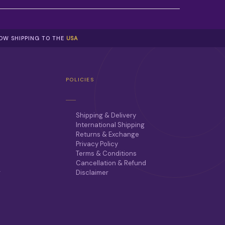
NOW SHIPPING TO THE
USA
POLICIES
Shipping & Delivery
International Shipping
Returns & Exchange
Privacy Policy
Terms & Conditions
Cancellation & Refund
r
Disclaimer