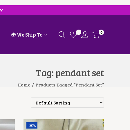
RY
0
🌍 We Ship To
Tag:
pendant set
Home
/
Products Tagged “pendant Set”
-25%