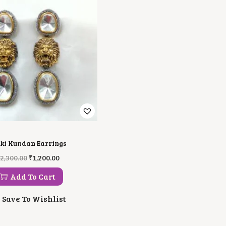
ki Kundan Earrings
O
C
2,300.00
₹
1,200.00
R
U
I
R
Add To Cart
G
R
I
E
Save To Wishlist
N
N
A
T
L
P