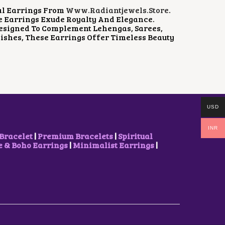
al Earrings From
Www.radiantjewels.store
.
e Earrings Exude Royalty And Elegance.
 Designed To Complement Lehengas, Sarees,
ishes, These Earrings Offer Timeless Beauty
USD
INR
Bracelet
|
Premium Bracelets
|
Spiritual
& Boho Earrings
|
Minimalist Earrings
|