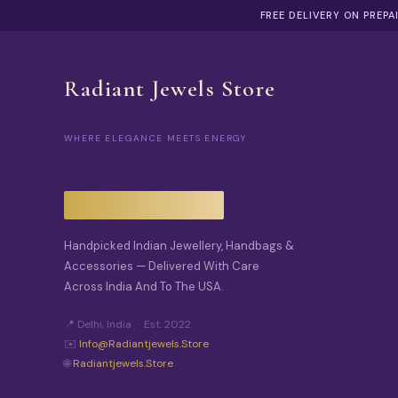
FREE DELIVERY ON PREP
Radiant Jewels Store
WHERE ELEGANCE MEETS ENERGY
Handpicked Indian Jewellery, Handbags &
Accessories — Delivered With Care
Across India And To The USA.
📍 Delhi, India · Est. 2022
✉️
Info@radiantjewels.store
🌐
Radiantjewels.store