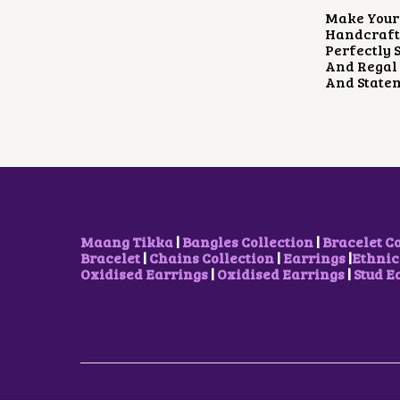
Make Your 
Handcrafte
Perfectly 
And Regal 
And Statem
Maang Tikka
|
Bangles Collection
|
Bracelet C
Bracelet
|
Chains Collection
|
Earrings
|
Ethnic
Oxidised Earrings
|
Oxidised Earrings
|
Stud E