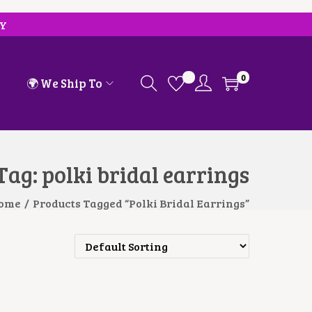
RY
0
🌍 We Ship To
Tag:
polki bridal earrings
ome
/
Products Tagged “polki Bridal Earrings”