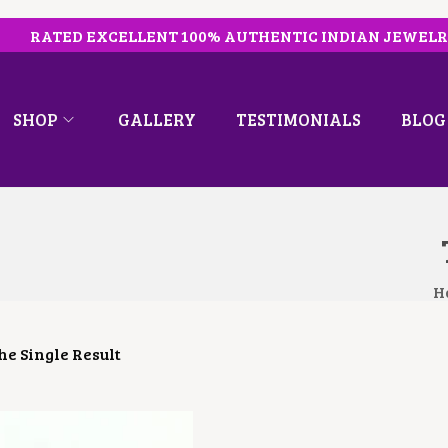
RATED EXCELLENT 100% AUTHENTIC INDIAN JEWEL
SHOP
GALLERY
TESTIMONIALS
BLOG
H
e Single Result