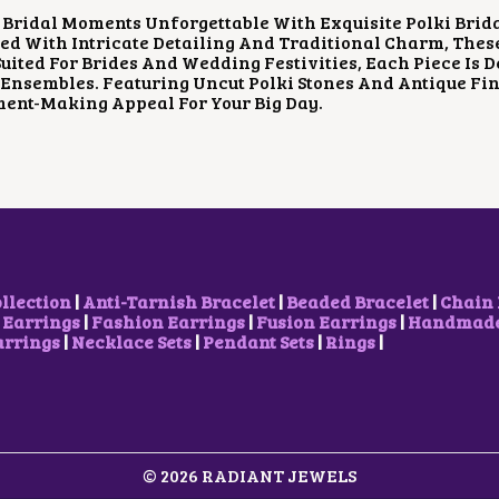
P
R
Bridal Moments Unforgettable With Exquisite Polki Brid
R
I
d With Intricate Detailing And Traditional Charm, Thes
I
C
Suited For Brides And Wedding Festivities, Each Piece Is
C
E
Ensembles. Featuring Uncut Polki Stones And Antique Fin
E
I
ent-Making Appeal For Your Big Day.
W
S
A
:
S
₹
:
1
₹
,
2
2
,
0
3
0
0
.
0
0
ollection
|
Anti-Tarnish Bracelet
|
Beaded Bracelet
|
Chain 
.
0
 Earrings
|
Fashion Earrings
|
Fusion Earrings
|
Handmade 
0
.
arrings
|
Necklace Sets
|
Pendant Sets
|
Rings
|
0
.
© 2026 RADIANT JEWELS