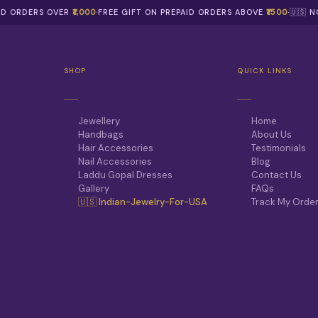
AID ORDERS OVER
₹1,000
·
FREE GIFT ON PREPAID ORDERS ABOVE
₹1500
·
🇺🇸 
SHOP
QUICK LINKS
Jewellery
Home
Handbags
About Us
Hair Accessories
Testimonials
Nail Accessories
Blog
Laddu Gopal Dresses
Contact Us
Gallery
FAQs
🇺🇸 Indian-Jewelry-For-USA
Track My Orde