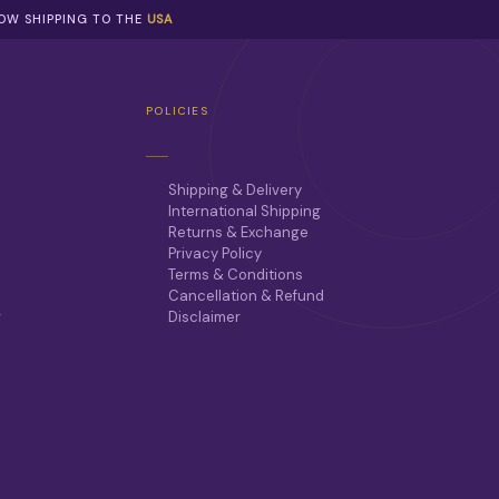
NOW SHIPPING TO THE
USA
POLICIES
Shipping & Delivery
International Shipping
Returns & Exchange
Privacy Policy
Terms & Conditions
Cancellation & Refund
r
Disclaimer