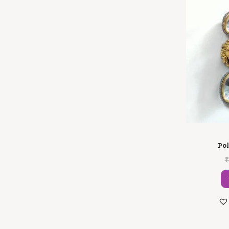
Pol
₹