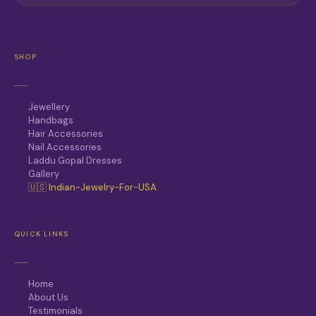
SHOP
Jewellery
Handbags
Hair Accessories
Nail Accessories
Laddu Gopal Dresses
Gallery
🇺🇸 Indian-Jewelry-For-USA
QUICK LINKS
Home
About Us
Testimonials