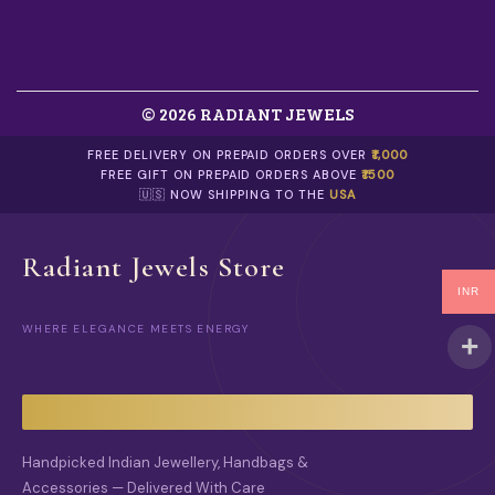
© 2026 RADIANT JEWELS
FREE DELIVERY ON PREPAID ORDERS OVER
₹1,000
FREE GIFT ON PREPAID ORDERS ABOVE
₹1500
🇺🇸 NOW SHIPPING TO THE
USA
Radiant Jewels Store
INR
WHERE ELEGANCE MEETS ENERGY
Handpicked Indian Jewellery, Handbags &
Accessories — Delivered With Care