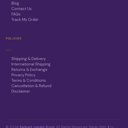
Blog
Contact Us
FAQs
Track My Order
POLICIES
Shipping & Delivery
International Shipping
Returns & Exchange
Privacy Policy
Terms & Conditions
Cancellation & Refund
Disclaimer
© 2026
Radiant Jewels Store
. All Rights Reserved. Made With ♥ In