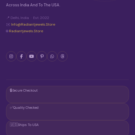
Across India And To The USA.
📍 Delhi, India · Est. 2022
✉️
Info@radiantjewels.store
🌐
Radiantjewels.store
🔒
Secure Checkout
✅
Quality Checked
🇺🇸
Ships To USA