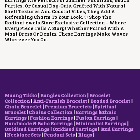
E
I
Parties, Or Casual Day-Outs. Crafted With Natural
W
S
Shell Textures And Coastal Vibes, They Add A
A
:
Refreshing Charm To Your Look. ✨ Shop The
S
₹
Radiantjewels.store Exclusive Collection – Where
:
1
Every Piece Tells A Story! Whether Paired With A
₹
2
Maxi Dress Or Denim, These Earrings Make Waves
3
0
Wherever You Go.
2
.
0
0
.
0
0
.
0
.
Maang Tikka
|
Bangles Collection
|
Bracelet
Collection
|
Anti-Tarnish Bracelet
|
Beaded Bracelet
|
Chain Bracelet
|
Premium Bracelets
|
Spiritual
Bracelet
|
Chains Collection
|
Earrings
|
Ethnic
Earrings
|
Fashion Earrings
|
Fusion Earrings
|
Handmade & Boho Earrings
|
Minimalist Earrings
|
Oxidised Earrings
|
Oxidised Earrings
|
Stud Earrings
|
Necklace Sets
|
Pendant Sets
|
Rings
|