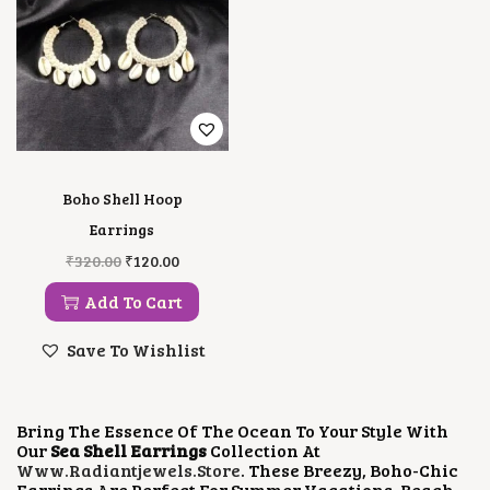
Boho Shell Hoop
Earrings
O
C
₹
320.00
₹
120.00
R
U
I
R
Add To Cart
G
R
I
E
Save To Wishlist
N
N
A
T
L
P
P
R
Bring The Essence Of The Ocean To Your Style With
R
I
Our
Sea Shell Earrings
Collection At
I
C
Www.radiantjewels.store
. These Breezy, Boho-Chic
C
E
Earrings Are Perfect For Summer Vacations, Beach