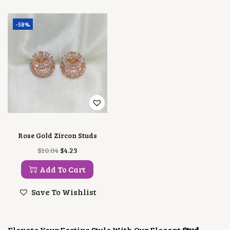
-58%
Rose Gold Zircon Studs
O
C
$
10.04
$
4.23
R
U
I
R
Add To Cart
G
R
I
E
Save To Wishlist
N
N
A
T
L
P
P
R
Elevate Your Festive Style With Our Elegant
Stud