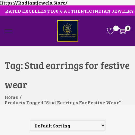
Https://radiantjewels.store/
RATED EXCELLENT 100% AUTHENTIC INDIAN JEWELRY
0
S
S
K
K
I
I
P
P
T
T
O
O
Tag:
Stud earrings for festive
N
C
A
O
V
N
wear
I
T
G
E
A
N
Home
/
T
T
Products Tagged “Stud Earrings For Festive Wear”
I
O
N