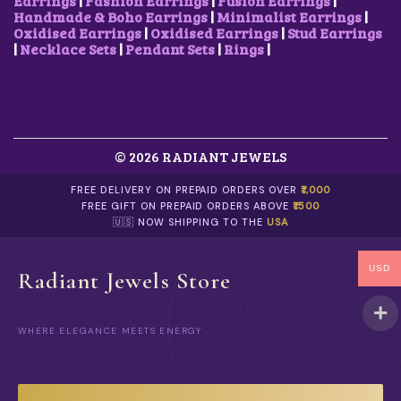
Earrings
|
Fashion Earrings
|
Fusion Earrings
|
Handmade & Boho Earrings
|
Minimalist Earrings
|
Oxidised Earrings
|
Oxidised Earrings
|
Stud Earrings
|
Necklace Sets
|
Pendant Sets
|
Rings
|
© 2026 RADIANT JEWELS
FREE DELIVERY ON PREPAID ORDERS OVER
₹1,000
FREE GIFT ON PREPAID ORDERS ABOVE
₹1500
🇺🇸 NOW SHIPPING TO THE
USA
USD
Radiant Jewels Store
WHERE ELEGANCE MEETS ENERGY