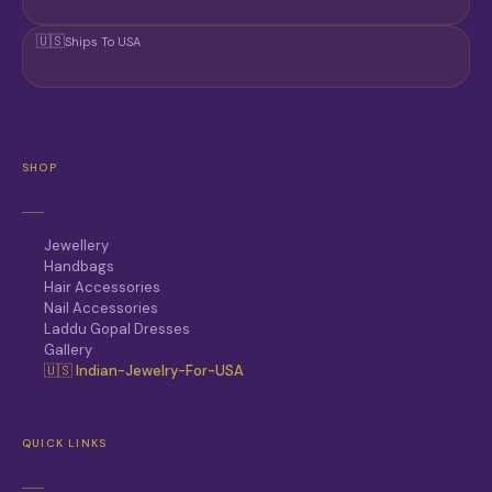
🇺🇸
Ships To USA
SHOP
Jewellery
Handbags
Hair Accessories
Nail Accessories
Laddu Gopal Dresses
Gallery
🇺🇸 Indian-Jewelry-For-USA
QUICK LINKS