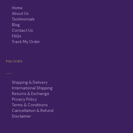
Home
About Us
Testimonials
Blog
Contact Us
FAQs
Track My Order
POLICIES
Shipping & Delivery
International Shipping
Returns & Exchange
Privacy Policy
Terms & Conditions
Cancellation & Refund
Disclaimer