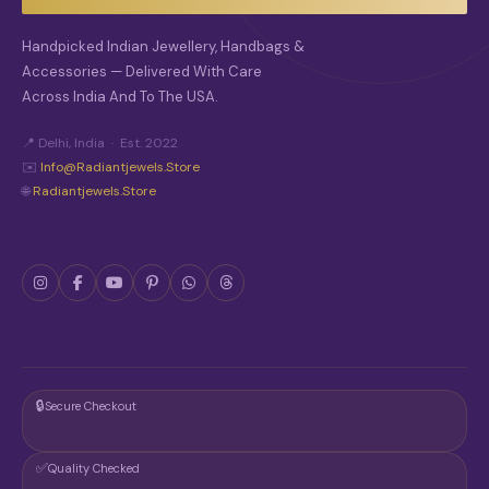
Handpicked Indian Jewellery, Handbags &
Accessories — Delivered With Care
Across India And To The USA.
📍 Delhi, India · Est. 2022
✉️
Info@radiantjewels.store
🌐
Radiantjewels.store
🔒
Secure Checkout
✅
Quality Checked