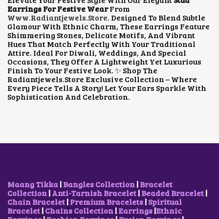
R
I
Earrings For Festive Wear
From
I
C
Www.radiantjewels.store
. Designed To Blend Subtle
C
E
Glamour With Ethnic Charm, These Earrings Feature
E
I
Shimmering Stones, Delicate Motifs, And Vibrant
W
S
Hues That Match Perfectly With Your Traditional
A
:
Attire. Ideal For Diwali, Weddings, And Special
S
$
Occasions, They Offer A Lightweight Yet Luxurious
:
4
Finish To Your Festive Look. ✨ Shop The
$
.
Radiantjewels.store Exclusive Collection – Where
1
2
Every Piece Tells A Story! Let Your Ears Sparkle With
0
3
Sophistication And Celebration.
.
.
0
4
.
Maang Tikka
|
Bangles Collection
|
Bracelet
Collection
|
Anti-Tarnish Bracelet
|
Beaded Bracelet
|
Chain Bracelet
|
Premium Bracelets
|
Spiritual
Bracelet
|
Chains Collection
|
Earrings
|
Ethnic