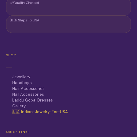
✅
Quality Checked
🇺🇸
Ships To USA
SHOP
Jewellery
Handbags
Hair Accessories
Nail Accessories
Laddu Gopal Dresses
Gallery
🇺🇸 Indian-Jewelry-For-USA
QUICK LINKS