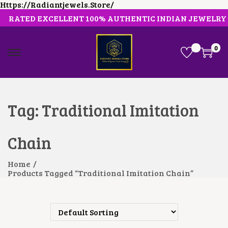
Https://radiantjewels.store/
RATED EXCELLENT 100% AUTHENTIC INDIAN JEWELRY
0
S
S
K
K
I
I
P
P
T
T
O
O
Tag:
Traditional Imitation
N
C
A
O
V
N
Chain
I
T
G
E
A
N
Home
/
T
T
Products Tagged “Traditional Imitation Chain”
I
O
N