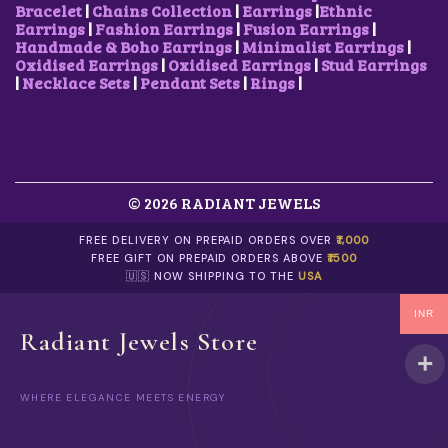
Bracelet
|
Chains Collection
|
Earrings
|
Ethnic
Earrings
|
Fashion Earrings
|
Fusion Earrings
|
Handmade & Boho Earrings
|
Minimalist Earrings
|
Oxidised Earrings
|
Oxidised Earrings
|
Stud Earrings
|
Necklace Sets
|
Pendant Sets
|
Rings
|
© 2026 RADIANT JEWELS
FREE DELIVERY ON PREPAID ORDERS OVER
₹1,000
FREE GIFT ON PREPAID ORDERS ABOVE
₹1500
🇺🇸 NOW SHIPPING TO THE
USA
INR
Radiant Jewels Store
WHERE ELEGANCE MEETS ENERGY