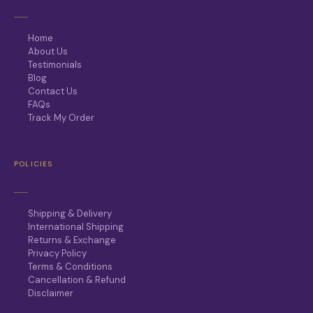
Home
About Us
Testimonials
Blog
Contact Us
FAQs
Track My Order
POLICIES
Shipping & Delivery
International Shipping
Returns & Exchange
Privacy Policy
Terms & Conditions
Cancellation & Refund
Disclaimer