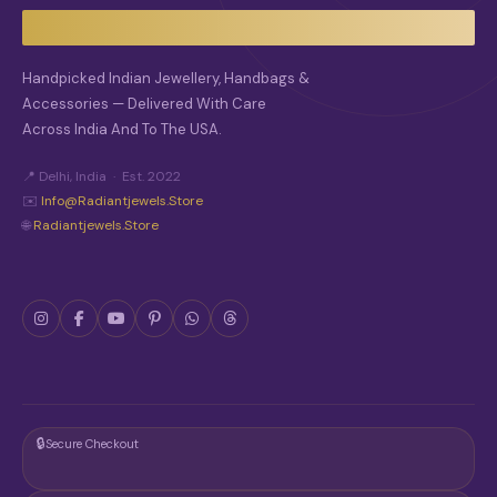
Handpicked Indian Jewellery, Handbags &
Accessories — Delivered With Care
Across India And To The USA.
📍 Delhi, India · Est. 2022
✉️
Info@radiantjewels.store
🌐
Radiantjewels.store
🔒
Secure Checkout