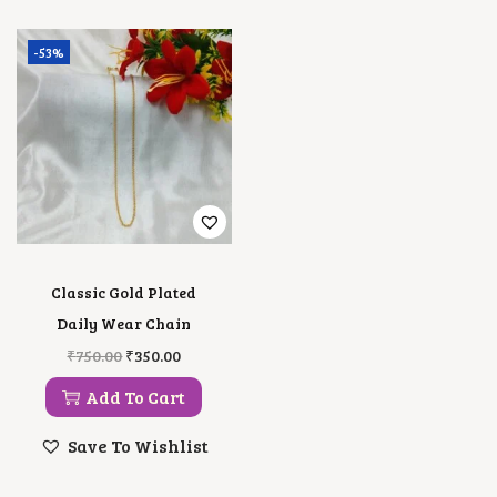
-53%
Classic Gold Plated
Daily Wear Chain
O
C
₹
750.00
₹
350.00
R
U
I
R
Add To Cart
G
R
I
E
Save To Wishlist
N
N
A
T
L
P