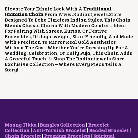
P
R
Elevate Your Ethnic Look With A
Traditional
R
I
Imitation Chain
From
Www.radiantjewels.store
.
I
C
Designed To Echo Timeless Indian Styles, This Chain
C
E
Blends Classic Charm With Modern Comfort. Ideal
E
I
For Pairing With Sarees, Kurtas, Or Festive
W
S
Ensembles, It’s Lightweight, Skin-Friendly, And Made
A
:
With Precision To Mirror Real Gold Aesthetics
S
₹
Without The Cost. Whether You’re Dressing Up For A
:
3
Wedding, Celebration, Or Daily Puja, This Chain Adds
₹
5
A Graceful Touch. ✨ Shop The Radiantjewels.store
7
0
Exclusive Collection – Where Every Piece Tells A
5
.
Story!
0
0
.
0
0
.
0
.
Maang Tikka
|
Bangles Collection
|
Bracelet
Collection
|
Anti-Tarnish Bracelet
|
Beaded Bracelet
|
Chain Bracelet
|
Premium Bracelets
|
Spiritual