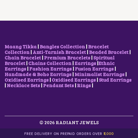
A
:
S
₹
:
6
₹
0
1
0
,
.
8
0
0
0
Maang Tikka
|
Bangles Collection
|
Bracelet
0
.
Collection
|
Anti-Tarnish Bracelet
|
Beaded Bracelet
|
.
Chain Bracelet
|
Premium Bracelets
|
Spiritual
0
Bracelet
|
Chains Collection
|
Earrings
|
Ethnic
0
Earrings
|
Fashion Earrings
|
Fusion Earrings
|
.
Handmade & Boho Earrings
|
Minimalist Earrings
|
Oxidised Earrings
|
Oxidised Earrings
|
Stud Earrings
|
Necklace Sets
|
Pendant Sets
|
Rings
|
© 2026 RADIANT JEWELS
FREE DELIVERY ON PREPAID ORDERS OVER
₹1,000