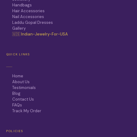
Handbags
Hair Accessories
Nail Accessories
Laddu Gopal Dresses
Gallery
🇺🇸 Indian-Jewelry-For-USA
QUICK LINKS
Home
About Us
Testimonials
Blog
Contact Us
FAQs
Track My Order
POLICIES