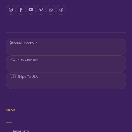
🔒
Secure Checkout
✅
Quality Checked
🇺🇸
Ships To USA
SHOP
Jewellery