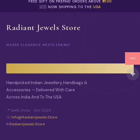
FREE GIFT ON PREPAID ORDERS ABOVE
₹1500
🇺🇸 NOW SHIPPING TO THE
USA
Radiant Jewels Store
WHERE ELEGANCE MEETS ENERGY
INR
Handpicked Indian Jewellery, Handbags &
Accessories — Delivered With Care
Across India And To The USA.
📍 Delhi, India · Est. 2022
✉️
Info@radiantjewels.store
🌐
Radiantjewels.store