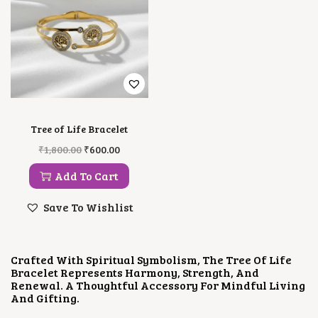
Tree of Life Bracelet
O
C
₹
1,800.00
₹
600.00
R
U
I
R
Add To Cart
G
R
I
E
Save To Wishlist
N
N
A
T
L
P
P
R
Crafted With Spiritual Symbolism, The Tree Of Life
R
I
Bracelet Represents Harmony, Strength, And
I
C
Renewal. A Thoughtful Accessory For Mindful Living
C
E
And Gifting.
E
I
W
S