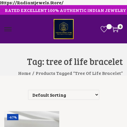
Https://radiantjewels.store/
RATED EXCELLENT 100% AUTHENTIC INDIAN JEWELRY
0
S
S
K
K
I
I
P
P
T
T
O
O
Tag:
tree of life bracelet
N
C
A
O
V
N
Home
/
Products Tagged “tree Of Life Bracelet”
I
T
G
E
A
N
T
T
I
O
N
-67%