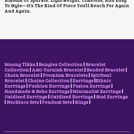
E
I
To Style—It’s The Kind Of Piece You’ll Reach For Again
W
S
And Again.
A
:
S
₹
:
5
₹
0
8
0
0
.
0
0
.
0
0
.
0
Maang Tikka
|
Bangles Collection
|
Bracelet
.
Collection
|
Anti-Tarnish Bracelet
|
Beaded Bracelet
|
Chain Bracelet
|
Premium Bracelets
|
Spiritual
Bracelet
|
Chains Collection
|
Earrings
|
Ethnic
Earrings
|
Fashion Earrings
|
Fusion Earrings
|
Handmade & Boho Earrings
|
Minimalist Earrings
|
Oxidised Earrings
|
Oxidised Earrings
|
Stud Earrings
|
Necklace Sets
|
Pendant Sets
|
Rings
|