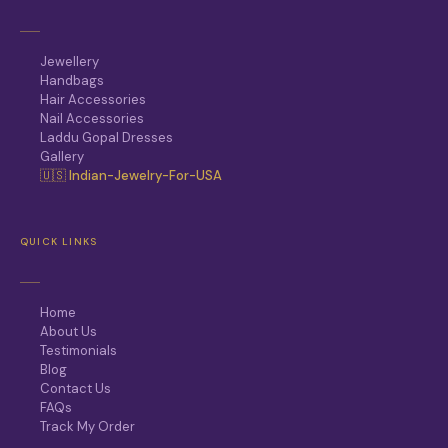
Jewellery
Handbags
Hair Accessories
Nail Accessories
Laddu Gopal Dresses
Gallery
🇺🇸 Indian-Jewelry-For-USA
QUICK LINKS
Home
About Us
Testimonials
Blog
Contact Us
FAQs
Track My Order