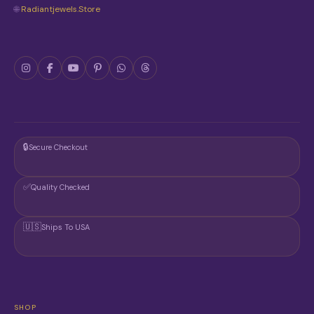
🌐
Radiantjewels.store
🔒
Secure Checkout
✅
Quality Checked
🇺🇸
Ships To USA
SHOP