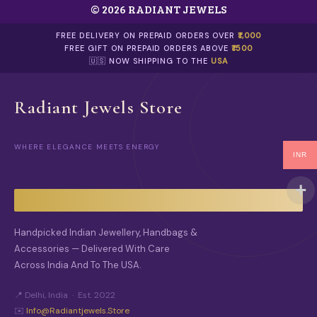
© 2026 RADIANT JEWELS
FREE DELIVERY ON PREPAID ORDERS OVER
₹1,000
FREE GIFT ON PREPAID ORDERS ABOVE
₹1500
🇺🇸 NOW SHIPPING TO THE
USA
Radiant Jewels Store
WHERE ELEGANCE MEETS ENERGY
INR
Handpicked Indian Jewellery, Handbags &
Accessories — Delivered With Care
Across India And To The USA.
📍 Delhi, India · Est. 2022
✉️
Info@radiantjewels.store