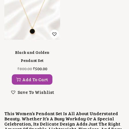
Black and Golden
Pendant Set
O
C
₹
800.00
₹
500.00
R
U
I
R
Add To Cart
G
R
I
E
Save To Wishlist
N
N
A
T
L
P
P
R
This Women’s Pendant Set Is All About Understated
R
I
Beauty. Whether It’s A Busy Workday Or A Special
I
C
Celebration, Its Delicate Design Adds Just The Right
C
E
Amount Of Sparkle. Lightweight, Timeless, And Easy