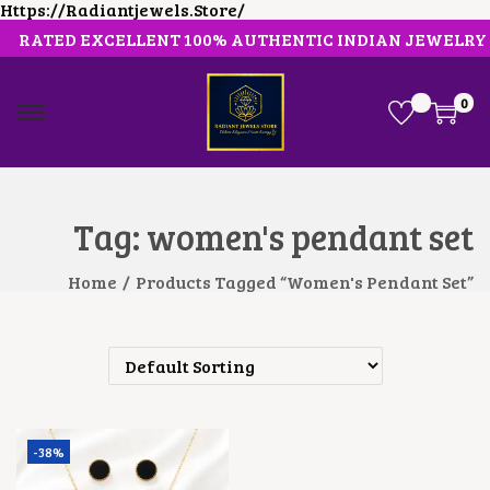
Https://radiantjewels.store/
RATED EXCELLENT 100% AUTHENTIC INDIAN JEWELRY
0
S
S
K
K
I
I
P
P
T
T
O
O
Tag:
women's pendant set
N
C
A
O
V
N
Home
/
Products Tagged “women's Pendant Set”
I
T
G
E
A
N
T
T
I
O
N
-38%