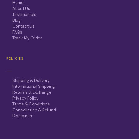
Home
About Us
Testimonials
Blog
Contact Us
FAQs
Track My Order
POLICIES
Shipping & Delivery
International Shipping
Returns & Exchange
Privacy Policy
Terms & Conditions
Cancellation & Refund
Disclaimer