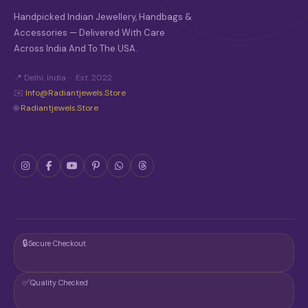
Handpicked Indian Jewellery, Handbags &
Accessories — Delivered With Care
Across India And To The USA.
📍 Delhi, India · Est. 2022
✉️
Info@radiantjewels.store
🌐
Radiantjewels.store
🔒
Secure Checkout
✅
Quality Checked