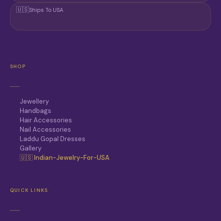
🇺🇸
Ships To USA
SHOP
Jewellery
Handbags
Hair Accessories
Nail Accessories
Laddu Gopal Dresses
Gallery
🇺🇸 Indian-Jewelry-For-USA
QUICK LINKS