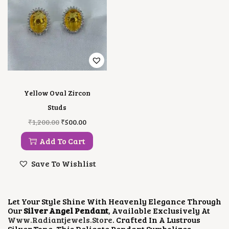
Yellow Oval Zircon
Studs
O
C
₹
1,200.00
₹
500.00
R
U
I
R
Add To Cart
G
R
I
E
Save To Wishlist
N
N
A
T
L
P
P
R
Let Your Style Shine With Heavenly Elegance Through
R
I
Our
Silver Angel Pendant
, Available Exclusively At
I
C
Www.radiantjewels.store
. Crafted In A Lustrous
C
E
Silver Tone, This Delicate Pendant Symbolizes