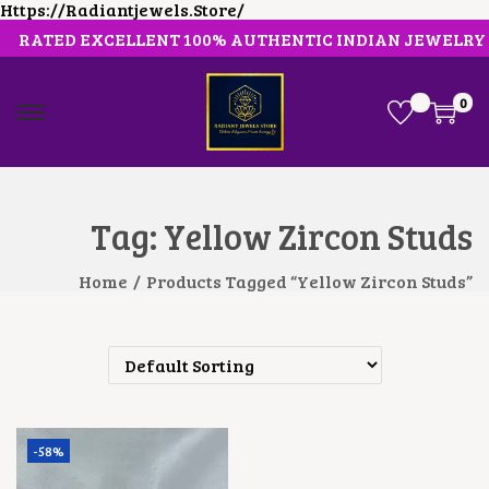
Https://radiantjewels.store/
RATED EXCELLENT 100% AUTHENTIC INDIAN JEWELRY
0
S
S
K
K
I
I
P
P
T
T
O
O
Tag:
Yellow Zircon Studs
N
C
A
O
V
N
Home
/
Products Tagged “Yellow Zircon Studs”
I
T
G
E
A
N
T
T
I
O
N
-58%