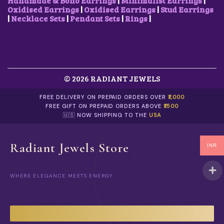
Handmade & Boho Earrings
|
Minimalist Earrings
|
Oxidised Earrings
|
Oxidised Earrings
|
Stud Earrings
|
Necklace Sets
|
Pendant Sets
|
Rings
|
© 2026 RADIANT JEWELS
FREE DELIVERY ON PREPAID ORDERS OVER
₹1,000
FREE GIFT ON PREPAID ORDERS ABOVE
₹1500
🇺🇸 NOW SHIPPING TO THE
USA
Radiant Jewels Store
INR
WHERE ELEGANCE MEETS ENERGY