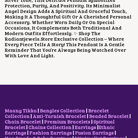
E
I
Protection, Purity, And Positivity. Its Minimalist
W
S
Angel Design Adds A Spiritual And Graceful Touch,
A
:
Making It A Thoughtful Gift Or A Cherished Personal
S
₹
Accessory. Whether Worn Daily Or On Special
:
5
Occasions, It Complements Both Traditional And
₹
0
Modern Outfits Effortlessly. ✨ Shop The
1
0
Radiantjewels.store Exclusive Collection – Where
,
.
Every Piece Tells A Story! This Pendant Is A Gentle
2
0
Reminder That You’re Always Being Watched Over
0
0
With Love And Light.
0
.
.
0
0
.
Maang Tikka
|
Bangles Collection
|
Bracelet
Collection
|
Anti-Tarnish Bracelet
|
Beaded Bracelet
|
Chain Bracelet
|
Premium Bracelets
|
Spiritual
Bracelet
|
Chains Collection
|
Earrings
|
Ethnic
Earrings
|
Fashion Earrings
|
Fusion Earrings
|