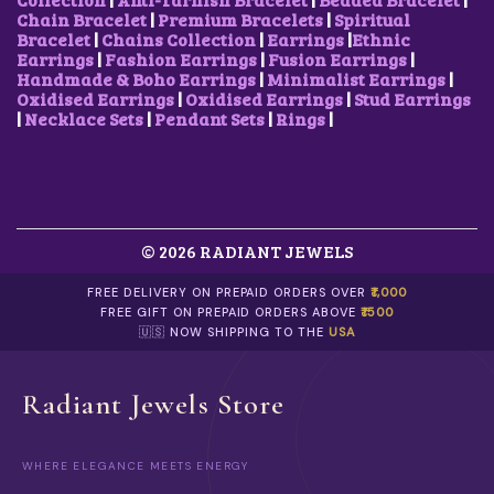
Chain Bracelet
|
Premium Bracelets
|
Spiritual
Bracelet
|
Chains Collection
|
Earrings
|
Ethnic
Earrings
|
Fashion Earrings
|
Fusion Earrings
|
Handmade & Boho Earrings
|
Minimalist Earrings
|
Oxidised Earrings
|
Oxidised Earrings
|
Stud Earrings
|
Necklace Sets
|
Pendant Sets
|
Rings
|
© 2026 RADIANT JEWELS
FREE DELIVERY ON PREPAID ORDERS OVER
₹1,000
FREE GIFT ON PREPAID ORDERS ABOVE
₹1500
🇺🇸 NOW SHIPPING TO THE
USA
Radiant Jewels Store
WHERE ELEGANCE MEETS ENERGY