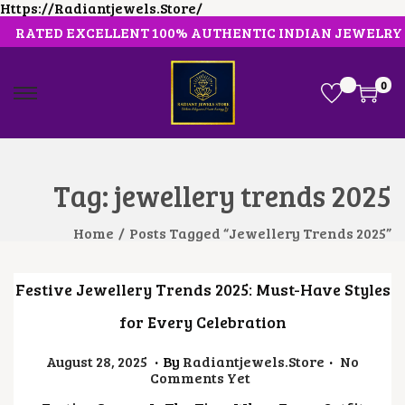
Https://radiantjewels.store/
RATED EXCELLENT 100% AUTHENTIC INDIAN JEWELRY
0
S
S
K
K
I
I
P
P
T
T
O
O
Tag:
jewellery trends 2025
N
C
A
O
V
N
Home
/
Posts Tagged “jewellery Trends 2025”
I
T
G
E
A
N
Festive Jewellery Trends 2025: Must-Have Styles
T
T
I
for Every Celebration
O
N
.
.
Posted On
J
August 28, 2025
By
Radiantjewels.store
No
U
Comments Yet
L