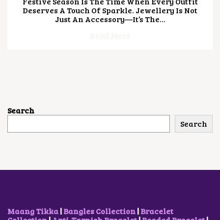
Festive Season Is The Time When Every Outfit
Y
Deserves A Touch Of Sparkle. Jewellery Is Not
4
Just An Accessory—It’s The…
,
2
Read More
0
2
6
Search
Search
Maang Tikka
|
Bangles Collection
|
Bracelet
Collection
|
Anti-Tarnish Bracelet
|
Beaded Bracelet
|