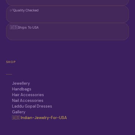
✅
Quality Checked
🇺🇸
Ships To USA
SHOP
Jewellery
Handbags
Hair Accessories
Nail Accessories
Laddu Gopal Dresses
Gallery
🇺🇸 Indian-Jewelry-For-USA