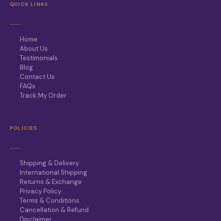
QUICK LINKS
Home
About Us
Testimonials
Blog
Contact Us
FAQs
Track My Order
POLICIES
Shipping & Delivery
International Shipping
Returns & Exchange
Privacy Policy
Terms & Conditions
Cancellation & Refund
Disclaimer