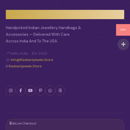
Handpicked Indian Jewellery, Handbags &
INR
Accessories — Delivered With Care
Across India And To The USA.
📍 Delhi, India · Est. 2022
✉️
Info@radiantjewels.store
🌐
Radiantjewels.store
🔒
Secure Checkout