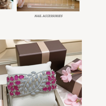
NAIL ACCESSORIES