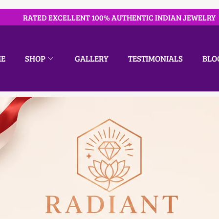
RATED EXCELLENT 100% AUTHENTIC INDIAN JEWELRY
E
SHOP
GALLERY
TESTIMONIALS
BLO