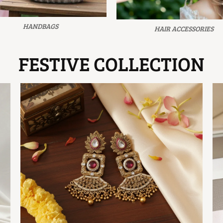
HANDBAGS
HAIR ACCESSORIES
FESTIVE COLLECTION