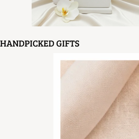
HANDPICKED GIFTS