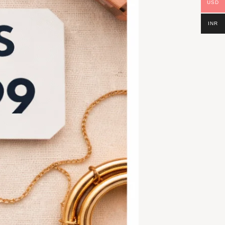
USD
INR