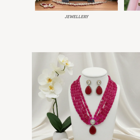
JEWELLERY