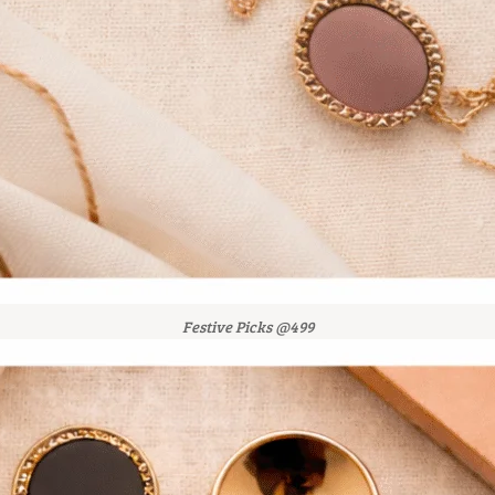
Festive Picks @499