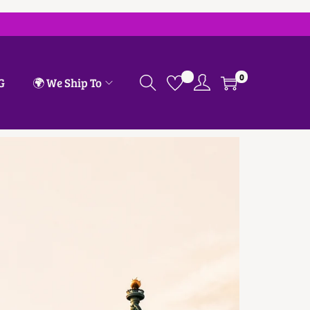
0
G
🌍 We Ship To