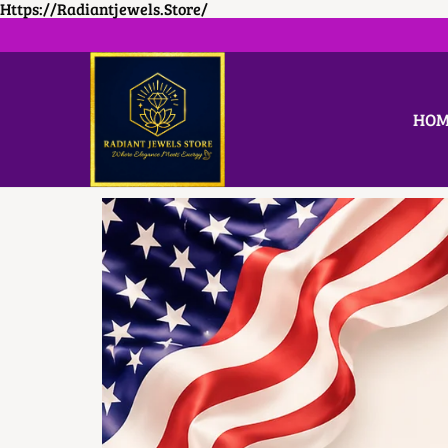
Https://radiantjewels.store/
HOM