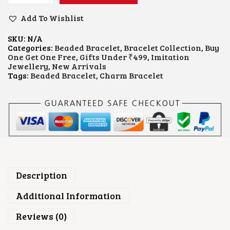
L
U
Add To Wishlist
E
B
SKU:
N/A
E
Categories:
Beaded Bracelet
,
Bracelet Collection
,
Buy
A
One Get One Free
,
Gifts Under ₹499
,
Imitation
D
Jewellery
,
New Arrivals
E
Tags:
Beaded Bracelet
,
Charm Bracelet
D
C
H
A
R
M
B
R
A
C
E
Description
L
E
Additional Information
T
Q
Reviews (0)
U
A