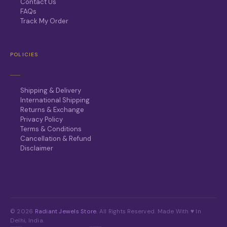
Contact Us
FAQs
Track My Order
POLICIES
Shipping & Delivery
International Shipping
Returns & Exchange
Privacy Policy
Terms & Conditions
Cancellation & Refund
Disclaimer
© 2026
Radiant Jewels Store
. All Rights Reserved. Made With ♥ In
Delhi, India.