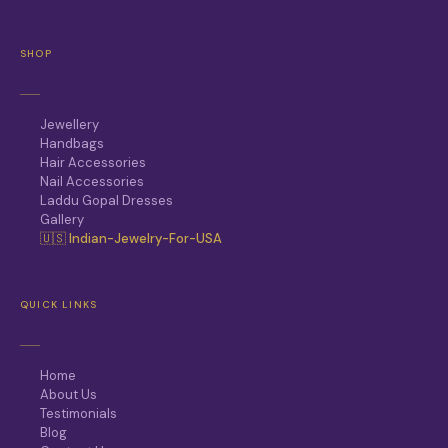
SHOP
Jewellery
Handbags
Hair Accessories
Nail Accessories
Laddu Gopal Dresses
Gallery
🇺🇸 Indian-Jewelry-For-USA
QUICK LINKS
Home
About Us
Testimonials
Blog