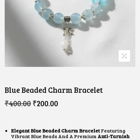
Blue Beaded Charm Bracelet
O
C
₹
400.00
₹
200.00
R
U
I
R
G
R
I
E
N
N
Elegant Blue Beaded Charm Bracelet
Featuring
A
T
Vibrant Blue Beads And A Premium
Anti-Tarnish