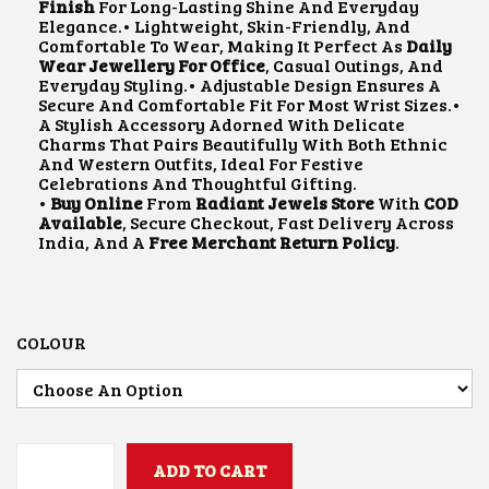
L
P
Finish
For Long-Lasting Shine And Everyday
P
R
Elegance.• Lightweight, Skin-Friendly, And
R
I
Comfortable To Wear, Making It Perfect As
Daily
I
C
Wear Jewellery For Office
, Casual Outings, And
C
E
Everyday Styling.• Adjustable Design Ensures A
E
I
Secure And Comfortable Fit For Most Wrist Sizes.•
W
S
A Stylish Accessory Adorned With Delicate
A
:
Charms That Pairs Beautifully With Both Ethnic
S
₹
And Western Outfits, Ideal For Festive
:
2
Celebrations And Thoughtful Gifting.
₹
0
•
Buy Online
From
Radiant Jewels Store
With
COD
4
0
Available
, Secure Checkout, Fast Delivery Across
0
.
India, And A
Free Merchant Return Policy
.
0
0
.
0
0
.
0
.
COLOUR
ADD TO CART
B