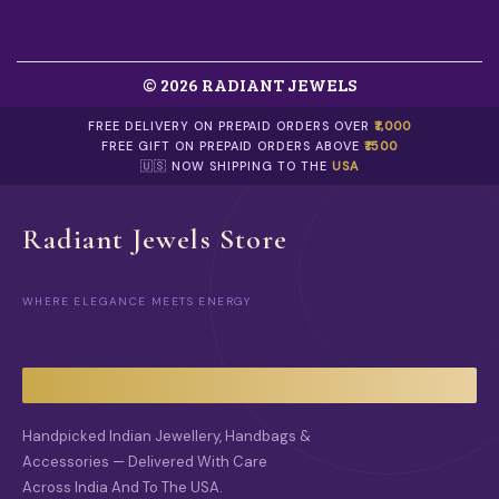
O
N
T
H
© 2026 RADIANT JEWELS
E
P
FREE DELIVERY ON PREPAID ORDERS OVER
₹1,000
R
FREE GIFT ON PREPAID ORDERS ABOVE
₹1500
O
🇺🇸 NOW SHIPPING TO THE
USA
D
U
C
Radiant Jewels Store
T
P
A
G
WHERE ELEGANCE MEETS ENERGY
E
Handpicked Indian Jewellery, Handbags &
Accessories — Delivered With Care
Across India And To The USA.