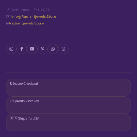
📍 Delhi, India · Est. 2022
✉️
Info@radiantjewels.store
🌐
Radiantjewels.store
🔒
Secure Checkout
✅
Quality Checked
🇺🇸
Ships To USA