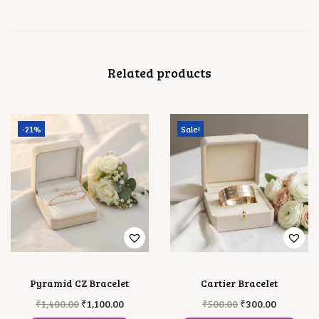
N
T
I
T
Y
Related products
-21%
Sale!
Pyramid CZ Bracelet
Cartier Bracelet
O
C
T
O
C
₹
1,400.00
₹
1,100.00
₹
500.00
₹
300.00
R
U
H
R
U