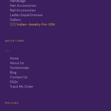
Handbags
Hair Accessories
Nail Accessories
Laddu Gopal Dresses
Gallery
🇺🇸 Indian-Jewelry-For-USA
QUICK LINKS
Home
About Us
Testimonials
Blog
Contact Us
FAQs
Track My Order
POLICIES