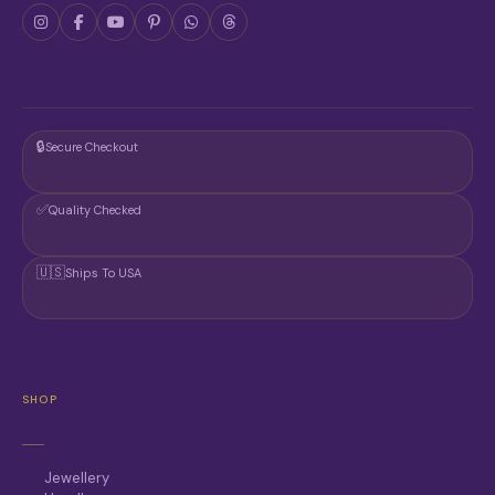
🔒
Secure Checkout
✅
Quality Checked
🇺🇸
Ships To USA
SHOP
Jewellery