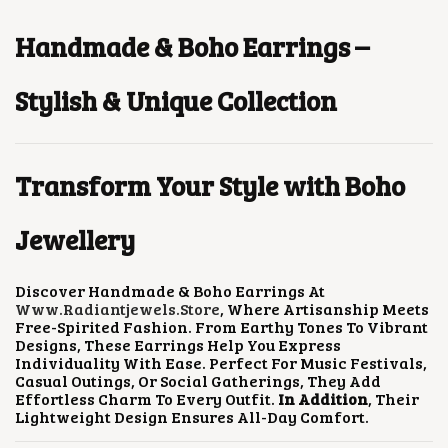
U
P
R
P
R
E
C
R
I
R
I
O
T
I
C
I
C
Handmade & Boho Earrings –
P
H
C
E
C
E
T
A
E
I
E
I
I
S
W
S
W
S
Stylish & Unique Collection
O
M
A
:
A
:
N
U
S
$
S
$
S
L
:
2
:
1
M
T
$
.
$
.
A
Transform Your Style with Boho
I
5
6
3
5
Y
P
.
4
.
9
B
L
2
.
1
.
E
Jewellery
E
9
7
C
V
.
.
H
A
O
R
Discover Handmade & Boho Earrings At
S
I
Www.radiantjewels.store
, Where Artisanship Meets
E
A
Free-Spirited Fashion. From Earthy Tones To Vibrant
N
N
Designs, These Earrings Help You Express
O
T
Individuality With Ease. Perfect For Music Festivals,
N
S
Casual Outings, Or Social Gatherings, They Add
T
.
Effortless Charm To Every Outfit.
In Addition
, Their
H
T
Lightweight Design Ensures All-Day Comfort.
E
H
P