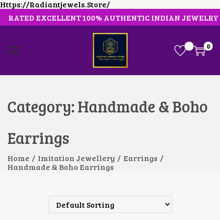
Https://radiantjewels.store/
RATED EXCELLENT 100% AUTHENTIC INDIAN JEWELRY
0
S
S
K
K
I
I
P
P
T
T
O
O
Category:
Handmade & Boho
N
C
A
O
V
N
Earrings
I
T
G
E
A
N
Home
/
Imitation Jewellery
/
Earrings
/
T
T
Handmade & Boho Earrings
I
O
N