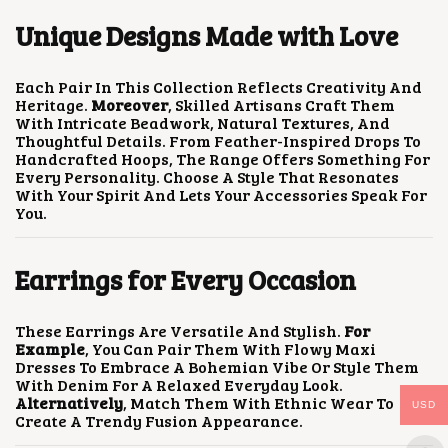
E
R
O
Unique Designs Made with Love
O
P
D
T
U
I
C
Each Pair In This Collection Reflects Creativity And
O
T
Heritage.
Moreover
, Skilled Artisans Craft Them
N
P
With Intricate Beadwork, Natural Textures, And
S
A
Thoughtful Details. From Feather-Inspired Drops To
M
G
Handcrafted Hoops, The Range Offers Something For
A
E
Every Personality. Choose A Style That Resonates
Y
With Your Spirit And Lets Your Accessories Speak For
B
You.
E
C
H
Earrings for Every Occasion
O
S
E
N
These Earrings Are Versatile And Stylish.
For
O
Example
, You Can Pair Them With Flowy Maxi
N
Dresses To Embrace A Bohemian Vibe Or Style Them
T
With Denim For A Relaxed Everyday Look.
H
Alternatively
, Match Them With Ethnic Wear To
USD
E
Create A Trendy Fusion Appearance.
P