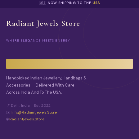
🇺🇸 NOW SHIPPING TO THE
USA
Radiant Jewels Store
WHERE ELEGANCE MEETS ENERGY
Handpicked Indian Jewellery, Handbags &
Accessories — Delivered With Care
Across India And To The USA.
📍 Delhi, India · Est. 2022
✉️
Info@radiantjewels.store
🌐
Radiantjewels.store