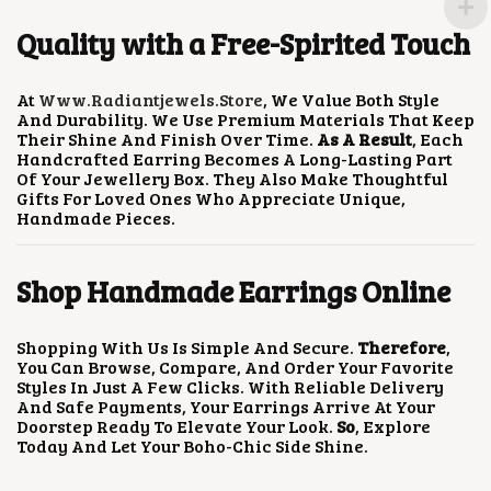
R
O
Quality with a Free-Spirited Touch
D
U
C
At
Www.radiantjewels.store
, We Value Both Style
T
And Durability. We Use Premium Materials That Keep
P
Their Shine And Finish Over Time.
As A Result
, Each
A
Handcrafted Earring Becomes A Long-Lasting Part
G
Of Your Jewellery Box. They Also Make Thoughtful
E
Gifts For Loved Ones Who Appreciate Unique,
Handmade Pieces.
Shop Handmade Earrings Online
Shopping With Us Is Simple And Secure.
Therefore
,
You Can Browse, Compare, And Order Your Favorite
Styles In Just A Few Clicks. With Reliable Delivery
And Safe Payments, Your Earrings Arrive At Your
Doorstep Ready To Elevate Your Look.
So
, Explore
Today And Let Your Boho-Chic Side Shine.