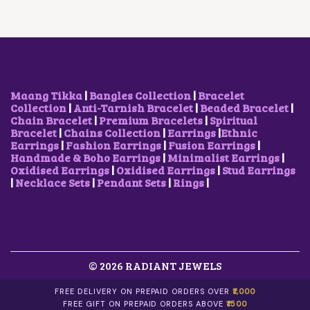
Maang Tikka
|
Bangles Collection
|
Bracelet
Collection
|
Anti-Tarnish Bracelet
|
Beaded Bracelet
|
Chain Bracelet
|
Premium Bracelets
|
Spiritual
Bracelet
|
Chains Collection
|
Earrings
|
Ethnic
Earrings
|
Fashion Earrings
|
Fusion Earrings
|
Handmade & Boho Earrings
|
Minimalist Earrings
|
Oxidised Earrings
|
Oxidised Earrings
|
Stud Earrings
|
Necklace Sets
|
Pendant Sets
|
Rings
|
© 2026 RADIANT JEWELS
FREE DELIVERY ON PREPAID ORDERS OVER
₹1,000
FREE GIFT ON PREPAID ORDERS ABOVE
₹1500