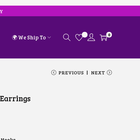
RY
0
🌍 We Ship To
PREVIOUS
NEXT
 Earrings
 Hooks