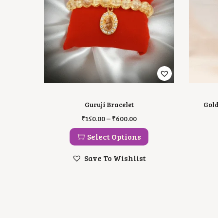
Guruji Bracelet
Gold
T
P
–
₹
150.00
₹
600.00
H
R
I
I
Select Options
S
C
P
E
Save To Wishlist
R
R
O
A
D
N
U
G
C
E
T
:
H
₹