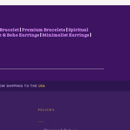
E
I
W
S
A
:
S
₹
:
1
₹
,
Bracelet
|
Premium Bracelets
|
Spiritual
2
5
& Boho Earrings
|
Minimalist Earrings
|
,
0
3
0
0
.
0
0
.
0
0
.
0
.
NOW SHIPPING TO THE
USA
POLICIES