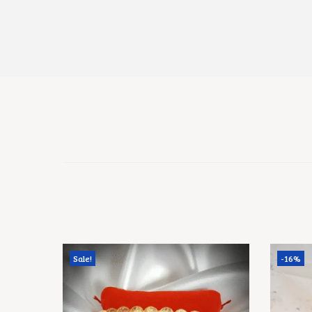
Sale!
-16%