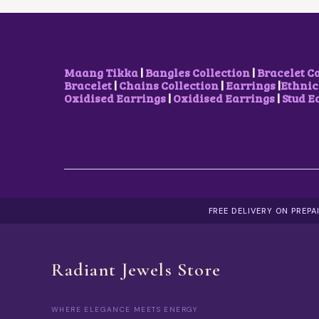
A
1
S
5
M
0
U
.
L
0
T
0
Maang Tikka
|
Bangles Collection
|
Bracelet C
I
T
Bracelet
|
Chains Collection
|
Earrings
|
Ethnic
P
H
Oxidised Earrings
|
Oxidised Earrings
|
Stud E
L
R
E
O
V
U
A
G
R
H
I
₹
A
6
N
0
T
0
FREE DELIVERY ON PREP
S
.
.
0
T
0
H
Radiant Jewels Store
E
O
P
WHERE ELEGANCE MEETS ENERGY
T