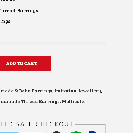
Thread Earrings
rings
ADD TO CART
made & Boho Earrings
,
Imitation Jewellery
,
ndmade Thread Earrings
,
Multicolor