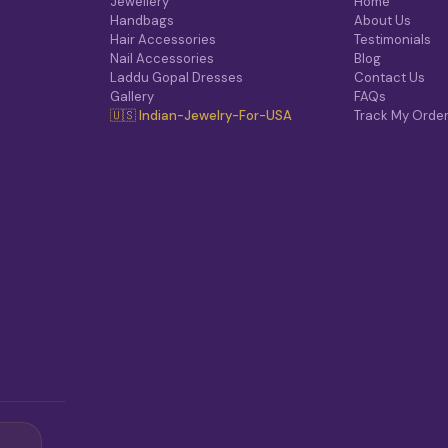
Jewellery
Home
Handbags
About Us
Hair Accessories
Testimonials
Nail Accessories
Blog
Laddu Gopal Dresses
Contact Us
Gallery
FAQs
🇺🇸 Indian-Jewelry-For-USA
Track My Orde