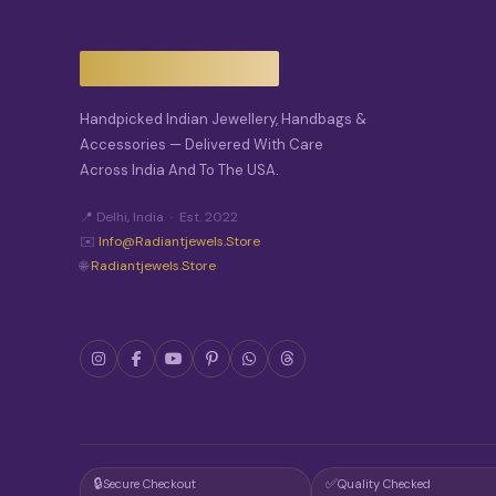
I
O
N
S
M
A
Handpicked Indian Jewellery, Handbags &
Y
Accessories — Delivered With Care
B
Across India And To The USA.
E
C
H
📍 Delhi, India · Est. 2022
O
✉️
Info@radiantjewels.store
S
🌐
Radiantjewels.store
E
N
O
N
T
H
E
P
R
O
D
🔒
✅
Secure Checkout
Quality Checked
U