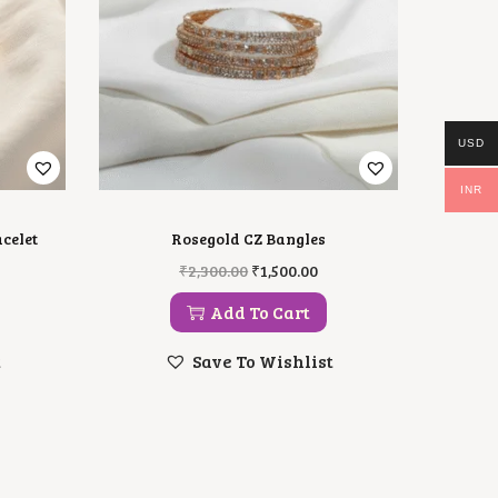
USD
INR
celet
Rosegold CZ Bangles
O
C
₹
2,300.00
₹
1,500.00
R
U
I
R
Add To Cart
G
R
I
E
t
Save To Wishlist
N
N
A
T
L
P
P
R
R
I
I
C
C
E