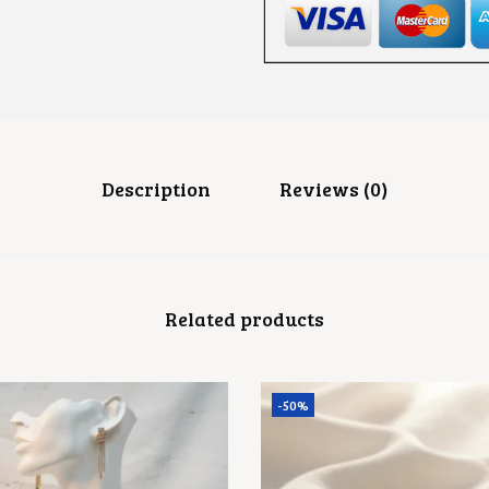
E
A
D
E
A
R
R
I
N
G
Description
Reviews (0)
S
Q
U
A
N
T
Related products
I
T
Y
-50%