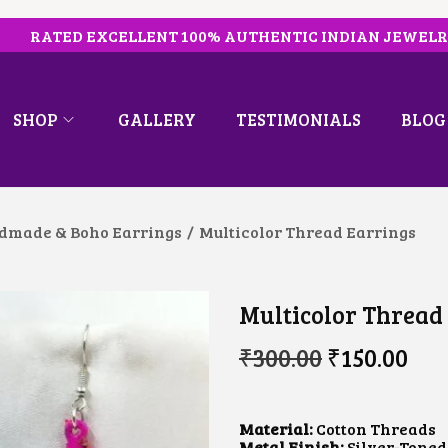
RATED EXCELLENT 100% AUTHENTIC INDIAN JEWEL
SHOP
GALLERY
TESTIMONIALS
BLOG
dmade & Boho Earrings
/
Multicolor Thread Earrings
Multicolor Thread
O
C
₹
300.00
₹
150.00
R
U
I
R
G
R
I
E
Material:
Cotton Threads
N
N
Metal Finish:
Silver-Toned