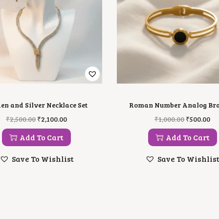
en and Silver Necklace Set
Roman Number Analog Bra
O
C
O
C
₹
2,500.00
₹
2,100.00
₹
1,000.00
₹
500.00
R
U
R
U
I
R
I
R
Add To Cart
Add To Cart
G
R
G
R
I
E
I
E
Save To Wishlist
Save To Wishlis
N
N
N
N
A
T
A
T
L
P
L
P
P
R
P
R
R
I
R
I
I
C
I
C
C
E
C
E