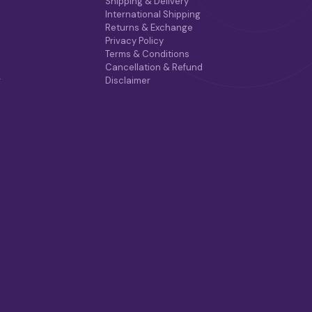
Shipping & Delivery
International Shipping
Returns & Exchange
Privacy Policy
Terms & Conditions
Cancellation & Refund
r
Disclaimer