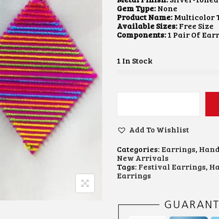
A
T
Gem Type:
None
L
P
Product Name:
Multicolor 
P
R
Available Sizes:
Free Size
R
I
Components:
1 Pair Of Ear
I
C
C
E
E
I
1 In Stock
W
S
A
:
S
₹
:
1
₹
5
M
3
0
U
0
.
L
0
0
Add To Wishlist
T
.
0
I
0
.
Categories:
Earrings
,
Hand
C
0
New Arrivals
O
.
Tags:
Festival Earrings
,
Ha
L
Earrings
O
R
T
H
R