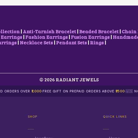
E
I
E
I
W
S
W
S
A
:
A
:
S
₹
S
₹
:
2
:
5
₹
,
₹
0
ollection
|
Anti-Tarnish Bracelet
|
Beaded Bracelet
|
Chain 
2
1
1
0
 Earrings
|
Fashion Earrings
|
Fusion Earrings
|
Handmade 
,
0
,
.
arrings
|
Necklace Sets
|
Pendant Sets
|
Rings
|
5
0
0
0
0
.
0
0
0
0
0
.
.
0
.
0
.
0
0
0
© 2026 RADIANT JEWELS
.
.
AID ORDERS OVER
₹1,000
·
FREE GIFT ON PREPAID ORDERS ABOVE
₹1500
·
🇺🇸 
SHOP
QUICK LINKS