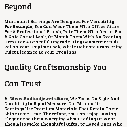
Beyond
Minimalist Earrings Are Designed For Versatility.
For Example
, You Can Wear Them With Office Attire
For A Professional Finish, Pair Them With Denim For
A Chic Casual Look, Or Match Them With An Evening
Dress For A Graceful Upgrade. Tiny Geometric Studs
Polish Your Daytime Look, While Delicate Drops Bring
Quiet Elegance To Your Evenings.
Quality Craftsmanship You
Can Trust
At
Www.radiantjewels.store
, We Focus On Style And
Durability In Equal Measure. Our Minimalist
Earrings Use Premium Materials That Retain Their
Shine Over Time.
Therefore
, You Can Enjoy Lasting
Elegance Without Worrying About Fading Or Wear.
They Also Make Thoughtful Gifts For Loved Ones Who