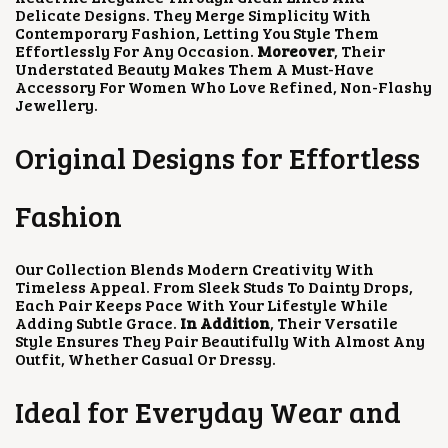
Delicate Designs. They Merge Simplicity With
Contemporary Fashion, Letting You Style Them
Effortlessly For Any Occasion.
Moreover
, Their
Understated Beauty Makes Them A Must-Have
Accessory For Women Who Love Refined, Non-Flashy
Jewellery.
Original Designs for Effortless
Fashion
Our Collection Blends Modern Creativity With
Timeless Appeal. From Sleek Studs To Dainty Drops,
Each Pair Keeps Pace With Your Lifestyle While
Adding Subtle Grace.
In Addition
, Their Versatile
Style Ensures They Pair Beautifully With Almost Any
Outfit, Whether Casual Or Dressy.
Ideal for Everyday Wear and