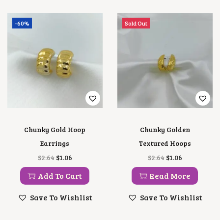
-60%
Sold Out
Chunky Gold Hoop
Chunky Golden
Earrings
Textured Hoops
O
C
O
C
$
2.64
$
1.06
$
2.64
$
1.06
R
U
R
U
I
R
I
R
Add To Cart
Read More
G
R
G
R
I
E
I
E
Save To Wishlist
Save To Wishlist
N
N
N
N
A
T
A
T
L
P
L
P