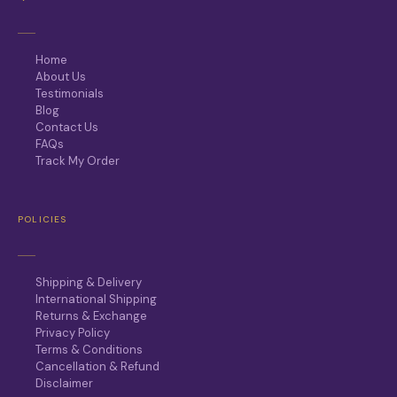
Home
About Us
Testimonials
Blog
Contact Us
FAQs
Track My Order
POLICIES
Shipping & Delivery
International Shipping
Returns & Exchange
Privacy Policy
Terms & Conditions
Cancellation & Refund
Disclaimer