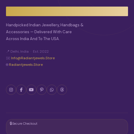
Handpicked Indian Jewellery, Handbags &
Accessories — Delivered With Care
Across India And To The USA.
📍 Delhi, India · Est. 2022
✉️
Info@radiantjewels.store
🌐
Radiantjewels.store
🔒
Secure Checkout