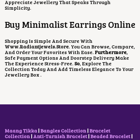
Appreciate Jewellery That Speaks Through
Simplicity.
Buy Minimalist Earrings Online
Shopping Is Simple And Secure With
Www.radiantjewels.store
. You Can Browse, Compare,
And Order Your Favorites With Ease.
Furthermore
,
Safe Payment Options And Doorstep Delivery Make
The Experience Stress-Free.
So
, Explore The
Collection Today And Add Timeless Elegance To Your
Jewellery Box .
Maang Tikka
|
Bangles Collection
|
Bracelet
Collection
|
Anti-Tarnish Bracelet
|
Beaded Bracelet
|