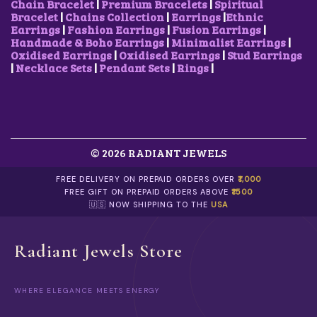
Chain Bracelet
|
Premium Bracelets
|
Spiritual
Bracelet
|
Chains Collection
|
Earrings
|
Ethnic
Earrings
|
Fashion Earrings
|
Fusion Earrings
|
Handmade & Boho Earrings
|
Minimalist Earrings
|
Oxidised Earrings
|
Oxidised Earrings
|
Stud Earrings
|
Necklace Sets
|
Pendant Sets
|
Rings
|
© 2026 RADIANT JEWELS
FREE DELIVERY ON PREPAID ORDERS OVER
₹1,000
FREE GIFT ON PREPAID ORDERS ABOVE
₹1500
🇺🇸 NOW SHIPPING TO THE
USA
Radiant Jewels Store
WHERE ELEGANCE MEETS ENERGY