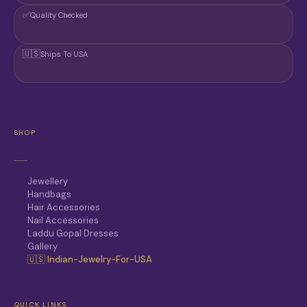
✅
Quality Checked
🇺🇸
Ships To USA
SHOP
Jewellery
Handbags
Hair Accessories
Nail Accessories
Laddu Gopal Dresses
Gallery
🇺🇸 Indian-Jewelry-For-USA
QUICK LINKS