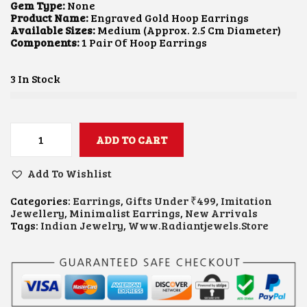
L
P
Gem Type:
None
P
R
Product Name:
Engraved Gold Hoop Earrings
R
I
Available Sizes:
Medium (approx. 2.5 Cm Diameter)
I
C
Components:
1 Pair Of Hoop Earrings
C
E
E
I
W
S
3 In Stock
A
:
S
₹
:
1
₹
0
2
0
ADD TO CART
E
5
.
N
0
0
G
Add To Wishlist
.
0
R
0
.
A
0
Categories:
Earrings
,
Gifts Under ₹499
,
Imitation
V
.
Jewellery
,
Minimalist Earrings
,
New Arrivals
E
Tags:
Indian Jewelry
,
Www.radiantjewels.store
D
G
O
L
D
H
O