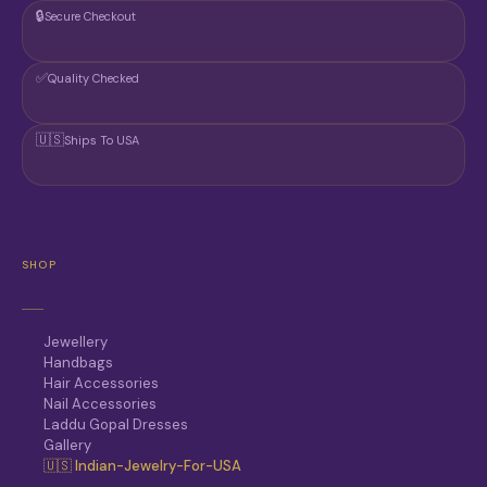
🔒
Secure Checkout
✅
Quality Checked
🇺🇸
Ships To USA
SHOP
Jewellery
Handbags
Hair Accessories
Nail Accessories
Laddu Gopal Dresses
Gallery
🇺🇸 Indian-Jewelry-For-USA