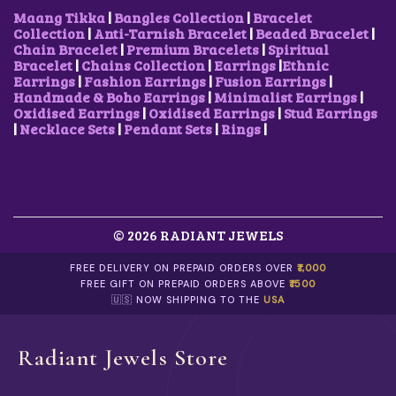
,
0
₹
0
Maang Tikka
|
Bangles Collection
|
Bracelet
3
0
7
0
Collection
|
Anti-Tarnish Bracelet
|
Beaded Bracelet
|
0
.
5
.
Chain Bracelet
|
Premium Bracelets
|
Spiritual
0
0
0
0
Bracelet
|
Chains Collection
|
Earrings
|
Ethnic
.
0
.
0
Earrings
|
Fashion Earrings
|
Fusion Earrings
|
0
.
0
.
Handmade & Boho Earrings
|
Minimalist Earrings
|
0
0
Oxidised Earrings
|
Oxidised Earrings
|
Stud Earrings
.
.
|
Necklace Sets
|
Pendant Sets
|
Rings
|
© 2026 RADIANT JEWELS
FREE DELIVERY ON PREPAID ORDERS OVER
₹1,000
FREE GIFT ON PREPAID ORDERS ABOVE
₹1500
🇺🇸 NOW SHIPPING TO THE
USA
Radiant Jewels Store