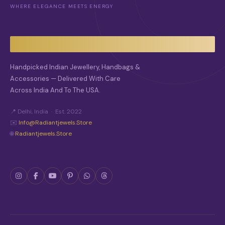
WHERE ELEGANCE MEETS ENERGY
Handpicked Indian Jewellery, Handbags &
Accessories — Delivered With Care
Across India And To The USA.
📍 Delhi, India · Est. 2022
✉️
Info@radiantjewels.store
🌐
Radiantjewels.store