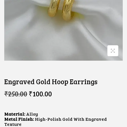
Engraved Gold Hoop Earrings
O
C
₹
250.00
₹
100.00
R
U
I
R
G
R
I
E
Material:
Alloy
N
N
Metal Finish:
High-Polish Gold With Engraved
A
T
Texture