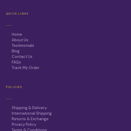
QUICK LINKS
Home
About Us
Testimonials
Blog
Contact Us
FAQs
Track My Order
POLICIES
Shipping & Delivery
International Shipping
Returns & Exchange
Privacy Policy
Terms & Conditions