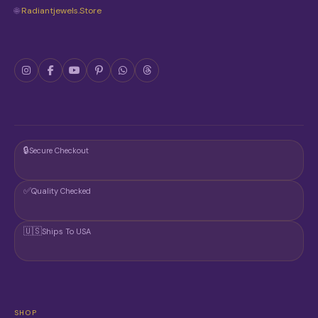
🌐
Radiantjewels.store
🔒
Secure Checkout
✅
Quality Checked
🇺🇸
Ships To USA
SHOP