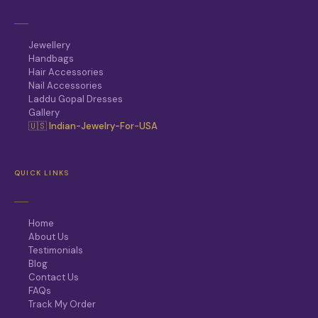
Jewellery
Handbags
Hair Accessories
Nail Accessories
Laddu Gopal Dresses
Gallery
🇺🇸 Indian-Jewelry-For-USA
QUICK LINKS
Home
About Us
Testimonials
Blog
Contact Us
FAQs
Track My Order