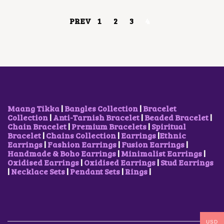
C
E
N
E
I
S
PREV
1
2
3
4
W
S
M
A
:
A
S
$
Y
:
4
B
$
2
E
1
.
C
0
2
H
5
8
O
.
.
S
7
E
Maang Tikka
|
Bangles Collection
|
Bracelet
0
N
Collection
|
Anti-Tarnish Bracelet
|
Beaded Bracelet
|
.
O
Chain Bracelet
|
Premium Bracelets
|
Spiritual
N
Bracelet
|
Chains Collection
|
Earrings
|
Ethnic
T
Earrings
|
Fashion Earrings
|
Fusion Earrings
|
H
Handmade & Boho Earrings
|
Minimalist Earrings
|
E
Oxidised Earrings
|
Oxidised Earrings
|
Stud Earrings
P
|
Necklace Sets
|
Pendant Sets
|
Rings
|
R
O
D
U
C
T
USD