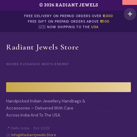
© 2026 RADIANT JEWELS
P
A
G
FREE DELIVERY ON PREPAID ORDERS OVER
₹1,000
E
FREE GIFT ON PREPAID ORDERS ABOVE
₹1500
🇺🇸 NOW SHIPPING TO THE
USA
Radiant Jewels Store
WHERE ELEGANCE MEETS ENERGY
Handpicked Indian Jewellery, Handbags &
Accessories — Delivered With Care
Across India And To The USA.
📍 Delhi, India · Est. 2022
✉️
Info@radiantjewels.store