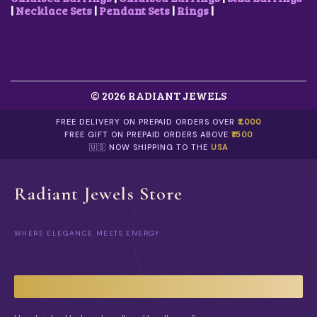
0
.
0
.
|
Necklace Sets
|
Pendant Sets
|
Rings
|
0
0
.
.
© 2026 RADIANT JEWELS
FREE DELIVERY ON PREPAID ORDERS OVER
₹1,000
FREE GIFT ON PREPAID ORDERS ABOVE
₹1500
🇺🇸 NOW SHIPPING TO THE
USA
Radiant Jewels Store
WHERE ELEGANCE MEETS ENERGY