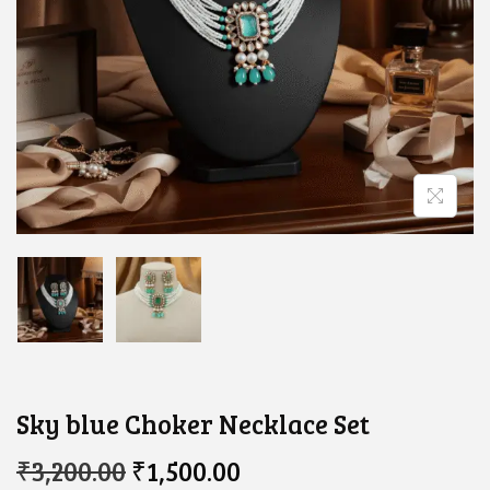
Sky blue Choker Necklace Set
O
C
₹
3,200.00
₹
1,500.00
R
U