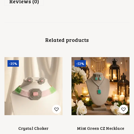
.
Reviews (0)
C
E
S
E
T
Q
U
Related products
A
N
T
I
T
-25%
-52%
Y
Crystal Choker
Mint Green CZ Necklace