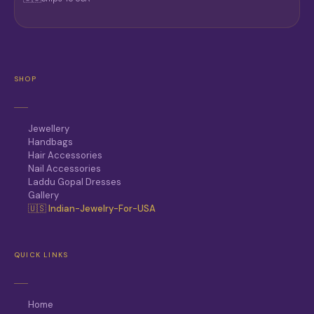
SHOP
Jewellery
Handbags
Hair Accessories
Nail Accessories
Laddu Gopal Dresses
Gallery
🇺🇸 Indian-Jewelry-For-USA
QUICK LINKS
Home