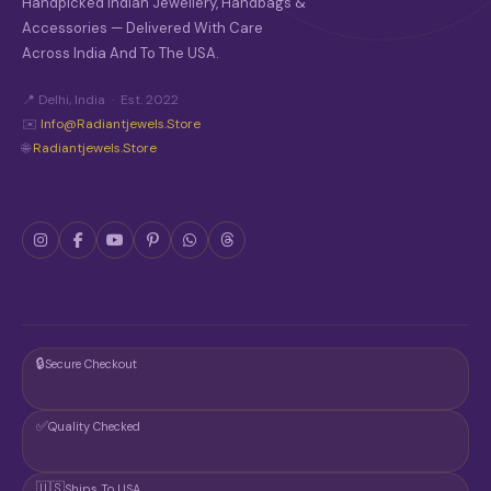
Handpicked Indian Jewellery, Handbags &
Accessories — Delivered With Care
Across India And To The USA.
📍 Delhi, India · Est. 2022
✉️
Info@radiantjewels.store
🌐
Radiantjewels.store
🔒
Secure Checkout
✅
Quality Checked
🇺🇸
Ships To USA