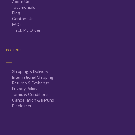
About Us
Testimonials
Blog
Contact Us
FAQs
Track My Order
POLICIES
Shipping & Delivery
International Shipping
Returns & Exchange
Privacy Policy
Terms & Conditions
Cancellation & Refund
Disclaimer