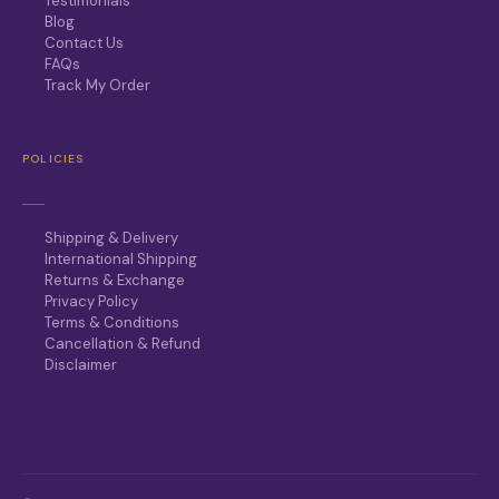
Testimonials
Blog
Contact Us
FAQs
Track My Order
POLICIES
Shipping & Delivery
International Shipping
Returns & Exchange
Privacy Policy
Terms & Conditions
Cancellation & Refund
Disclaimer