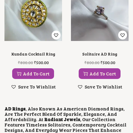
Kundan Cocktail Ring
Solitaire AD Ring
O
C
O
C
₹
800.00
₹
500.00
₹
800.00
₹
500.00
R
U
R
U
I
R
I
R
Add To Cart
Add To Cart
G
R
G
R
I
E
I
E
Save To Wishlist
Save To Wishlist
N
N
N
N
A
T
A
T
L
P
L
P
P
R
P
R
AD Rings
, Also Known As American Diamond Rings,
R
I
R
I
Are The Perfect Blend Of Sparkle, Elegance, And
I
C
I
C
Affordability. At
Radiant Jewels
, Our Collection
C
E
C
E
Features Timeless Solitaires, Contemporary Cocktail
E
I
E
I
Designs, And Everyday Wear Pieces That Enhance
W
S
W
S