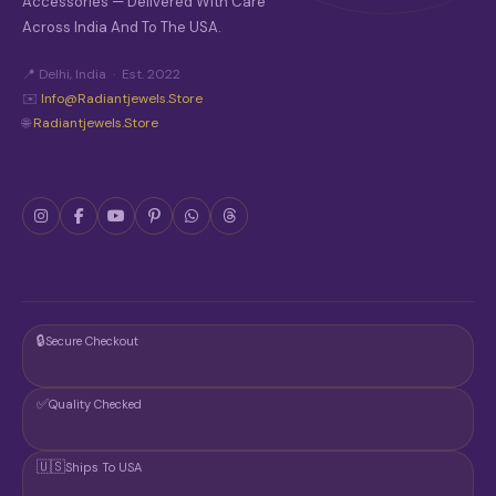
Accessories — Delivered With Care
Across India And To The USA.
📍 Delhi, India · Est. 2022
✉️
Info@radiantjewels.store
🌐
Radiantjewels.store
🔒
Secure Checkout
✅
Quality Checked
🇺🇸
Ships To USA