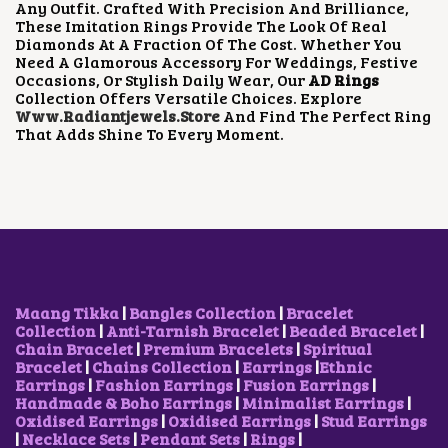
Any Outfit. Crafted With Precision And Brilliance,
A
:
A
:
These Imitation Rings Provide The Look Of Real
S
₹
S
₹
Diamonds At A Fraction Of The Cost. Whether You
:
5
:
5
Need A Glamorous Accessory For Weddings, Festive
₹
0
₹
0
Occasions, Or Stylish Daily Wear, Our
AD Rings
8
0
8
0
Collection Offers Versatile Choices. Explore
0
.
0
.
Www.radiantjewels.store
And Find The Perfect Ring
0
0
0
0
That Adds Shine To Every Moment.
.
0
.
0
0
.
0
.
0
0
.
.
Maang Tikka
|
Bangles Collection
|
Bracelet
Collection
|
Anti-Tarnish Bracelet
|
Beaded Bracelet
|
Chain Bracelet
|
Premium Bracelets
|
Spiritual
Bracelet
|
Chains Collection
|
Earrings
|
Ethnic
Earrings
|
Fashion Earrings
|
Fusion Earrings
|
Handmade & Boho Earrings
|
Minimalist Earrings
|
Oxidised Earrings
|
Oxidised Earrings
|
Stud Earrings
|
Necklace Sets
|
Pendant Sets
|
Rings
|