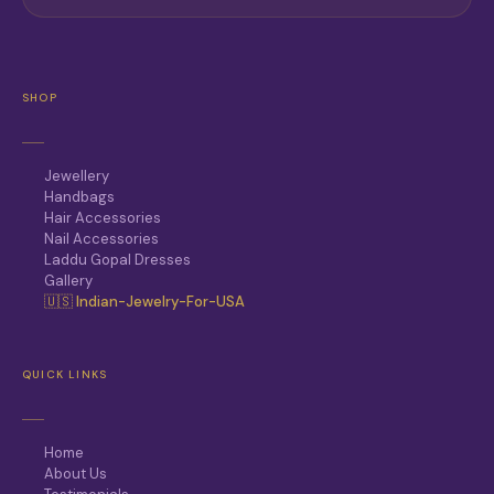
SHOP
Jewellery
Handbags
Hair Accessories
Nail Accessories
Laddu Gopal Dresses
Gallery
🇺🇸 Indian-Jewelry-For-USA
QUICK LINKS
Home
About Us