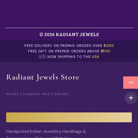
© 2026 RADIANT JEWELS
FREE DELIVERY ON PREPAID ORDERS OVER
₹1,000
FREE GIFT ON PREPAID ORDERS ABOVE
₹1500
🇺🇸 NOW SHIPPING TO THE
USA
Radiant Jewels Store
INR
WHERE ELEGANCE MEETS ENERGY
Handpicked Indian Jewellery, Handbags &