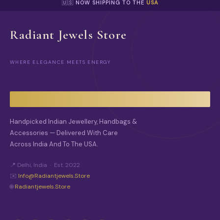
P
🇺🇸 NOW SHIPPING TO THE
USA
I
T
O
I
N
O
Radiant Jewels Store
S
N
M
S
A
M
Y
WHERE ELEGANCE MEETS ENERGY
A
B
Y
E
B
C
E
H
C
O
H
S
O
Handpicked Indian Jewellery, Handbags &
E
S
N
Accessories — Delivered With Care
E
O
Across India And To The USA.
N
N
O
T
N
📍 Delhi, India · Est. 2022
H
T
E
✉️
Info@radiantjewels.store
H
P
🌐
Radiantjewels.store
E
R
P
O
R
D
O
U