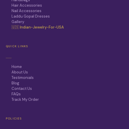
Hair Accessories
Nail Accessories
Laddu Gopal Dresses
Gallery
🇺🇸 Indian-Jewelry-For-USA
QUICK LINKS
Home
About Us
Testimonials
Blog
Contact Us
FAQs
Track My Order
POLICIES