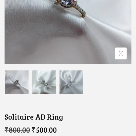
Solitaire AD Ring
O
C
₹
800.00
₹
500.00
R
U