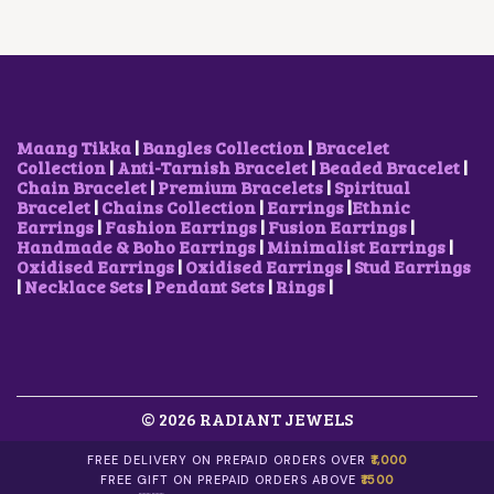
T
I
C
A
1
H
C
E
S
5
A
E
I
M
0
S
W
S
U
.
M
A
:
L
0
U
S
₹
T
0
L
:
9
I
T
T
₹
5
Maang Tikka
|
Bangles Collection
|
Bracelet
P
H
I
1
0
Collection
|
Anti-Tarnish Bracelet
|
Beaded Bracelet
|
L
R
P
,
.
Chain Bracelet
|
Premium Bracelets
|
Spiritual
E
O
L
2
0
Bracelet
|
Chains Collection
|
Earrings
|
Ethnic
V
U
E
0
0
Earrings
|
Fashion Earrings
|
Fusion Earrings
|
A
G
V
0
.
Handmade & Boho Earrings
|
Minimalist Earrings
|
R
H
A
.
Oxidised Earrings
|
Oxidised Earrings
|
Stud Earrings
I
₹
R
0
|
Necklace Sets
|
Pendant Sets
|
Rings
|
A
6
I
0
N
0
A
.
T
0
N
S
.
T
.
0
S
T
0
.
H
© 2026 RADIANT JEWELS
T
E
H
O
E
FREE DELIVERY ON PREPAID ORDERS OVER
₹1,000
P
O
FREE GIFT ON PREPAID ORDERS ABOVE
₹1500
T