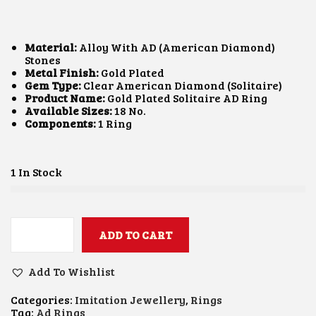
I
R
G
R
I
E
N
N
Material:
Alloy With AD (American Diamond)
A
T
Stones
L
P
Metal Finish:
Gold Plated
P
R
Gem Type:
Clear American Diamond (Solitaire)
R
I
Product Name:
Gold Plated Solitaire AD Ring
I
C
Available Sizes:
18 No.
C
E
Components:
1 Ring
E
I
W
S
A
:
S
₹
1 In Stock
:
5
₹
0
8
0
0
.
0
ADD TO CART
0
S
.
0
O
0
.
L
Add To Wishlist
0
I
.
T
Categories:
Imitation Jewellery
,
Rings
A
Tag:
Ad Rings