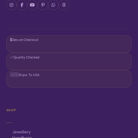
D
C
U
T
C
P
T
A
P
G
A
E
G
🔒
Secure Checkout
E
✅
Quality Checked
🇺🇸
Ships To USA
SHOP
Jewellery
Handbags