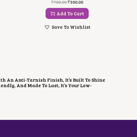
O
C
₹
700.00
₹
300.00
R
U
I
R
Add To Cart
G
R
I
E
Save To Wishlist
N
N
A
T
L
P
P
R
R
I
I
C
C
E
E
I
W
S
A
:
 An Anti-Tarnish Finish, It’s Built To Shine
S
₹
ndly, And Made To Last, It’s Your Low-
:
3
₹
0
7
0
0
.
0
0
.
0
0
.
0
.