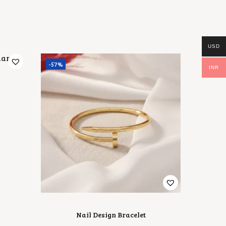
S
₹
:
5
₹
0
7
0
0
.
0
0
USD
.
0
-57%
0
.
INR
0
.
Nail Design Bracelet