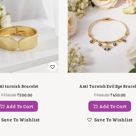
ti tarnish Bracelet
Anti Tarnish Evil Eye Bracel
O
C
O
C
₹
750.00
₹
500.00
₹
900.00
₹
450.00
R
U
R
U
I
R
I
R
Add To Cart
Add To Cart
G
R
G
R
I
E
I
E
Save To Wishlist
Save To Wishlist
N
N
N
N
A
T
A
T
L
P
L
P