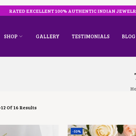
RATED EXCELLENT 100% AUTHENTIC INDIAN JEWEL
SHOP
GALLERY
TESTIMONIALS
BLOG
H
–
12
Of 16 Results
-50%