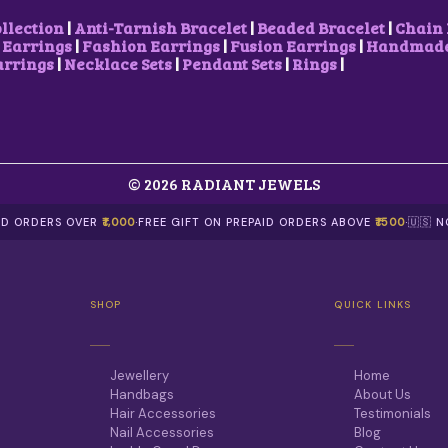
ollection
|
Anti-Tarnish Bracelet
|
Beaded Bracelet
|
Chain 
 Earrings
|
Fashion Earrings
|
Fusion Earrings
|
Handmade 
arrings
|
Necklace Sets
|
Pendant Sets
|
Rings
|
© 2026 RADIANT JEWELS
AID ORDERS OVER
₹1,000
·
FREE GIFT ON PREPAID ORDERS ABOVE
₹1500
·
🇺🇸 
SHOP
QUICK LINKS
Jewellery
Home
Handbags
About Us
Hair Accessories
Testimonials
Nail Accessories
Blog