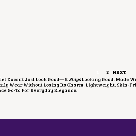
A
:
A
:
S
₹
S
₹
:
3
:
5
₹
5
₹
0
7
0
9
0
0
.
5
.
0
0
0
0
.
0
.
0
0
.
0
.
0
0
.
.
1
2
NEXT
let Doesn’t Just Look Good—It
Stays
Looking Good. Made With
ily Wear Without Losing Its Charm. Lightweight, Skin-Frie
ce Go-To For Everyday Elegance.