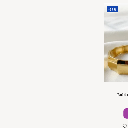
-29%
Bold 