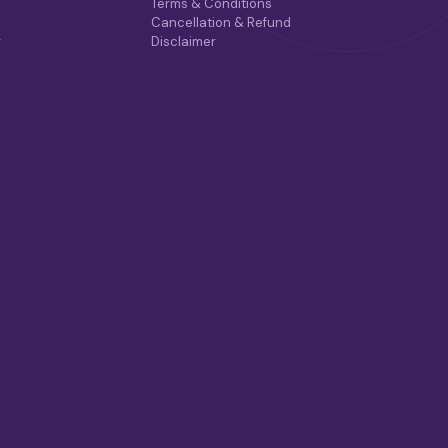
Terms & Conditions
Cancellation & Refund
r
Disclaimer