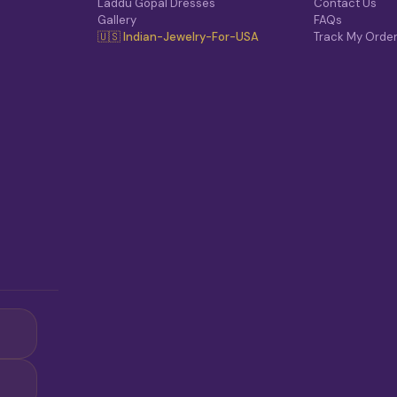
Laddu Gopal Dresses
Contact Us
Gallery
FAQs
🇺🇸 Indian-Jewelry-For-USA
Track My Orde