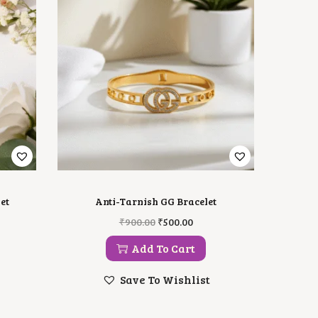
et
Anti-Tarnish GG Bracelet
O
C
₹
900.00
₹
500.00
R
U
I
R
Add To Cart
G
R
I
E
Save To Wishlist
N
N
A
T
L
P