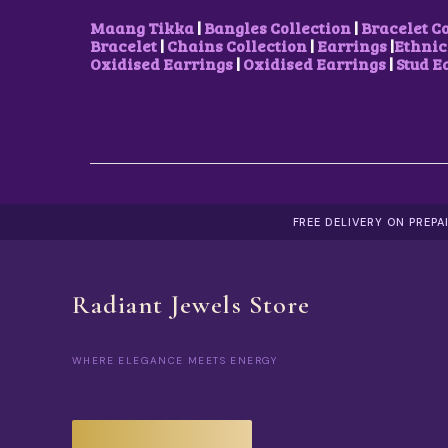
Maang Tikka
|
Bangles Collection
|
Bracelet C
Bracelet
|
Chains Collection
|
Earrings
|
Ethnic
Oxidised Earrings
|
Oxidised Earrings
|
Stud E
FREE DELIVERY ON PREP
Radiant Jewels Store
WHERE ELEGANCE MEETS ENERGY