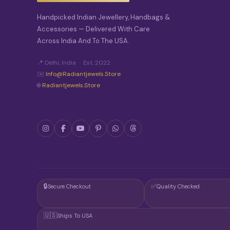
Handpicked Indian Jewellery, Handbags &
Accessories — Delivered With Care
Across India And To The USA.
📍 Delhi, India · Est. 2022
✉️
Info@radiantjewels.store
🌐
Radiantjewels.store
🔒
✅
Secure Checkout
Quality Checked
🇺🇸
Ships To USA