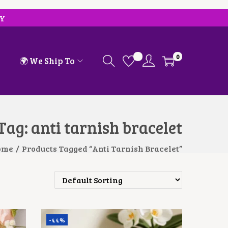
RY
0
🌍 We Ship To
Tag:
anti tarnish bracelet
ome
/
Products Tagged “anti Tarnish Bracelet”
-44%