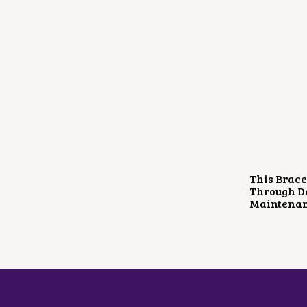
This Brace
Through Da
Maintenan