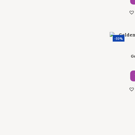
-50%
Go