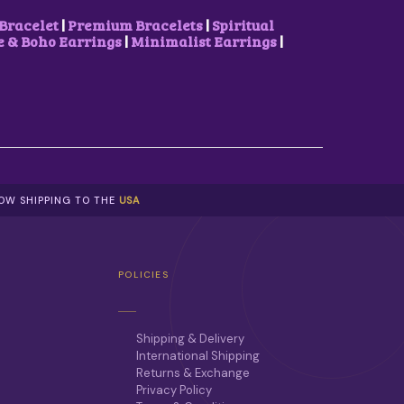
Bracelet
|
Premium Bracelets
|
Spiritual
& Boho Earrings
|
Minimalist Earrings
|
NOW SHIPPING TO THE
USA
POLICIES
Shipping & Delivery
International Shipping
Returns & Exchange
Privacy Policy