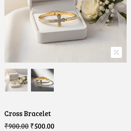
Cross Bracelet
O
C
₹
900.00
₹
500.00
R
U