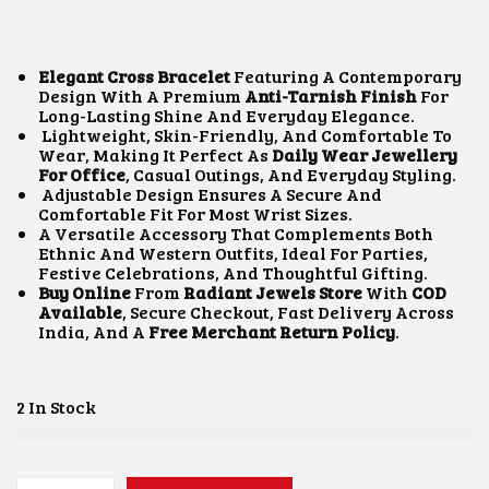
I
R
G
R
I
E
N
N
Elegant Cross Bracelet
Featuring A Contemporary
A
T
Design With A Premium
Anti-Tarnish Finish
For
L
P
Long-Lasting Shine And Everyday Elegance.
P
R
Lightweight, Skin-Friendly, And Comfortable To
R
I
Wear, Making It Perfect As
Daily Wear Jewellery
I
C
For Office
, Casual Outings, And Everyday Styling.
C
E
Adjustable Design Ensures A Secure And
E
I
Comfortable Fit For Most Wrist Sizes.
W
S
A Versatile Accessory That Complements Both
A
:
Ethnic And Western Outfits, Ideal For Parties,
S
₹
Festive Celebrations, And Thoughtful Gifting.
:
5
Buy Online
From
Radiant Jewels Store
With
COD
₹
0
Available
, Secure Checkout, Fast Delivery Across
9
0
India, And A
Free Merchant Return Policy
.
0
.
0
0
.
0
0
.
2 In Stock
0
.