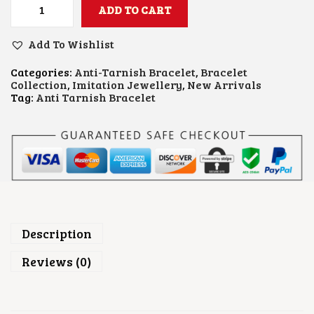
ADD TO CART
C
R
O
Add To Wishlist
S
S
Categories:
Anti-Tarnish Bracelet
,
Bracelet
B
Collection
,
Imitation Jewellery
,
New Arrivals
R
Tag:
Anti Tarnish Bracelet
A
C
E
L
E
T
Q
U
A
N
T
Description
I
T
Reviews (0)
Y