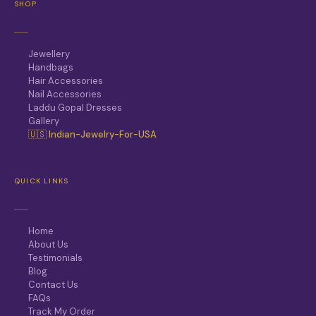
SHOP
Jewellery
Handbags
Hair Accessories
Nail Accessories
Laddu Gopal Dresses
Gallery
🇺🇸 Indian-Jewelry-For-USA
QUICK LINKS
Home
About Us
Testimonials
Blog
Contact Us
FAQs
Track My Order