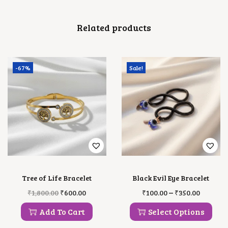
Related products
-67%
Sale!
Tree of Life Bracelet
Black Evil Eye Bracelet
O
C
T
P
–
₹
1,800.00
₹
600.00
₹
100.00
₹
350.00
R
U
H
R
I
R
I
I
Add To Cart
Select Options
G
R
S
C