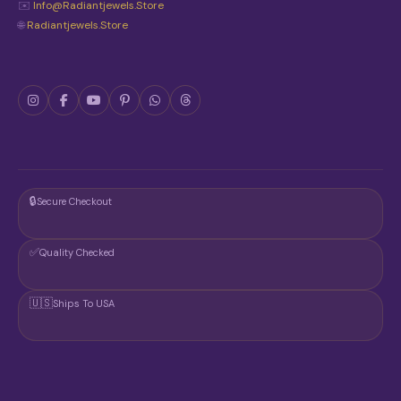
E
✉️
Info@radiantjewels.store
P
🌐
Radiantjewels.store
R
O
D
U
C
T
P
A
G
E
🔒
Secure Checkout
✅
Quality Checked
🇺🇸
Ships To USA