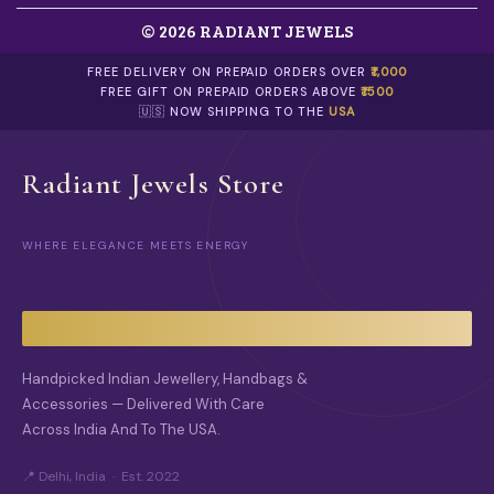
T
0
T
H
H
© 2026 RADIANT JEWELS
E
E
O
P
FREE DELIVERY ON PREPAID ORDERS OVER
₹1,000
P
R
FREE GIFT ON PREPAID ORDERS ABOVE
₹1500
T
O
🇺🇸 NOW SHIPPING TO THE
USA
I
D
O
U
N
C
Radiant Jewels Store
S
T
M
P
A
A
Y
G
WHERE ELEGANCE MEETS ENERGY
B
E
E
C
H
O
S
Handpicked Indian Jewellery, Handbags &
E
N
Accessories — Delivered With Care
O
Across India And To The USA.
N
T
📍 Delhi, India · Est. 2022
H