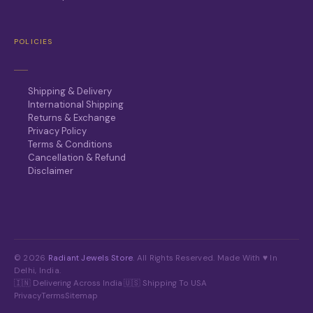
POLICIES
Shipping & Delivery
International Shipping
Returns & Exchange
Privacy Policy
Terms & Conditions
Cancellation & Refund
Disclaimer
© 2026
Radiant Jewels Store
. All Rights Reserved. Made With ♥ In
Delhi, India.
🇮🇳 Delivering Across India
·
🇺🇸 Shipping To USA
Privacy
Terms
Sitemap