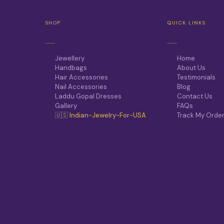
SHOP
QUICK LINKS
Jewellery
Home
Handbags
About Us
Hair Accessories
Testimonials
Nail Accessories
Blog
Laddu Gopal Dresses
Contact Us
Gallery
FAQs
🇺🇸 Indian-Jewelry-For-USA
Track My Orde