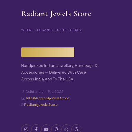
Radiant Jewels Store
WHERE ELEGANCE MEETS ENERGY
Handpicked Indian Jewellery, Handbags &
Accessories — Delivered With Care
Across India And To The USA.
📍 Delhi, India · Est. 2022
✉️
Info@radiantjewels.store
🌐
Radiantjewels.store