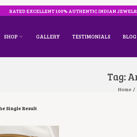
RATED EXCELLENT 100% AUTHENTIC INDIAN JEWEL
SHOP
GALLERY
TESTIMONIALS
BLOG
Tag:
Ar
Home
/
e Single Result