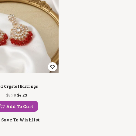
d Crystal Earrings
O
C
$
8.98
$
4.23
R
U
I
R
Add To Cart
G
R
I
E
Save To Wishlist
N
N
A
T
L
P