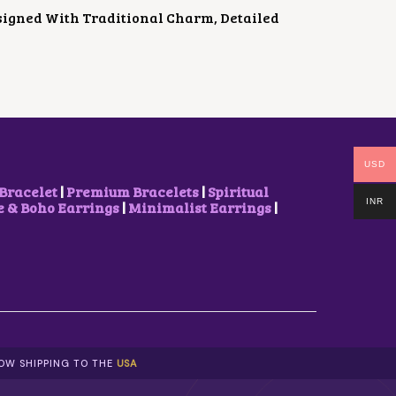
signed With Traditional Charm, Detailed
USD
Bracelet
|
Premium Bracelets
|
Spiritual
INR
& Boho Earrings
|
Minimalist Earrings
|
NOW SHIPPING TO THE
USA