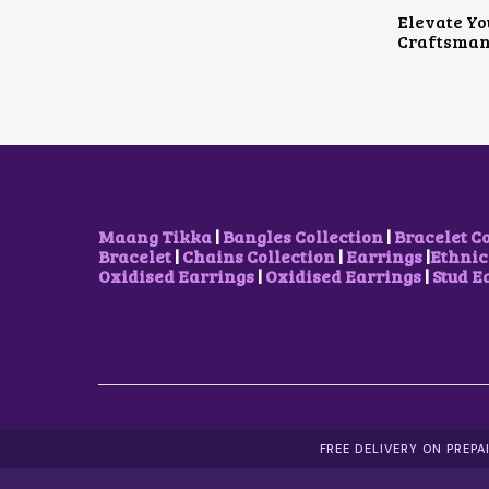
Elevate Yo
Craftsman
Maang Tikka
|
Bangles Collection
|
Bracelet C
Bracelet
|
Chains Collection
|
Earrings
|
Ethnic
Oxidised Earrings
|
Oxidised Earrings
|
Stud E
FREE DELIVERY ON PREP