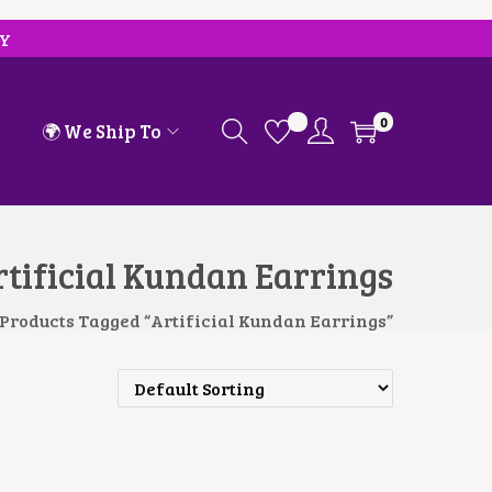
RY
0
🌍 We Ship To
tificial Kundan Earrings
Products Tagged “Artificial Kundan Earrings”