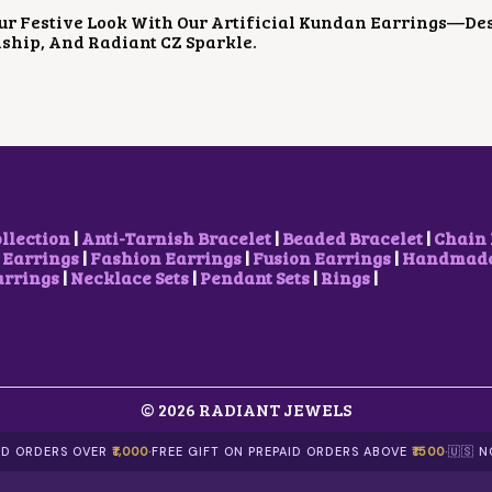
P
R
ur Festive Look With Our Artificial Kundan Earrings—De
R
I
ship, And Radiant CZ Sparkle.
I
C
C
E
E
I
W
S
A
:
S
$
:
4
$
.
8
2
.
3
ollection
|
Anti-Tarnish Bracelet
|
Beaded Bracelet
|
Chain 
9
.
 Earrings
|
Fashion Earrings
|
Fusion Earrings
|
Handmade 
8
arrings
|
Necklace Sets
|
Pendant Sets
|
Rings
|
.
© 2026 RADIANT JEWELS
AID ORDERS OVER
₹1,000
·
FREE GIFT ON PREPAID ORDERS ABOVE
₹1500
·
🇺🇸 