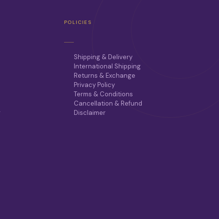
POLICIES
Shipping & Delivery
International Shipping
Returns & Exchange
Privacy Policy
Terms & Conditions
Cancellation & Refund
r
Disclaimer