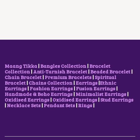
A
T
E
R
I
L
P
O
I
C
P
R
P
C
E
R
I
T
E
I
I
C
I
W
S
C
E
O
A
:
E
I
N
S
₹
W
S
S
:
1
A
:
M
₹
,
S
₹
A
2
5
:
5
Y
,
0
₹
0
Maang Tikka
|
Bangles Collection
|
Bracelet
B
3
0
7
0
Collection
|
Anti-Tarnish Bracelet
|
Beaded Bracelet
|
E
0
.
5
.
Chain Bracelet
|
Premium Bracelets
|
Spiritual
C
0
0
0
0
Bracelet
|
Chains Collection
|
Earrings
|
Ethnic
H
.
0
.
0
Earrings
|
Fashion Earrings
|
Fusion Earrings
|
O
0
.
0
.
Handmade & Boho Earrings
|
Minimalist Earrings
|
S
0
0
Oxidised Earrings
|
Oxidised Earrings
|
Stud Earrings
E
.
.
|
Necklace Sets
|
Pendant Sets
|
Rings
|
N
O
N
T
H
E
P