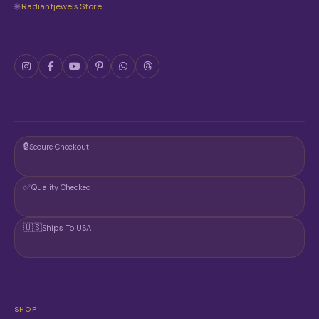
🌐
Radiantjewels.store
🔒
Secure Checkout
✅
Quality Checked
🇺🇸
Ships To USA
SHOP