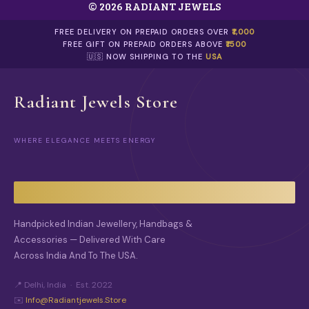
© 2026 RADIANT JEWELS
R
O
FREE DELIVERY ON PREPAID ORDERS OVER
₹1,000
D
FREE GIFT ON PREPAID ORDERS ABOVE
₹1500
U
🇺🇸 NOW SHIPPING TO THE
USA
C
T
P
Radiant Jewels Store
A
G
E
WHERE ELEGANCE MEETS ENERGY
Handpicked Indian Jewellery, Handbags &
Accessories — Delivered With Care
Across India And To The USA.
📍 Delhi, India · Est. 2022
✉️
Info@radiantjewels.store