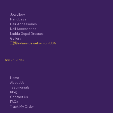
Jewellery
Handbags
Hair Accessories
Nail Accessories
Laddu Gopal Dresses
Gallery
🇺🇸 Indian-Jewelry-For-USA
QUICK LINKS
Home
About Us
Testimonials
Blog
Contact Us
FAQs
Track My Order