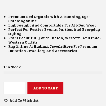
I
R
G
R
I
E
N
N
Premium Red Crystals With A Stunning, Eye-
A
T
Catching Shine
L
P
Lightweight And Comfortable For All-Day Wear
P
R
Perfect For Festive Events, Parties, And Everyday
R
I
Styling
I
C
Pairs Beautifully With Indian, Western, And Indo-
C
E
Western Outfits
E
I
Buy Online At
Radiant Jewels Store
For Premium
W
S
Imitation Jewellery And Accessories
A
:
S
₹
:
4
₹
0
1 In Stock
8
0
5
.
0
0
.
0
0
ADD TO CART
.
R
0
E
.
D
Add To Wishlist
C