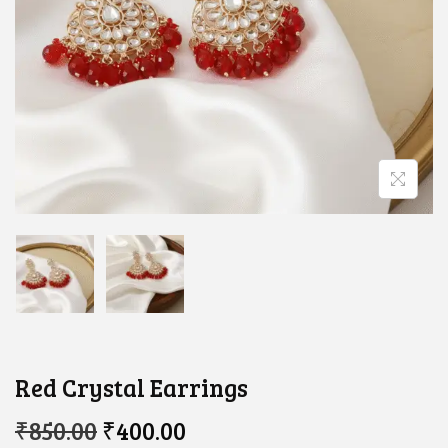
Red Crystal Earrings
O
C
₹
850.00
₹
400.00
R
U