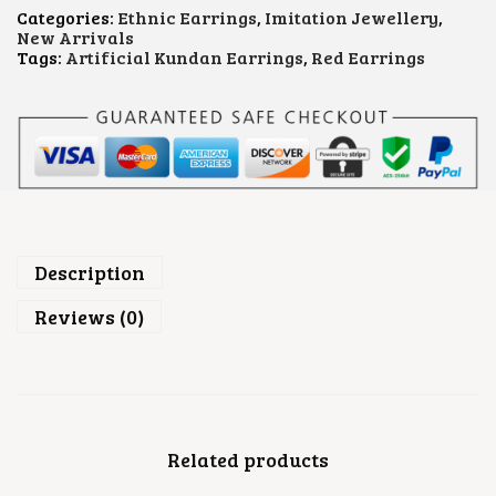
R
Categories:
Ethnic Earrings
,
Imitation Jewellery
,
Y
New Arrivals
S
Tags:
Artificial Kundan Earrings
,
Red Earrings
T
A
L
E
A
R
R
I
N
G
S
Description
Q
U
Reviews (0)
A
N
T
I
T
Y
Related products